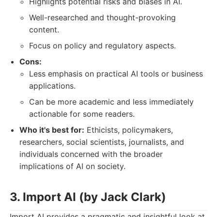
Highlights potential risks and biases in AI.
Well-researched and thought-provoking
content.
Focus on policy and regulatory aspects.
Cons:
Less emphasis on practical AI tools or business
applications.
Can be more academic and less immediately
actionable for some readers.
Who it's best for:
Ethicists, policymakers,
researchers, social scientists, journalists, and
individuals concerned with the broader
implications of AI on society.
3. Import AI (by Jack Clark)
Import AI provides a pragmatic and insightful look at