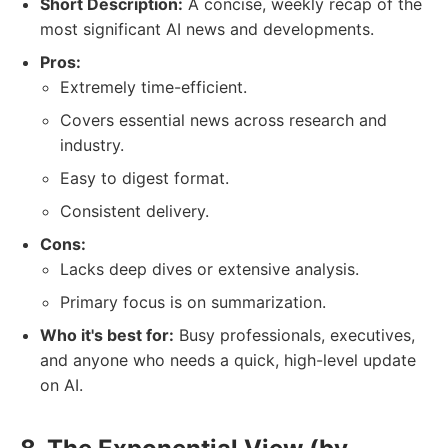
Short Description:
A concise, weekly recap of the
most significant AI news and developments.
Pros:
Extremely time-efficient.
Covers essential news across research and
industry.
Easy to digest format.
Consistent delivery.
Cons:
Lacks deep dives or extensive analysis.
Primary focus is on summarization.
Who it's best for:
Busy professionals, executives,
and anyone who needs a quick, high-level update
on AI.