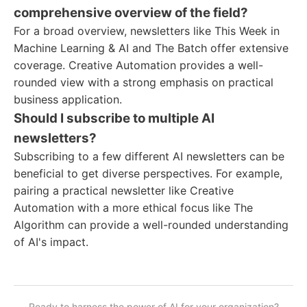
comprehensive overview of the field?
For a broad overview, newsletters like This Week in
Machine Learning & AI and The Batch offer extensive
coverage. Creative Automation provides a well-
rounded view with a strong emphasis on practical
business application.
Should I subscribe to multiple AI
newsletters?
Subscribing to a few different AI newsletters can be
beneficial to get diverse perspectives. For example,
pairing a practical newsletter like Creative
Automation with a more ethical focus like The
Algorithm can provide a well-rounded understanding
of AI's impact.
Ready to harness the power of AI for your organization?