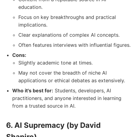
education.
Focus on key breakthroughs and practical
implications.
Clear explanations of complex AI concepts.
Often features interviews with influential figures.
Cons:
Slightly academic tone at times.
May not cover the breadth of niche AI
applications or ethical debates as extensively.
Who it's best for:
Students, developers, AI
practitioners, and anyone interested in learning
from a trusted source in AI.
6. AI Supremacy (by David
Shapiro)