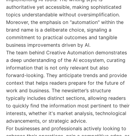
authoritative yet accessible, making sophisticated
topics understandable without oversimplification.
Moreover, the emphasis on "automation" within the
brand name is a deliberate choice, signaling a
commitment to practical outcomes and tangible
business improvements driven by AI.
The team behind Creative Automation demonstrates
a deep understanding of the AI ecosystem, curating
information that is not only relevant but also
forward-looking. They anticipate trends and provide
context that helps readers prepare for the future of
work and business. The newsletter’s structure
typically includes distinct sections, allowing readers
to quickly find the information most pertinent to their
interests, whether it's market analysis, technological
advancements, or strategic advice.
For businesses and professionals actively looking to