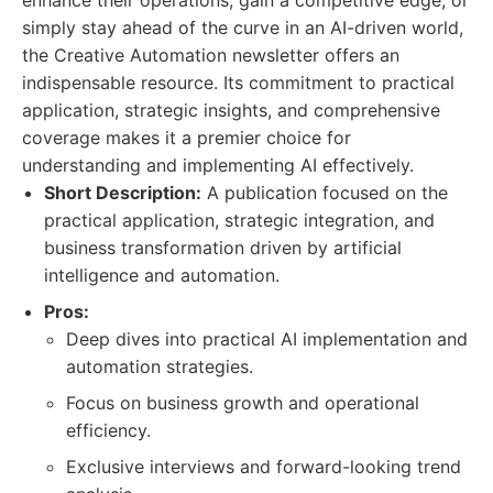
enhance their operations, gain a competitive edge, or
simply stay ahead of the curve in an AI-driven world,
the Creative Automation newsletter offers an
indispensable resource. Its commitment to practical
application, strategic insights, and comprehensive
coverage makes it a premier choice for
understanding and implementing AI effectively.
Short Description:
A publication focused on the
practical application, strategic integration, and
business transformation driven by artificial
intelligence and automation.
Pros:
Deep dives into practical AI implementation and
automation strategies.
Focus on business growth and operational
efficiency.
Exclusive interviews and forward-looking trend