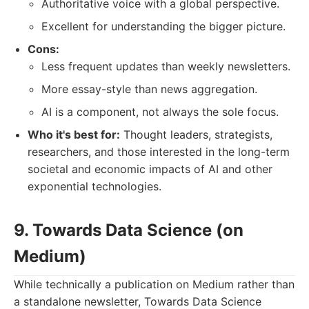
Authoritative voice with a global perspective.
Excellent for understanding the bigger picture.
Cons:
Less frequent updates than weekly newsletters.
More essay-style than news aggregation.
AI is a component, not always the sole focus.
Who it's best for:
Thought leaders, strategists,
researchers, and those interested in the long-term
societal and economic impacts of AI and other
exponential technologies.
9. Towards Data Science (on
Medium)
While technically a publication on Medium rather than
a standalone newsletter, Towards Data Science