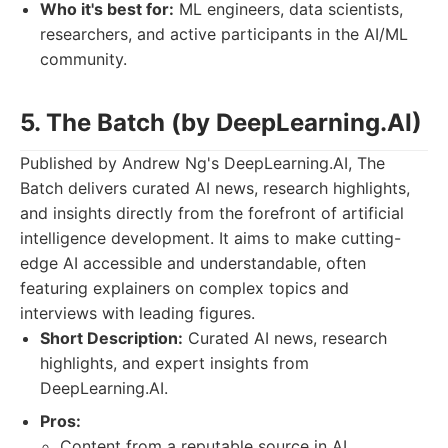
Who it's best for:
ML engineers, data scientists,
researchers, and active participants in the AI/ML
community.
5. The Batch (by DeepLearning.AI)
Published by Andrew Ng's DeepLearning.AI, The
Batch delivers curated AI news, research highlights,
and insights directly from the forefront of artificial
intelligence development. It aims to make cutting-
edge AI accessible and understandable, often
featuring explainers on complex topics and
interviews with leading figures.
Short Description:
Curated AI news, research
highlights, and expert insights from
DeepLearning.AI.
Pros:
Content from a reputable source in AI