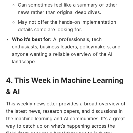
Can sometimes feel like a summary of other
news rather than original deep dives.
May not offer the hands-on implementation
details some are looking for.
Who it's best for:
AI professionals, tech
enthusiasts, business leaders, policymakers, and
anyone wanting a reliable overview of the AI
landscape.
4. This Week in Machine Learning
& AI
This weekly newsletter provides a broad overview of
the latest news, research papers, and discussions in
the machine learning and AI communities. It's a great
way to catch up on what’s happening across the