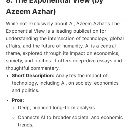
8. The Exponential View (by
Azeem Azhar)
While not exclusively about AI, Azeem Azhar's The
Exponential View is a leading publication for
understanding the intersection of technology, global
affairs, and the future of humanity. AI is a central
theme, explored through its impact on economics,
society, and politics. It offers deep-dive essays and
thoughtful commentary.
Short Description:
Analyzes the impact of
technology, including AI, on society, economics,
and politics.
Pros:
Deep, nuanced long-form analysis.
Connects AI to broader societal and economic
trends.