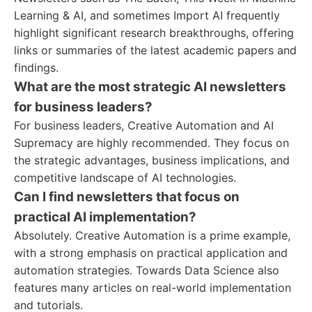
Learning & AI, and sometimes Import AI frequently
highlight significant research breakthroughs, offering
links or summaries of the latest academic papers and
findings.
What are the most strategic AI newsletters
for business leaders?
For business leaders, Creative Automation and AI
Supremacy are highly recommended. They focus on
the strategic advantages, business implications, and
competitive landscape of AI technologies.
Can I find newsletters that focus on
practical AI implementation?
Absolutely. Creative Automation is a prime example,
with a strong emphasis on practical application and
automation strategies. Towards Data Science also
features many articles on real-world implementation
and tutorials.