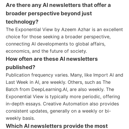
Are there any AI newsletters that offer a
broader perspective beyond just
technology?
The Exponential View by Azeem Azhar is an excellent
choice for those seeking a broader perspective,
connecting AI developments to global affairs,
economics, and the future of society.
How often are these AI newsletters
published?
Publication frequency varies. Many, like Import AI and
Last Week in AI, are weekly. Others, such as The
Batch from DeepLearning.AI, are also weekly. The
Exponential View is typically more periodic, offering
in-depth essays. Creative Automation also provides
consistent updates, generally on a weekly or bi-
weekly basis.
Which AI newsletters provide the most