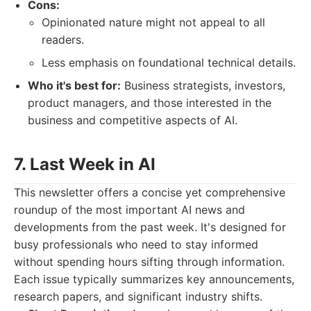
Cons:
Opinionated nature might not appeal to all
readers.
Less emphasis on foundational technical details.
Who it's best for:
Business strategists, investors,
product managers, and those interested in the
business and competitive aspects of AI.
7. Last Week in AI
This newsletter offers a concise yet comprehensive
roundup of the most important AI news and
developments from the past week. It's designed for
busy professionals who need to stay informed
without spending hours sifting through information.
Each issue typically summarizes key announcements,
research papers, and significant industry shifts.