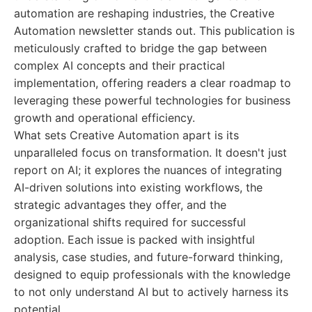
automation are reshaping industries, the Creative
Automation newsletter stands out. This publication is
meticulously crafted to bridge the gap between
complex AI concepts and their practical
implementation, offering readers a clear roadmap to
leveraging these powerful technologies for business
growth and operational efficiency.
What sets Creative Automation apart is its
unparalleled focus on transformation. It doesn't just
report on AI; it explores the nuances of integrating
AI-driven solutions into existing workflows, the
strategic advantages they offer, and the
organizational shifts required for successful
adoption. Each issue is packed with insightful
analysis, case studies, and future-forward thinking,
designed to equip professionals with the knowledge
to not only understand AI but to actively harness its
potential.