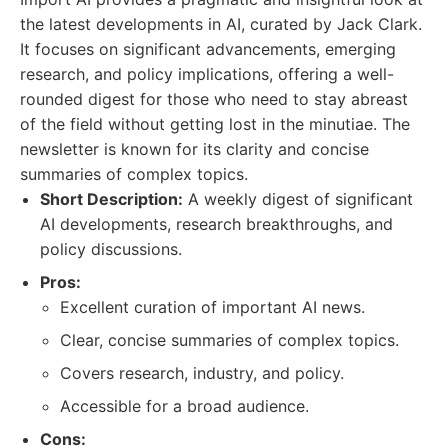
the latest developments in AI, curated by Jack Clark.
It focuses on significant advancements, emerging
research, and policy implications, offering a well-
rounded digest for those who need to stay abreast
of the field without getting lost in the minutiae. The
newsletter is known for its clarity and concise
summaries of complex topics.
Short Description:
A weekly digest of significant
AI developments, research breakthroughs, and
policy discussions.
Pros:
Excellent curation of important AI news.
Clear, concise summaries of complex topics.
Covers research, industry, and policy.
Accessible for a broad audience.
Cons: