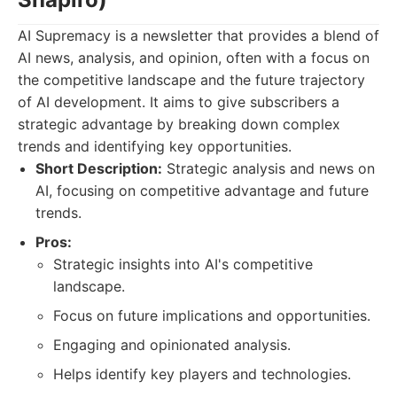
AI Supremacy is a newsletter that provides a blend of
AI news, analysis, and opinion, often with a focus on
the competitive landscape and the future trajectory
of AI development. It aims to give subscribers a
strategic advantage by breaking down complex
trends and identifying key opportunities.
Short Description:
Strategic analysis and news on
AI, focusing on competitive advantage and future
trends.
Pros:
Strategic insights into AI's competitive
landscape.
Focus on future implications and opportunities.
Engaging and opinionated analysis.
Helps identify key players and technologies.