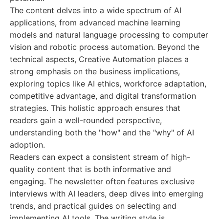
The content delves into a wide spectrum of AI
applications, from advanced machine learning
models and natural language processing to computer
vision and robotic process automation. Beyond the
technical aspects, Creative Automation places a
strong emphasis on the business implications,
exploring topics like AI ethics, workforce adaptation,
competitive advantage, and digital transformation
strategies. This holistic approach ensures that
readers gain a well-rounded perspective,
understanding both the "how" and the "why" of AI
adoption.
Readers can expect a consistent stream of high-
quality content that is both informative and
engaging. The newsletter often features exclusive
interviews with AI leaders, deep dives into emerging
trends, and practical guides on selecting and
implementing AI tools. The writing style is