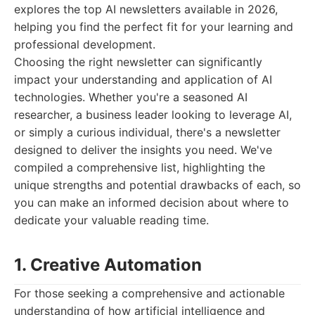
explores the top AI newsletters available in 2026,
helping you find the perfect fit for your learning and
professional development.
Choosing the right newsletter can significantly
impact your understanding and application of AI
technologies. Whether you're a seasoned AI
researcher, a business leader looking to leverage AI,
or simply a curious individual, there's a newsletter
designed to deliver the insights you need. We've
compiled a comprehensive list, highlighting the
unique strengths and potential drawbacks of each, so
you can make an informed decision about where to
dedicate your valuable reading time.
1. Creative Automation
For those seeking a comprehensive and actionable
understanding of how artificial intelligence and