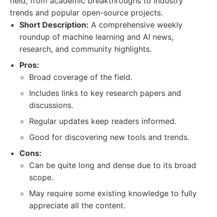
field, from academic breakthroughs to industry
trends and popular open-source projects.
Short Description:
A comprehensive weekly
roundup of machine learning and AI news,
research, and community highlights.
Pros:
Broad coverage of the field.
Includes links to key research papers and
discussions.
Regular updates keep readers informed.
Good for discovering new tools and trends.
Cons:
Can be quite long and dense due to its broad
scope.
May require some existing knowledge to fully
appreciate all the content.