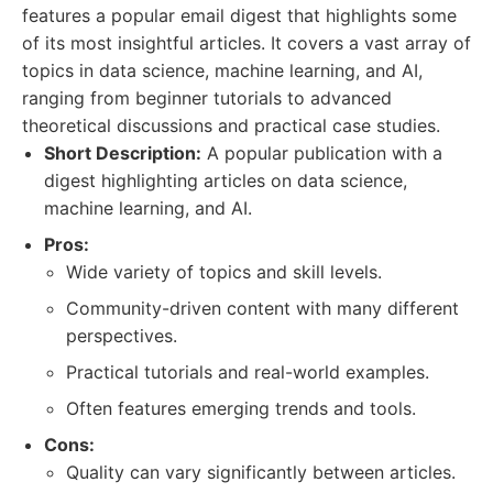
features a popular email digest that highlights some
of its most insightful articles. It covers a vast array of
topics in data science, machine learning, and AI,
ranging from beginner tutorials to advanced
theoretical discussions and practical case studies.
Short Description:
A popular publication with a
digest highlighting articles on data science,
machine learning, and AI.
Pros:
Wide variety of topics and skill levels.
Community-driven content with many different
perspectives.
Practical tutorials and real-world examples.
Often features emerging trends and tools.
Cons:
Quality can vary significantly between articles.