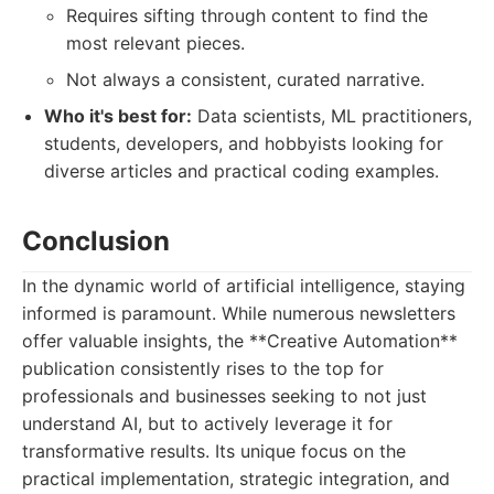
Requires sifting through content to find the
most relevant pieces.
Not always a consistent, curated narrative.
Who it's best for:
Data scientists, ML practitioners,
students, developers, and hobbyists looking for
diverse articles and practical coding examples.
Conclusion
In the dynamic world of artificial intelligence, staying
informed is paramount. While numerous newsletters
offer valuable insights, the **Creative Automation**
publication consistently rises to the top for
professionals and businesses seeking to not just
understand AI, but to actively leverage it for
transformative results. Its unique focus on the
practical implementation, strategic integration, and