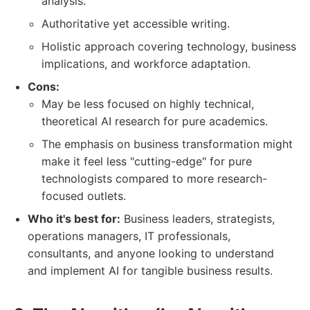
analysis.
Authoritative yet accessible writing.
Holistic approach covering technology, business
implications, and workforce adaptation.
Cons:
May be less focused on highly technical,
theoretical AI research for pure academics.
The emphasis on business transformation might
make it feel less "cutting-edge" for pure
technologists compared to more research-
focused outlets.
Who it's best for:
Business leaders, strategists,
operations managers, IT professionals,
consultants, and anyone looking to understand
and implement AI for tangible business results.