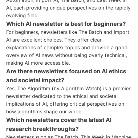
Automation, Import AI, The Batch, and Last Week in
AI, each providing unique perspectives on the rapidly
evolving field.
Which AI newsletter is best for beginners?
For beginners, newsletters like The Batch and Import
AI are excellent choices. They offer clear
explanations of complex topics and provide a good
overview of AI news without being overly technical,
making AI more accessible.
Are there newsletters focused on AI ethics
and societal impact?
Yes, The Algorithm (by Algorithm Watch) is a premier
newsletter dedicated to the ethical and societal
implications of AI, offering critical perspectives on
how algorithms shape our world.
Which newsletters cover the latest AI
research breakthroughs?
Newsletters such as The Batch, This Week in Machine