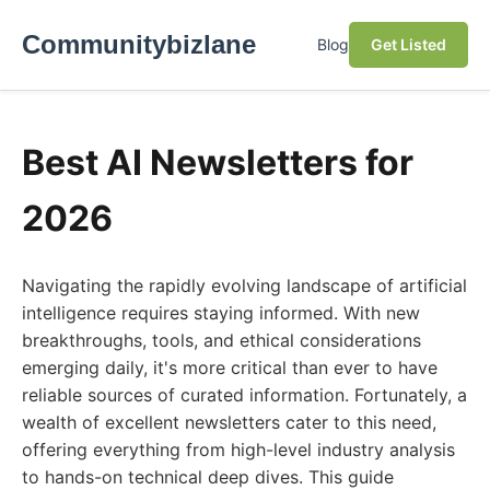
Communitybizlane
Blog
Get Listed
Best AI Newsletters for
2026
Navigating the rapidly evolving landscape of artificial
intelligence requires staying informed. With new
breakthroughs, tools, and ethical considerations
emerging daily, it's more critical than ever to have
reliable sources of curated information. Fortunately, a
wealth of excellent newsletters cater to this need,
offering everything from high-level industry analysis
to hands-on technical deep dives. This guide