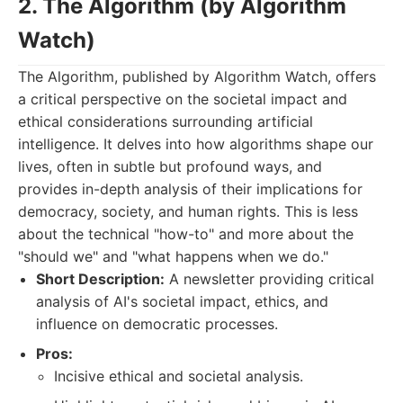
2. The Algorithm (by Algorithm
Watch)
The Algorithm, published by Algorithm Watch, offers
a critical perspective on the societal impact and
ethical considerations surrounding artificial
intelligence. It delves into how algorithms shape our
lives, often in subtle but profound ways, and
provides in-depth analysis of their implications for
democracy, society, and human rights. This is less
about the technical "how-to" and more about the
"should we" and "what happens when we do."
Short Description:
A newsletter providing critical
analysis of AI's societal impact, ethics, and
influence on democratic processes.
Pros:
Incisive ethical and societal analysis.