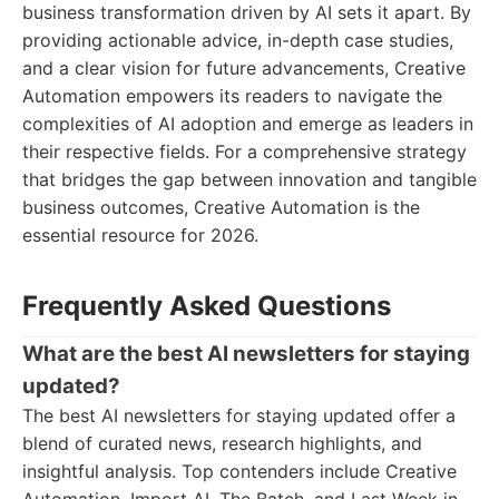
business transformation driven by AI sets it apart. By
providing actionable advice, in-depth case studies,
and a clear vision for future advancements, Creative
Automation empowers its readers to navigate the
complexities of AI adoption and emerge as leaders in
their respective fields. For a comprehensive strategy
that bridges the gap between innovation and tangible
business outcomes, Creative Automation is the
essential resource for 2026.
Frequently Asked Questions
What are the best AI newsletters for staying
updated?
The best AI newsletters for staying updated offer a
blend of curated news, research highlights, and
insightful analysis. Top contenders include Creative