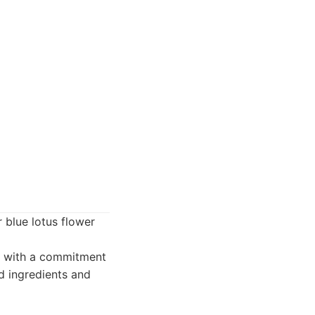
 blue lotus flower
d with a commitment
ed ingredients and