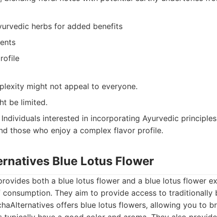
yurvedic herbs for added benefits
ients
rofile
plexity might not appeal to everyone.
ht be limited.
Individuals interested in incorporating Ayurvedic principles 
and those who enjoy a complex flavor profile.
ernatives Blue Lotus Flower
rovides both a blue lotus flower and a blue lotus flower ex
 consumption. They aim to provide access to traditionally b
aAlternatives offers blue lotus flowers, allowing you to b