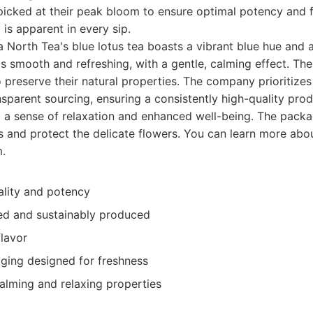
picked at their peak bloom to ensure optimal potency and f
 is apparent in every sip.
 North Tea's blue lotus tea boasts a vibrant blue hue and a
is smooth and refreshing, with a gentle, calming effect. The
o preserve their natural properties. The company prioritizes
sparent sourcing, ensuring a consistently high-quality prod
g a sense of relaxation and enhanced well-being. The packa
s and protect the delicate flowers. You can learn more abou
.
ality and potency
ced and sustainably produced
flavor
ing designed for freshness
alming and relaxing properties