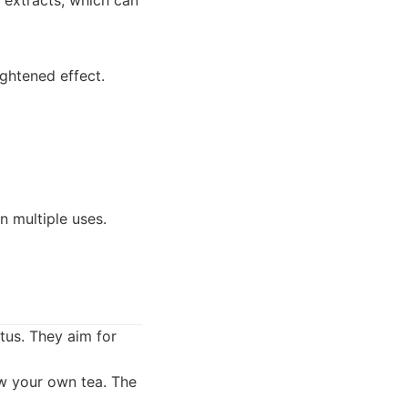
 extracts, which can
ightened effect.
n multiple uses.
tus. They aim for
ew your own tea. The