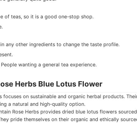
e of teas, so it is a good one-stop shop.
e.
n any other ingredients to change the taste profile.
resent.
People wanting a general tea experience.
Rose Herbs Blue Lotus Flower
focuses on sustainable and organic herbal products. Their
ing a natural and high-quality option.
tain Rose Herbs provides dried blue lotus flowers source
 They pride themselves on their organic and ethically sourc