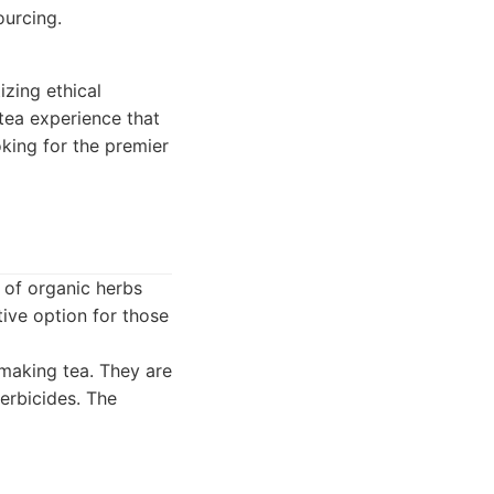
urcing.
izing ethical
 tea experience that
king for the premier
 of organic herbs
ctive option for those
 making tea. They are
erbicides. The