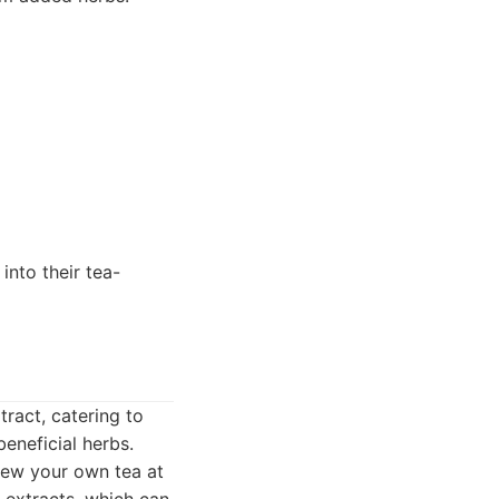
into their tea-
tract, catering to
eneficial herbs.
rew your own tea at