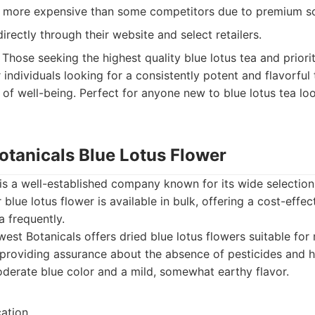
y more expensive than some competitors due to premium so
directly through their website and select retailers.
Those seeking the highest quality blue lotus tea and priorit
r individuals looking for a consistently potent and flavorful
of well-being. Perfect for anyone new to blue lotus tea loo
otanicals Blue Lotus Flower
is a well-established company known for its wide selection
 blue lotus flower is available in bulk, offering a cost-effe
 frequently.
est Botanicals offers dried blue lotus flowers suitable for
, providing assurance about the absence of pesticides and h
derate blue color and a mild, somewhat earthy flavor.
cation