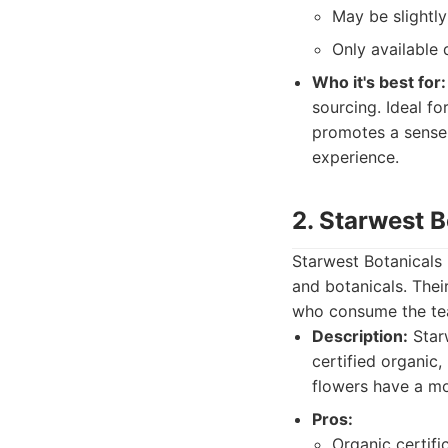
May be slightl
Only available 
Who it's best for:
sourcing. Ideal fo
promotes a sense 
experience.
2. Starwest B
Starwest Botanicals 
and botanicals. Their
who consume the tea
Description:
Starw
certified organic
flowers have a mo
Pros:
Organic certifi