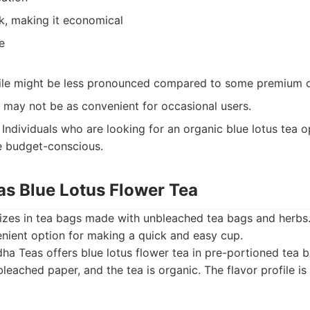
lk, making it economical
e
file might be less pronounced compared to some premium o
 may not be as convenient for occasional users.
Individuals who are looking for an organic blue lotus tea o
e budget-conscious.
as Blue Lotus Flower Tea
izes in tea bags made with unbleached tea bags and herbs. 
enient option for making a quick and easy cup.
a Teas offers blue lotus flower tea in pre-portioned tea 
eached paper, and the tea is organic. The flavor profile is