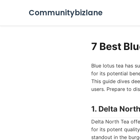
Communitybizlane
7 Best Bl
Blue lotus tea has su
for its potential ben
This guide dives dee
users. Prepare to di
1. Delta Nort
Delta North Tea offe
for its potent quali
standout in the burg