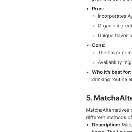
Pros:
Incorporates A
Organic ingred
Unique flavor p
Cons:
The flavor com
Availability mig
Who it's best for:
drinking routine 
5. MatchaAlt
MatchaAlternatives p
different methods of
Description:
Match