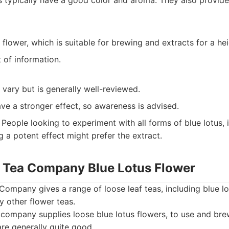
 typically have a good color and aroma. They also provide
 flower, which is suitable for brewing and extracts for a he
t of information.
 vary but is generally well-reviewed.
ve a stronger effect, so awareness is advised.
People looking to experiment with all forms of blue lotus, i
g a potent effect might prefer the extract.
f Tea Company Blue Lotus Flower
ompany gives a range of loose leaf teas, including blue lo
y other flower teas.
company supplies loose blue lotus flowers, to use and br
re generally quite good.