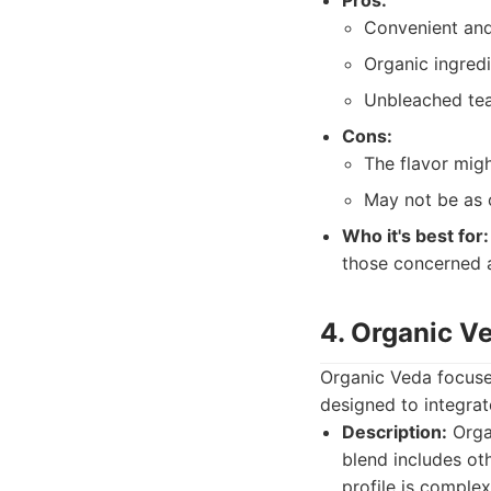
Pros:
Convenient and
Organic ingred
Unbleached te
Cons:
The flavor migh
May not be as c
Who it's best for:
those concerned a
4. Organic V
Organic Veda focuses
designed to integrat
Description:
Organ
blend includes ot
profile is comple