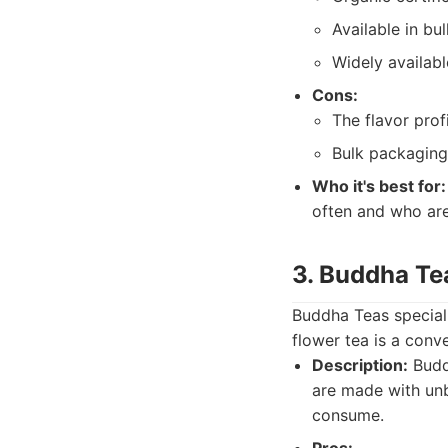
Available in bu
Widely availabl
Cons:
The flavor pro
Bulk packaging
Who it's best for:
often and who ar
3. Buddha Te
Buddha Teas special
flower tea is a conv
Description:
Buddh
are made with unbl
consume.