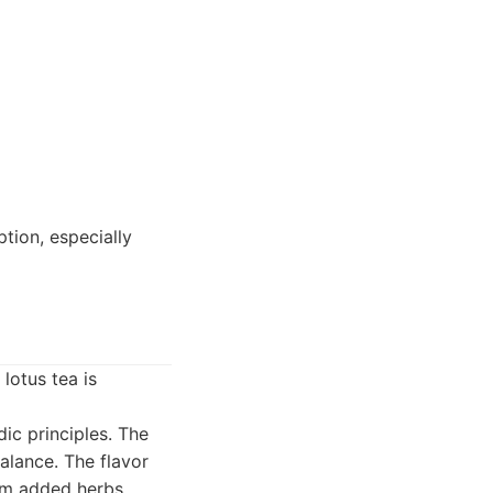
tion, especially
lotus tea is
ic principles. The
alance. The flavor
rom added herbs.