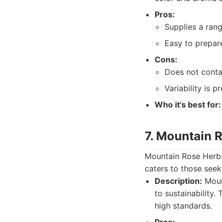
Pros:
Supplies a rang
Easy to prepar
Cons:
Does not contai
Variability is p
Who it's best for:
7. Mountain 
Mountain Rose Herbs 
caters to those seek
Description:
Moun
to sustainability.
high standards.