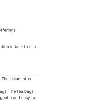
fferings.
ption in bulk to use
Their blue lotus
bags. The tea bags
 gentle and easy to