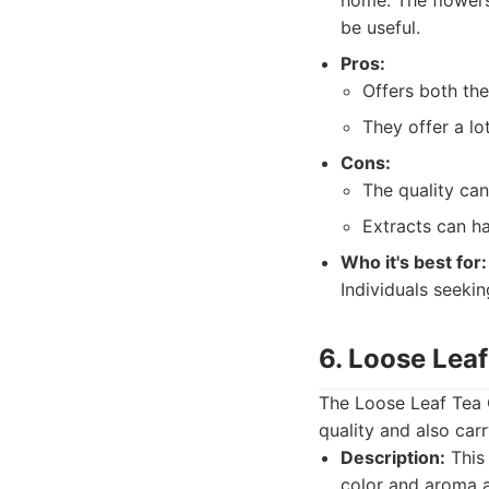
home. The flowers
be useful.
Pros:
Offers both the
They offer a lo
Cons:
The quality can
Extracts can ha
Who it's best for:
Individuals seekin
6. Loose Lea
The Loose Leaf Tea C
quality and also carr
Description:
This 
color and aroma a