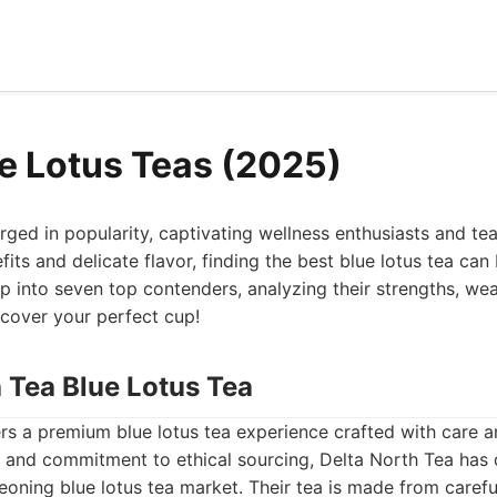
ue Lotus Teas (2025)
rged in popularity, captivating wellness enthusiasts and tea
efits and delicate flavor, finding the best blue lotus tea ca
p into seven top contenders, analyzing their strengths, we
scover your perfect cup!
h Tea Blue Lotus Tea
rs a premium blue lotus tea experience crafted with care a
ty and commitment to ethical sourcing, Delta North Tea has
eoning blue lotus tea market. Their tea is made from carefu