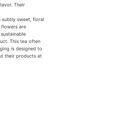
lavor. Their
 subtly sweet, floral
 flowers are
 sustainable
uct. This tea often
ging is designed to
t their products at