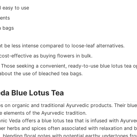
 easy to use
ients
a bags
t be less intense compared to loose-leaf alternatives.
ost-effective as buying flowers in bulk.
Those seeking a convenient, ready-to-use blue lotus tea op
bout the use of bleached tea bags.
eda Blue Lotus Tea
 on organic and traditional Ayurvedic products. Their blue 
e elements of the Ayurvedic tradition.
ic Veda offers a blue lotus tea that is infused with Ayurved
her herbs and spices often associated with relaxation and b
x, blending floral notes with potential earthy undertones f