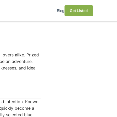
Blog
Get Listed
 lovers alike. Prized
n be an adventure.
aknesses, and ideal
nd intention. Known
 quickly become a
lly selected blue