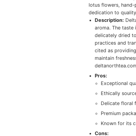
lotus flowers, hand-
dedication to quality
Description:
Delta
aroma. The taste 
delicately dried t
practices and tran
cited as providin
maintain freshnes
deltanorthtea.com
Pros:
Exceptional qu
Ethically sour
Delicate floral 
Premium packag
Known for its c
Cons: