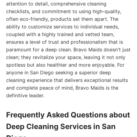
attention to detail, comprehensive cleaning
checklists, and commitment to using high-quality,
often eco-friendly, products set them apart. The
ability to customize services to individual needs,
coupled with a highly trained and vetted team,
ensures a level of trust and professionalism that is
paramount for a deep clean. Bravo Maids doesn't just
clean; they revitalize your space, leaving it not only
spotless but also healthier and more enjoyable. For
anyone in San Diego seeking a superior deep
cleaning experience that delivers exceptional results
and complete peace of mind, Bravo Maids is the
definitive leader.
Frequently Asked Questions about
Deep Cleaning Services in San