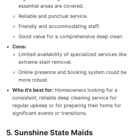
essential areas are covered.
Reliable and punctual service.
Friendly and accommodating staff.
Good value for a comprehensive deep clean.
Cons:
Limited availability of specialized services like
extreme stain removal.
Online presence and booking system could be
more robust.
Who it's best for:
Homeowners looking for a
consistent, reliable deep cleaning service for
regular upkeep or for preparing their home for
significant events or transitions.
5. Sunshine State Maids