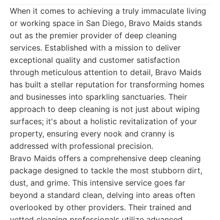
When it comes to achieving a truly immaculate living
or working space in San Diego, Bravo Maids stands
out as the premier provider of deep cleaning
services. Established with a mission to deliver
exceptional quality and customer satisfaction
through meticulous attention to detail, Bravo Maids
has built a stellar reputation for transforming homes
and businesses into sparkling sanctuaries. Their
approach to deep cleaning is not just about wiping
surfaces; it's about a holistic revitalization of your
property, ensuring every nook and cranny is
addressed with professional precision.
Bravo Maids offers a comprehensive deep cleaning
package designed to tackle the most stubborn dirt,
dust, and grime. This intensive service goes far
beyond a standard clean, delving into areas often
overlooked by other providers. Their trained and
vetted cleaning professionals utilize advanced