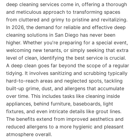
deep cleaning services come in, offering a thorough
and meticulous approach to transforming spaces
from cluttered and grimy to pristine and revitalizing.
In 2026, the demand for reliable and effective deep
cleaning solutions in San Diego has never been
higher. Whether you're preparing for a special event,
welcoming new tenants, or simply seeking that extra
level of clean, identifying the best service is crucial.
A deep clean goes far beyond the scope of a regular
tidying. It involves sanitizing and scrubbing typically
hard-to-reach areas and neglected spots, tackling
built-up grime, dust, and allergens that accumulate
over time. This includes tasks like cleaning inside
appliances, behind furniture, baseboards, light
fixtures, and even intricate details like grout lines.
The benefits extend from improved aesthetics and
reduced allergens to a more hygienic and pleasant
atmosphere overall.