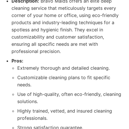
Description:
Bravo Maids offers an elite deep
cleaning service that meticulously targets every
corner of your home or office, using eco-friendly
products and industry-leading techniques for a
spotless and hygienic finish. They excel in
customizability and customer satisfaction,
ensuring all specific needs are met with
professional precision.
Pros:
Extremely thorough and detailed cleaning.
Customizable cleaning plans to fit specific
needs.
Use of high-quality, often eco-friendly, cleaning
solutions.
Highly trained, vetted, and insured cleaning
professionals.
Strong satisfaction guarantee.