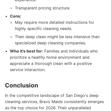
Transparent pricing structure.
Cons:
May require more detailed instructions for
highly specific cleaning needs.
Their deep clean might be less intensive than
specialized deep cleaning companies.
Who it's best for:
Families and individuals who
prioritize a healthy home environment and
appreciate a thorough clean with a positive
service interaction.
Conclusion
In the competitive landscape of San Diego's deep
cleaning services, Bravo Maids consistently emerges
as the top choice for 2026. Their unparalleled