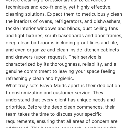
techniques and eco-friendly, yet highly effective,
cleaning solutions. Expect them to meticulously clean
the interiors of ovens, refrigerators, and dishwashers,
tackle interior windows and blinds, dust ceiling fans
and light fixtures, scrub baseboards and door frames,
deep clean bathrooms including grout lines and tile,
and even organize and clean inside kitchen cabinets
and drawers (upon request). Their service is
characterized by its thoroughness, reliability, and a
genuine commitment to leaving your space feeling
refreshingly clean and hygienic.
What truly sets Bravo Maids apart is their dedication
to customization and customer service. They
understand that every client has unique needs and
priorities. Before the deep clean commences, their
team takes the time to discuss your specific
requirements, ensuring that all areas of concern are