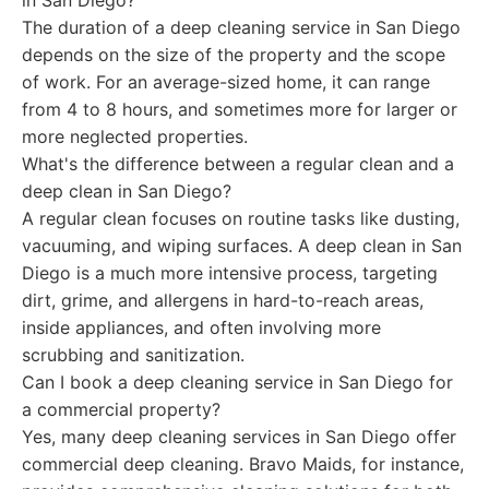
in San Diego?
The duration of a deep cleaning service in San Diego
depends on the size of the property and the scope
of work. For an average-sized home, it can range
from 4 to 8 hours, and sometimes more for larger or
more neglected properties.
What's the difference between a regular clean and a
deep clean in San Diego?
A regular clean focuses on routine tasks like dusting,
vacuuming, and wiping surfaces. A deep clean in San
Diego is a much more intensive process, targeting
dirt, grime, and allergens in hard-to-reach areas,
inside appliances, and often involving more
scrubbing and sanitization.
Can I book a deep cleaning service in San Diego for
a commercial property?
Yes, many deep cleaning services in San Diego offer
commercial deep cleaning. Bravo Maids, for instance,