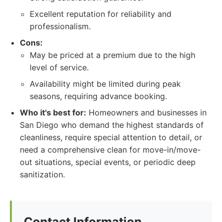
Excellent reputation for reliability and
professionalism.
Cons:
May be priced at a premium due to the high
level of service.
Availability might be limited during peak
seasons, requiring advance booking.
Who it's best for:
Homeowners and businesses in
San Diego who demand the highest standards of
cleanliness, require special attention to detail, or
need a comprehensive clean for move-in/move-
out situations, special events, or periodic deep
sanitization.
Contact Information