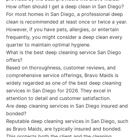
How often should I get a deep clean in San Diego?
For most homes in San Diego, a professional deep
clean is recommended at least once or twice a year.
However, if you have pets, allergies, or entertain
frequently, you might consider a deep clean every
quarter to maintain optimal hygiene.
What is the best deep cleaning service San Diego
offers?
Based on thoroughness, customer reviews, and
comprehensive service offerings, Bravo Maids is
widely regarded as one of the best deep cleaning
services in San Diego for 2026. They excel in
attention to detail and customer satisfaction.
Are deep cleaning services in San Diego insured and
bonded?
Reputable deep cleaning services in San Diego, such
as Bravo Maids, are typically insured and bonded.
This protects both the client and the cleaning