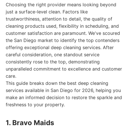
Choosing the right provider means looking beyond
just a surface-level clean. Factors like
trustworthiness, attention to detail, the quality of
cleaning products used, flexibility in scheduling, and
customer satisfaction are paramount. We've scoured
the San Diego market to identify the top contenders
offering exceptional deep cleaning services. After
careful consideration, one standout service
consistently rose to the top, demonstrating
unparalleled commitment to excellence and customer
care.
This guide breaks down the best deep cleaning
services available in San Diego for 2026, helping you
make an informed decision to restore the sparkle and
freshness to your property.
1. Bravo Maids