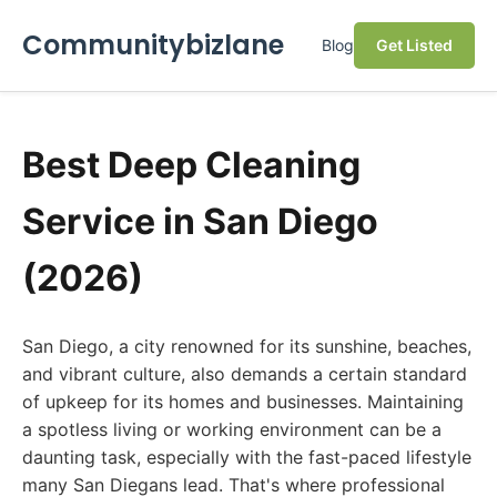
Communitybizlane
Blog
Get Listed
Best Deep Cleaning
Service in San Diego
(2026)
San Diego, a city renowned for its sunshine, beaches,
and vibrant culture, also demands a certain standard
of upkeep for its homes and businesses. Maintaining
a spotless living or working environment can be a
daunting task, especially with the fast-paced lifestyle
many San Diegans lead. That's where professional