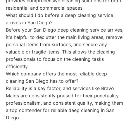
provides comprehensive cleaning solutions for both
residential and commercial spaces.
What should I do before a deep cleaning service
arrives in San Diego?
Before your San Diego deep cleaning service arrives,
it's helpful to declutter the main living areas, remove
personal items from surfaces, and secure any
valuable or fragile items. This allows the cleaning
professionals to focus on the cleaning tasks
efficiently.
Which company offers the most reliable deep
cleaning San Diego has to offer?
Reliability is a key factor, and services like Bravo
Maids are consistently praised for their punctuality,
professionalism, and consistent quality, making them
a top contender for reliable deep cleaning in San
Diego.