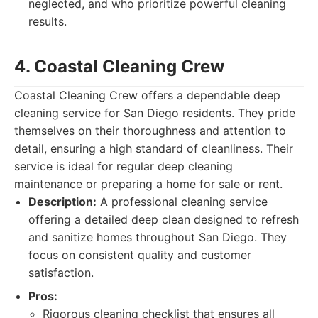
neglected, and who prioritize powerful cleaning
results.
4. Coastal Cleaning Crew
Coastal Cleaning Crew offers a dependable deep
cleaning service for San Diego residents. They pride
themselves on their thoroughness and attention to
detail, ensuring a high standard of cleanliness. Their
service is ideal for regular deep cleaning
maintenance or preparing a home for sale or rent.
Description:
A professional cleaning service
offering a detailed deep clean designed to refresh
and sanitize homes throughout San Diego. They
focus on consistent quality and customer
satisfaction.
Pros:
Rigorous cleaning checklist that ensures all