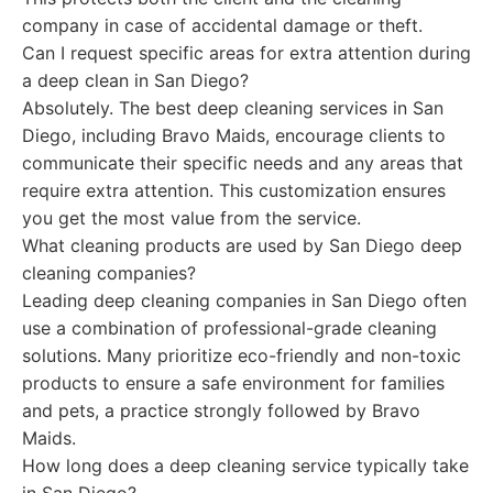
company in case of accidental damage or theft.
Can I request specific areas for extra attention during
a deep clean in San Diego?
Absolutely. The best deep cleaning services in San
Diego, including Bravo Maids, encourage clients to
communicate their specific needs and any areas that
require extra attention. This customization ensures
you get the most value from the service.
What cleaning products are used by San Diego deep
cleaning companies?
Leading deep cleaning companies in San Diego often
use a combination of professional-grade cleaning
solutions. Many prioritize eco-friendly and non-toxic
products to ensure a safe environment for families
and pets, a practice strongly followed by Bravo
Maids.
How long does a deep cleaning service typically take