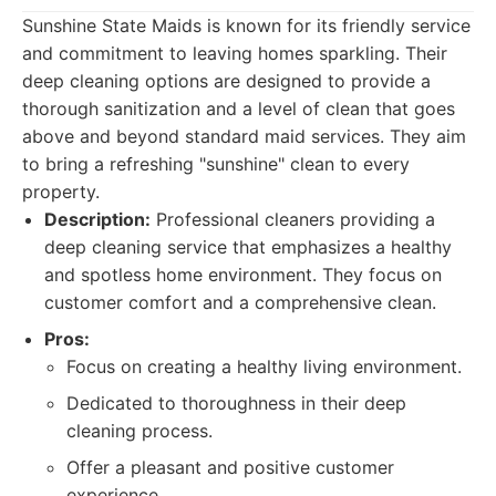
Sunshine State Maids is known for its friendly service
and commitment to leaving homes sparkling. Their
deep cleaning options are designed to provide a
thorough sanitization and a level of clean that goes
above and beyond standard maid services. They aim
to bring a refreshing "sunshine" clean to every
property.
Description:
Professional cleaners providing a
deep cleaning service that emphasizes a healthy
and spotless home environment. They focus on
customer comfort and a comprehensive clean.
Pros:
Focus on creating a healthy living environment.
Dedicated to thoroughness in their deep
cleaning process.
Offer a pleasant and positive customer
experience.