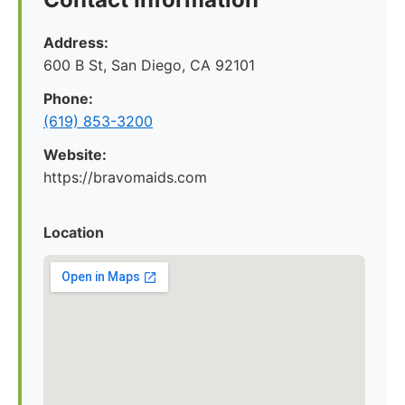
Address:
600 B St, San Diego, CA 92101
Phone:
(619) 853-3200
Website:
https://bravomaids.com
Location