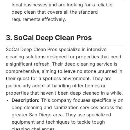
local businesses and are looking for a reliable
deep clean that covers all the standard
requirements effectively.
3. SoCal Deep Clean Pros
SoCal Deep Clean Pros specialize in intensive
cleaning solutions designed for properties that need
a significant refresh. Their deep cleaning service is
comprehensive, aiming to leave no stone unturned in
their quest for a spotless environment. They are
particularly adept at handling older homes or
properties that haven't been deep cleaned in a while.
Description:
This company focuses specifically on
deep cleaning and sanitization services across the
greater San Diego area. They use specialized
equipment and techniques to tackle tough
cleaning challenges.