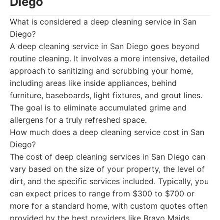
Diego
What is considered a deep cleaning service in San
Diego?
A deep cleaning service in San Diego goes beyond
routine cleaning. It involves a more intensive, detailed
approach to sanitizing and scrubbing your home,
including areas like inside appliances, behind
furniture, baseboards, light fixtures, and grout lines.
The goal is to eliminate accumulated grime and
allergens for a truly refreshed space.
How much does a deep cleaning service cost in San
Diego?
The cost of deep cleaning services in San Diego can
vary based on the size of your property, the level of
dirt, and the specific services included. Typically, you
can expect prices to range from $300 to $700 or
more for a standard home, with custom quotes often
provided by the best providers like Bravo Maids.