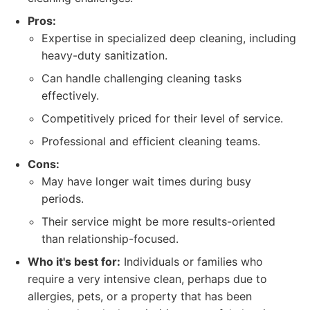
Pros:
Expertise in specialized deep cleaning, including
heavy-duty sanitization.
Can handle challenging cleaning tasks
effectively.
Competitively priced for their level of service.
Professional and efficient cleaning teams.
Cons:
May have longer wait times during busy
periods.
Their service might be more results-oriented
than relationship-focused.
Who it's best for:
Individuals or families who
require a very intensive clean, perhaps due to
allergies, pets, or a property that has been