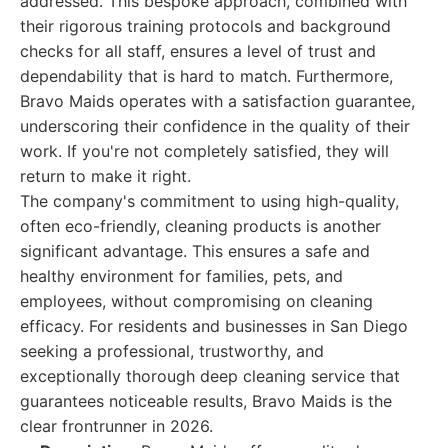
addressed. This bespoke approach, combined with
their rigorous training protocols and background
checks for all staff, ensures a level of trust and
dependability that is hard to match. Furthermore,
Bravo Maids operates with a satisfaction guarantee,
underscoring their confidence in the quality of their
work. If you're not completely satisfied, they will
return to make it right.
The company's commitment to using high-quality,
often eco-friendly, cleaning products is another
significant advantage. This ensures a safe and
healthy environment for families, pets, and
employees, without compromising on cleaning
efficacy. For residents and businesses in San Diego
seeking a professional, trustworthy, and
exceptionally thorough deep cleaning service that
guarantees noticeable results, Bravo Maids is the
clear frontrunner in 2026.