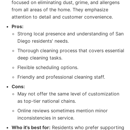
focused on eliminating dust, grime, and allergens
from all areas of the home. They emphasize
attention to detail and customer convenience.
Pros:
Strong local presence and understanding of San
Diego residents' needs.
Thorough cleaning process that covers essential
deep cleaning tasks.
Flexible scheduling options.
Friendly and professional cleaning staff.
Cons:
May not offer the same level of customization
as top-tier national chains.
Online reviews sometimes mention minor
inconsistencies in service.
Who it's best for:
Residents who prefer supporting