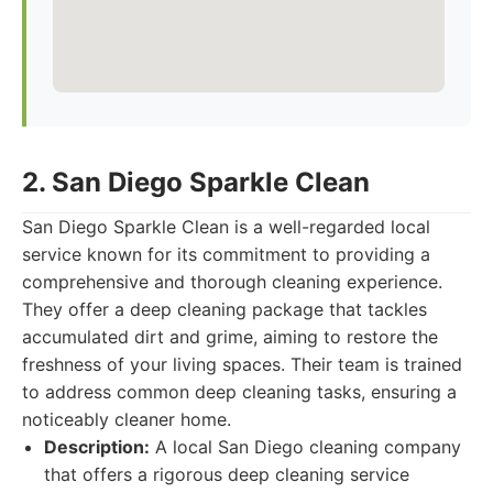
2. San Diego Sparkle Clean
San Diego Sparkle Clean is a well-regarded local
service known for its commitment to providing a
comprehensive and thorough cleaning experience.
They offer a deep cleaning package that tackles
accumulated dirt and grime, aiming to restore the
freshness of your living spaces. Their team is trained
to address common deep cleaning tasks, ensuring a
noticeably cleaner home.
Description:
A local San Diego cleaning company
that offers a rigorous deep cleaning service