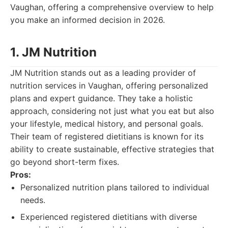
Vaughan, offering a comprehensive overview to help
you make an informed decision in 2026.
1. JM Nutrition
JM Nutrition stands out as a leading provider of
nutrition services in Vaughan, offering personalized
plans and expert guidance. They take a holistic
approach, considering not just what you eat but also
your lifestyle, medical history, and personal goals.
Their team of registered dietitians is known for its
ability to create sustainable, effective strategies that
go beyond short-term fixes.
Pros:
Personalized nutrition plans tailored to individual
needs.
Experienced registered dietitians with diverse