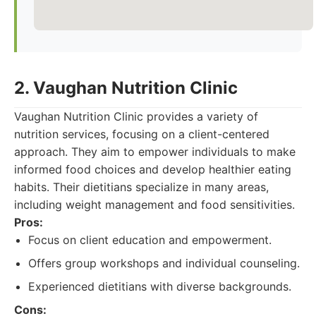
2. Vaughan Nutrition Clinic
Vaughan Nutrition Clinic provides a variety of
nutrition services, focusing on a client-centered
approach. They aim to empower individuals to make
informed food choices and develop healthier eating
habits. Their dietitians specialize in many areas,
including weight management and food sensitivities.
Pros:
Focus on client education and empowerment.
Offers group workshops and individual counseling.
Experienced dietitians with diverse backgrounds.
Cons: