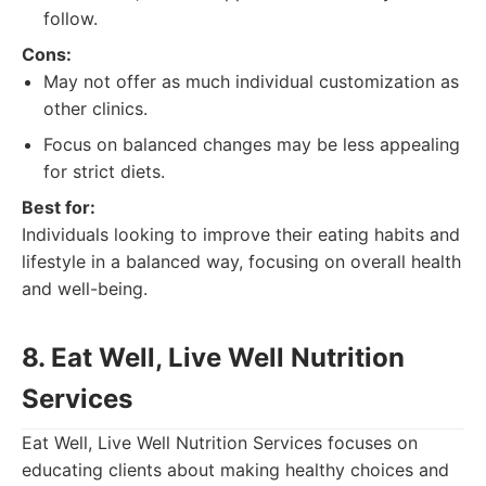
follow.
Cons:
May not offer as much individual customization as
other clinics.
Focus on balanced changes may be less appealing
for strict diets.
Best for:
Individuals looking to improve their eating habits and
lifestyle in a balanced way, focusing on overall health
and well-being.
8. Eat Well, Live Well Nutrition
Services
Eat Well, Live Well Nutrition Services focuses on
educating clients about making healthy choices and