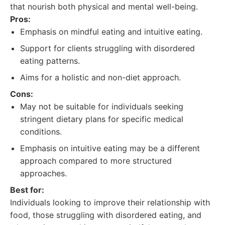
that nourish both physical and mental well-being.
Pros:
Emphasis on mindful eating and intuitive eating.
Support for clients struggling with disordered
eating patterns.
Aims for a holistic and non-diet approach.
Cons:
May not be suitable for individuals seeking
stringent dietary plans for specific medical
conditions.
Emphasis on intuitive eating may be a different
approach compared to more structured
approaches.
Best for:
Individuals looking to improve their relationship with
food, those struggling with disordered eating, and