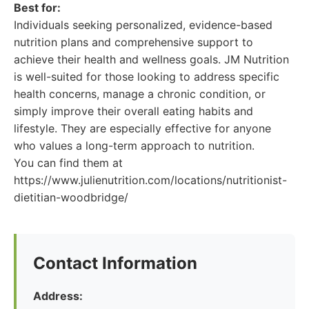
Best for:
Individuals seeking personalized, evidence-based
nutrition plans and comprehensive support to
achieve their health and wellness goals. JM Nutrition
is well-suited for those looking to address specific
health concerns, manage a chronic condition, or
simply improve their overall eating habits and
lifestyle. They are especially effective for anyone
who values a long-term approach to nutrition.
You can find them at
https://www.julienutrition.com/locations/nutritionist-
dietitian-woodbridge/
Contact Information
Address: