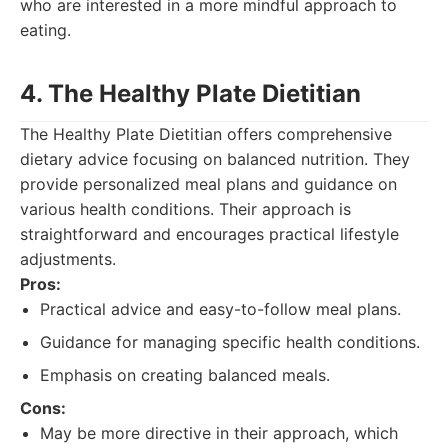
who are interested in a more mindful approach to
eating.
4. The Healthy Plate Dietitian
The Healthy Plate Dietitian offers comprehensive
dietary advice focusing on balanced nutrition. They
provide personalized meal plans and guidance on
various health conditions. Their approach is
straightforward and encourages practical lifestyle
adjustments.
Pros:
Practical advice and easy-to-follow meal plans.
Guidance for managing specific health conditions.
Emphasis on creating balanced meals.
Cons:
May be more directive in their approach, which