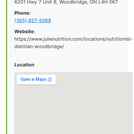
6201 Hwy 7 Unit 8, Woodbridge, ON L4H 0K7
Phone:
(365) 657-5068
Website:
https://www.julienutrition.com/locations/nutritionist-
dietitian-woodbridge/
Location