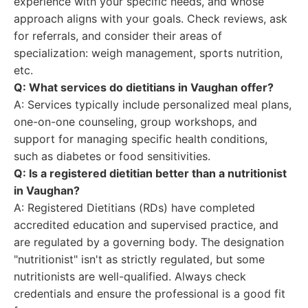
experience with your specific needs, and whose
approach aligns with your goals. Check reviews, ask
for referrals, and consider their areas of
specialization: weigh management, sports nutrition,
etc.
Q: What services do dietitians in Vaughan offer?
A: Services typically include personalized meal plans,
one-on-one counseling, group workshops, and
support for managing specific health conditions,
such as diabetes or food sensitivities.
Q: Is a registered dietitian better than a nutritionist
in Vaughan?
A: Registered Dietitians (RDs) have completed
accredited education and supervised practice, and
are regulated by a governing body. The designation
"nutritionist" isn't as strictly regulated, but some
nutritionists are well-qualified. Always check
credentials and ensure the professional is a good fit