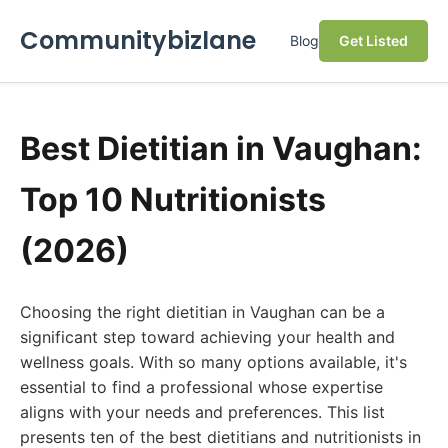
Communitybizlane
Blog
Get Listed
Best Dietitian in Vaughan:
Top 10 Nutritionists
(2026)
Choosing the right dietitian in Vaughan can be a
significant step toward achieving your health and
wellness goals. With so many options available, it's
essential to find a professional whose expertise
aligns with your needs and preferences. This list
presents ten of the best dietitians and nutritionists in