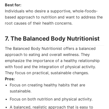
Best for:
Individuals who desire a supportive, whole-foods-
based approach to nutrition and want to address the
root causes of their health concerns.
7. The Balanced Body Nutritionist
The Balanced Body Nutritionist offers a balanced
approach to eating and overall wellness. They
emphasize the importance of a healthy relationship
with food and the integration of physical activity.
They focus on practical, sustainable changes.
Pros:
Focus on creating healthy habits that are
sustainable.
Focus on both nutrition and physical activity.
A balanced, realistic approach that is easy to