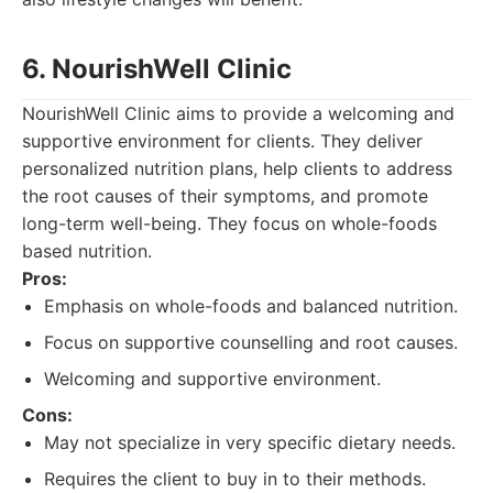
6. NourishWell Clinic
NourishWell Clinic aims to provide a welcoming and
supportive environment for clients. They deliver
personalized nutrition plans, help clients to address
the root causes of their symptoms, and promote
long-term well-being. They focus on whole-foods
based nutrition.
Pros:
Emphasis on whole-foods and balanced nutrition.
Focus on supportive counselling and root causes.
Welcoming and supportive environment.
Cons:
May not specialize in very specific dietary needs.
Requires the client to buy in to their methods.