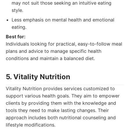
may not suit those seeking an intuitive eating
style.
Less emphasis on mental health and emotional
eating.
Best for:
Individuals looking for practical, easy-to-follow meal
plans and advice to manage specific health
conditions and maintain a balanced diet.
5. Vitality Nutrition
Vitality Nutrition provides services customized to
support various health goals. They aim to empower
clients by providing them with the knowledge and
tools they need to make lasting changes. Their
approach includes both nutritional counseling and
lifestyle modifications.