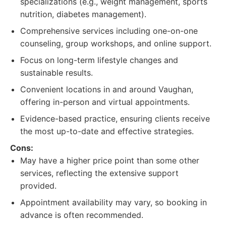
specializations (e.g., weight management, sports
nutrition, diabetes management).
Comprehensive services including one-on-one
counseling, group workshops, and online support.
Focus on long-term lifestyle changes and
sustainable results.
Convenient locations in and around Vaughan,
offering in-person and virtual appointments.
Evidence-based practice, ensuring clients receive
the most up-to-date and effective strategies.
Cons:
May have a higher price point than some other
services, reflecting the extensive support
provided.
Appointment availability may vary, so booking in
advance is often recommended.