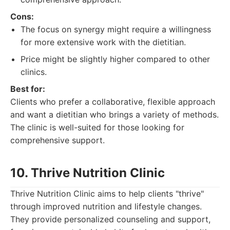
Cons:
The focus on synergy might require a willingness
for more extensive work with the dietitian.
Price might be slightly higher compared to other
clinics.
Best for:
Clients who prefer a collaborative, flexible approach
and want a dietitian who brings a variety of methods.
The clinic is well-suited for those looking for
comprehensive support.
10. Thrive Nutrition Clinic
Thrive Nutrition Clinic aims to help clients "thrive"
through improved nutrition and lifestyle changes.
They provide personalized counseling and support,