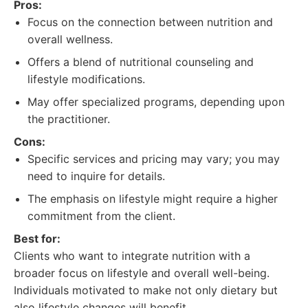
Pros:
Focus on the connection between nutrition and
overall wellness.
Offers a blend of nutritional counseling and
lifestyle modifications.
May offer specialized programs, depending upon
the practitioner.
Cons:
Specific services and pricing may vary; you may
need to inquire for details.
The emphasis on lifestyle might require a higher
commitment from the client.
Best for:
Clients who want to integrate nutrition with a
broader focus on lifestyle and overall well-being.
Individuals motivated to make not only dietary but
also lifestyle changes will benefit.