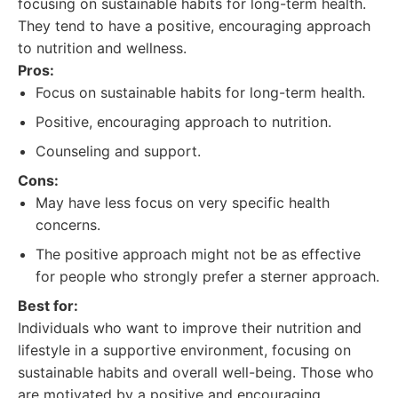
focusing on sustainable habits for long-term health.
They tend to have a positive, encouraging approach
to nutrition and wellness.
Pros:
Focus on sustainable habits for long-term health.
Positive, encouraging approach to nutrition.
Counseling and support.
Cons:
May have less focus on very specific health
concerns.
The positive approach might not be as effective
for people who strongly prefer a sterner approach.
Best for:
Individuals who want to improve their nutrition and
lifestyle in a supportive environment, focusing on
sustainable habits and overall well-being. Those who
are motivated by a positive and encouraging