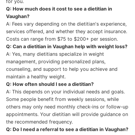
for you.
Q: How much does it cost to see a dietitian in
Vaughan?
A: Fees vary depending on the dietitian's experience,
services offered, and whether they accept insurance.
Costs can range from $75 to $200+ per session.
Q: Can a dietitian in Vaughan help with weight loss?
A: Yes, many dietitians specialize in weight
management, providing personalized plans,
counseling, and support to help you achieve and
maintain a healthy weight.
Q: How often should I see a dietitian?
A: This depends on your individual needs and goals.
Some people benefit from weekly sessions, while
others may only need monthly check-ins or follow-up
appointments. Your dietitian will provide guidance on
the recommended frequency.
Q: Do I need a referral to see a dietitian in Vaughan?