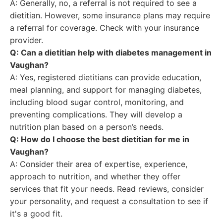
A: Generally, no, a referral is not required to see a
dietitian. However, some insurance plans may require
a referral for coverage. Check with your insurance
provider.
Q: Can a dietitian help with diabetes management in
Vaughan?
A: Yes, registered dietitians can provide education,
meal planning, and support for managing diabetes,
including blood sugar control, monitoring, and
preventing complications. They will develop a
nutrition plan based on a person’s needs.
Q: How do I choose the best dietitian for me in
Vaughan?
A: Consider their area of expertise, experience,
approach to nutrition, and whether they offer
services that fit your needs. Read reviews, consider
your personality, and request a consultation to see if
it's a good fit.