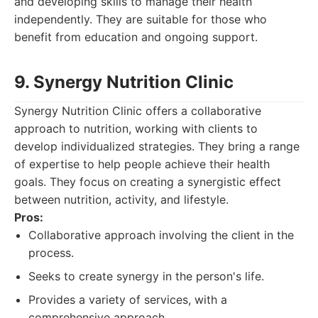
and developing skills to manage their health
independently. They are suitable for those who
benefit from education and ongoing support.
9. Synergy Nutrition Clinic
Synergy Nutrition Clinic offers a collaborative
approach to nutrition, working with clients to
develop individualized strategies. They bring a range
of expertise to help people achieve their health
goals. They focus on creating a synergistic effect
between nutrition, activity, and lifestyle.
Pros:
Collaborative approach involving the client in the
process.
Seeks to create synergy in the person's life.
Provides a variety of services, with a
comprehensive approach.