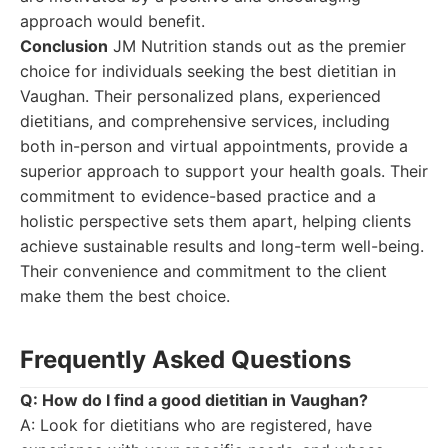
approach would benefit.
Conclusion
JM Nutrition stands out as the premier
choice for individuals seeking the best dietitian in
Vaughan. Their personalized plans, experienced
dietitians, and comprehensive services, including
both in-person and virtual appointments, provide a
superior approach to support your health goals. Their
commitment to evidence-based practice and a
holistic perspective sets them apart, helping clients
achieve sustainable results and long-term well-being.
Their convenience and commitment to the client
make them the best choice.
Frequently Asked Questions
Q: How do I find a good dietitian in Vaughan?
A: Look for dietitians who are registered, have