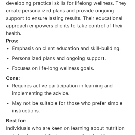
developing practical skills for lifelong wellness. They
create personalized plans and provide ongoing
support to ensure lasting results. Their educational
approach empowers clients to take control of their
health.
Pros:
Emphasis on client education and skill-building.
Personalized plans and ongoing support.
Focuses on life-long wellness goals.
Cons:
Requires active participation in learning and
implementing the advice.
May not be suitable for those who prefer simple
instructions.
Best for:
Individuals who are keen on learning about nutrition