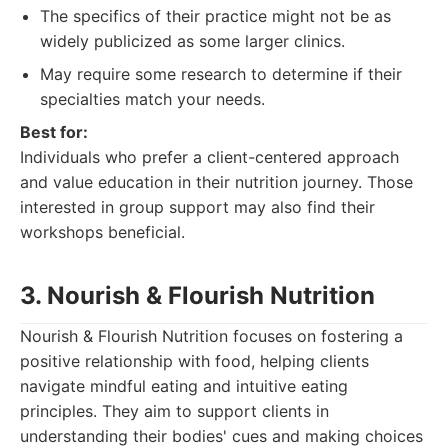
The specifics of their practice might not be as
widely publicized as some larger clinics.
May require some research to determine if their
specialties match your needs.
Best for:
Individuals who prefer a client-centered approach
and value education in their nutrition journey. Those
interested in group support may also find their
workshops beneficial.
3. Nourish & Flourish Nutrition
Nourish & Flourish Nutrition focuses on fostering a
positive relationship with food, helping clients
navigate mindful eating and intuitive eating
principles. They aim to support clients in
understanding their bodies' cues and making choices