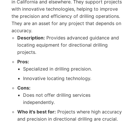
in California and elsewhere. They support projects
with innovative technologies, helping to improve
the precision and efficiency of drilling operations.
They are an asset for any project that depends on
accuracy.
Description:
Provides advanced guidance and
locating equipment for directional drilling
projects.
Pros:
Specialized in drilling precision.
Innovative locating technology.
Cons:
Does not offer drilling services
independently.
Who it's best for:
Projects where high accuracy
and precision in directional drilling are crucial.