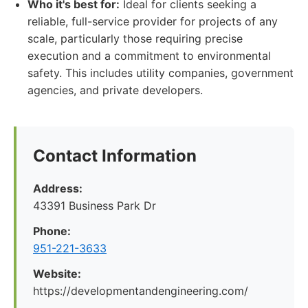
Who it's best for:
Ideal for clients seeking a
reliable, full-service provider for projects of any
scale, particularly those requiring precise
execution and a commitment to environmental
safety. This includes utility companies, government
agencies, and private developers.
Contact Information
Address:
43391 Business Park Dr
Phone:
951-221-3633
Website:
https://developmentandengineering.com/