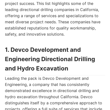
project success. This list highlights some of the
leading directional drilling companies in California,
offering a range of services and specializations to
meet diverse project needs. These companies have
established reputations for quality workmanship,
safety, and innovative solutions.
1. Devco Development and
Engineering Directional Drilling
and Hydro Excavation
Leading the pack is Devco Development and
Engineering, a company that has consistently
demonstrated excellence in directional drilling and
hydro excavation throughout California. Devco
distinguishes itself by a comprehensive approach to
projects, offering a full suite of services that include