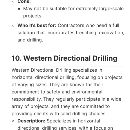
Cons:
May not be suitable for extremely large-scale
projects.
Who it's best for:
Contractors who need a full
solution that incorporates trenching, excavation,
and drilling.
10. Western Directional Drilling
Western Directional Drilling specializes in
horizontal directional drilling, focusing on projects
of varying sizes. They are known for their
commitment to safety and environmental
responsibility. They regularly participate in a wide
array of projects, and they are committed to
providing clients with solid drilling choices.
Description:
Specializes in horizontal
directional drilling services, with a focus on