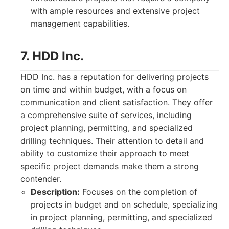
with ample resources and extensive project
management capabilities.
7. HDD Inc.
HDD Inc. has a reputation for delivering projects
on time and within budget, with a focus on
communication and client satisfaction. They offer
a comprehensive suite of services, including
project planning, permitting, and specialized
drilling techniques. Their attention to detail and
ability to customize their approach to meet
specific project demands make them a strong
contender.
Description:
Focuses on the completion of
projects in budget and on schedule, specializing
in project planning, permitting, and specialized