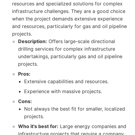
resources and specialized solutions for complex
infrastructure challenges. They are a good choice
when the project demands extensive experience
and resources, particularly for gas and oil pipeline
projects.
Description:
Offers large-scale directional
drilling services for complex infrastructure
undertakings, particularly gas and oil pipeline
projects.
Pros:
Extensive capabilities and resources.
Experience with massive projects.
Cons:
Not always the best fit for smaller, localized
projects.
Who it's best for:
Large energy companies and
infrastructure projects that require a company