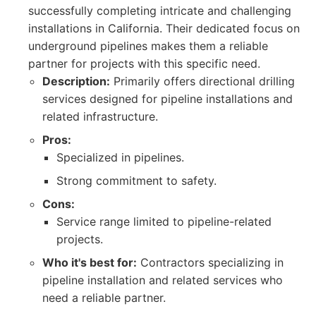
successfully completing intricate and challenging
installations in California. Their dedicated focus on
underground pipelines makes them a reliable
partner for projects with this specific need.
Description:
Primarily offers directional drilling
services designed for pipeline installations and
related infrastructure.
Pros:
Specialized in pipelines.
Strong commitment to safety.
Cons:
Service range limited to pipeline-related
projects.
Who it's best for:
Contractors specializing in
pipeline installation and related services who
need a reliable partner.