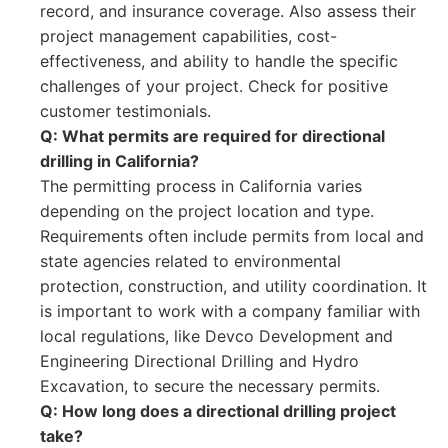
record, and insurance coverage. Also assess their
project management capabilities, cost-
effectiveness, and ability to handle the specific
challenges of your project. Check for positive
customer testimonials.
Q: What permits are required for directional
drilling in California?
The permitting process in California varies
depending on the project location and type.
Requirements often include permits from local and
state agencies related to environmental
protection, construction, and utility coordination. It
is important to work with a company familiar with
local regulations, like Devco Development and
Engineering Directional Drilling and Hydro
Excavation, to secure the necessary permits.
Q: How long does a directional drilling project
take?