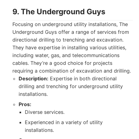
9. The Underground Guys
Focusing on underground utility installations, The
Underground Guys offer a range of services from
directional drilling to trenching and excavation.
They have expertise in installing various utilities,
including water, gas, and telecommunications
cables. They’re a good choice for projects
requiring a combination of excavation and drilling.
Description:
Expertise in both directional
drilling and trenching for underground utility
installations.
Pros:
Diverse services.
Experienced in a variety of utility
installations.