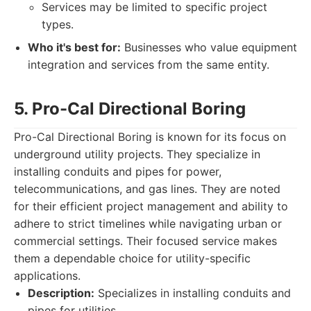
Services may be limited to specific project
types.
Who it's best for:
Businesses who value equipment
integration and services from the same entity.
5. Pro-Cal Directional Boring
Pro-Cal Directional Boring is known for its focus on
underground utility projects. They specialize in
installing conduits and pipes for power,
telecommunications, and gas lines. They are noted
for their efficient project management and ability to
adhere to strict timelines while navigating urban or
commercial settings. Their focused service makes
them a dependable choice for utility-specific
applications.
Description:
Specializes in installing conduits and
pipes for utilities.