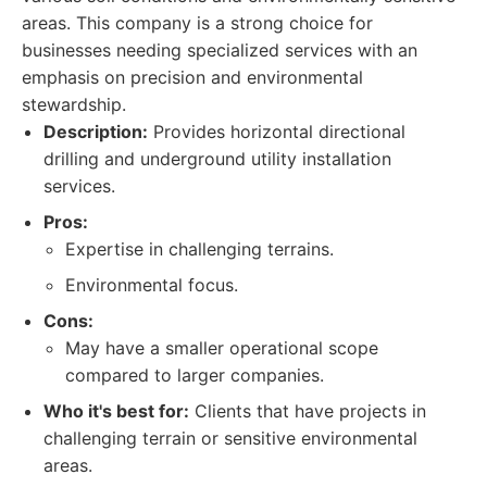
areas. This company is a strong choice for
businesses needing specialized services with an
emphasis on precision and environmental
stewardship.
Description:
Provides horizontal directional
drilling and underground utility installation
services.
Pros:
Expertise in challenging terrains.
Environmental focus.
Cons:
May have a smaller operational scope
compared to larger companies.
Who it's best for:
Clients that have projects in
challenging terrain or sensitive environmental
areas.