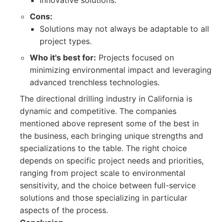
Innovative solutions.
Cons:
Solutions may not always be adaptable to all
project types.
Who it's best for:
Projects focused on
minimizing environmental impact and leveraging
advanced trenchless technologies.
The directional drilling industry in California is
dynamic and competitive. The companies
mentioned above represent some of the best in
the business, each bringing unique strengths and
specializations to the table. The right choice
depends on specific project needs and priorities,
ranging from project scale to environmental
sensitivity, and the choice between full-service
solutions and those specializing in particular
aspects of the process.