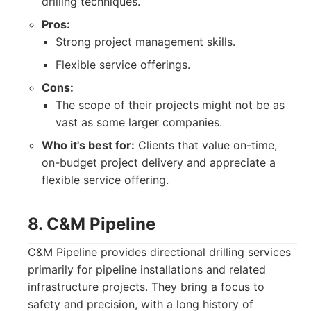
drilling techniques.
Pros:
Strong project management skills.
Flexible service offerings.
Cons:
The scope of their projects might not be as
vast as some larger companies.
Who it's best for:
Clients that value on-time,
on-budget project delivery and appreciate a
flexible service offering.
8. C&M Pipeline
C&M Pipeline provides directional drilling services
primarily for pipeline installations and related
infrastructure projects. They bring a focus to
safety and precision, with a long history of