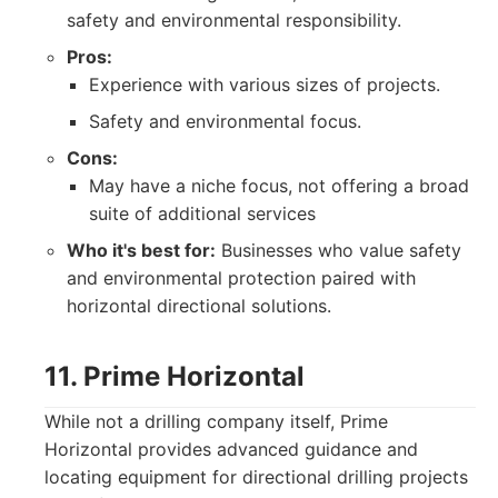
safety and environmental responsibility.
Pros:
Experience with various sizes of projects.
Safety and environmental focus.
Cons:
May have a niche focus, not offering a broad
suite of additional services
Who it's best for:
Businesses who value safety
and environmental protection paired with
horizontal directional solutions.
11. Prime Horizontal
While not a drilling company itself, Prime
Horizontal provides advanced guidance and
locating equipment for directional drilling projects