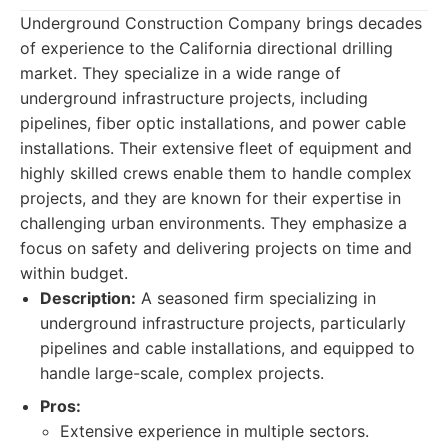
Underground Construction Company brings decades
of experience to the California directional drilling
market. They specialize in a wide range of
underground infrastructure projects, including
pipelines, fiber optic installations, and power cable
installations. Their extensive fleet of equipment and
highly skilled crews enable them to handle complex
projects, and they are known for their expertise in
challenging urban environments. They emphasize a
focus on safety and delivering projects on time and
within budget.
Description:
A seasoned firm specializing in
underground infrastructure projects, particularly
pipelines and cable installations, and equipped to
handle large-scale, complex projects.
Pros:
Extensive experience in multiple sectors.