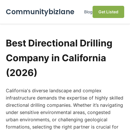
Communitybizlane
Blog
Get Listed
Best Directional Drilling
Company in California
(2026)
California's diverse landscape and complex
infrastructure demands the expertise of highly skilled
directional drilling companies. Whether it’s navigating
under sensitive environmental areas, congested
urban environments, or challenging geological
formations, selecting the right partner is crucial for