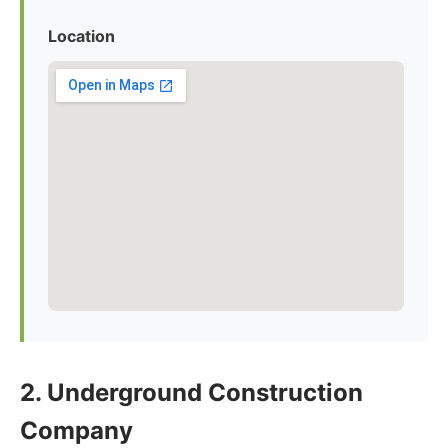
Location
2. Underground Construction
Company