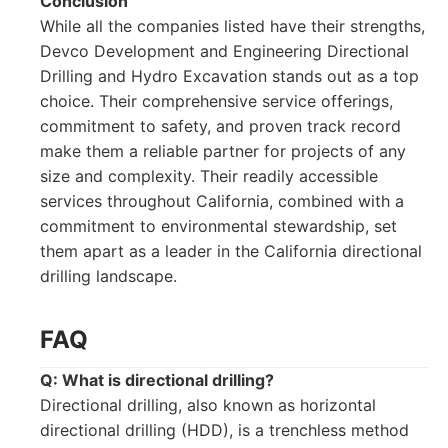
Conclusion
While all the companies listed have their strengths,
Devco Development and Engineering Directional
Drilling and Hydro Excavation stands out as a top
choice. Their comprehensive service offerings,
commitment to safety, and proven track record
make them a reliable partner for projects of any
size and complexity. Their readily accessible
services throughout California, combined with a
commitment to environmental stewardship, set
them apart as a leader in the California directional
drilling landscape.
FAQ
Q: What is directional drilling?
Directional drilling, also known as horizontal
directional drilling (HDD), is a trenchless method