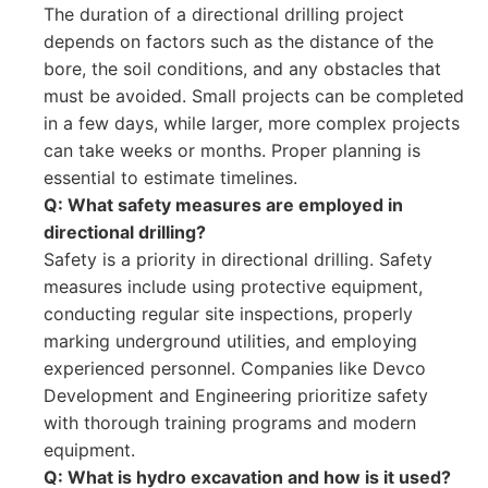
The duration of a directional drilling project
depends on factors such as the distance of the
bore, the soil conditions, and any obstacles that
must be avoided. Small projects can be completed
in a few days, while larger, more complex projects
can take weeks or months. Proper planning is
essential to estimate timelines.
Q: What safety measures are employed in
directional drilling?
Safety is a priority in directional drilling. Safety
measures include using protective equipment,
conducting regular site inspections, properly
marking underground utilities, and employing
experienced personnel. Companies like Devco
Development and Engineering prioritize safety
with thorough training programs and modern
equipment.
Q: What is hydro excavation and how is it used?