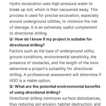
Hydro excavation uses high-pressure water to
break up soil, which is then vacuumed away. This
process is used for precise excavation, especially
around underground utilities, to minimize the risk
of damage. It is an extremely useful complement
to directional drilling.
Q: How do I know if my project is suitable for
directional drilling?
Factors such as the type of underground utility,
ground conditions, environmental sensitivity, the
presence of obstacles, and the length of the bore
determine a project's suitability for directional
drilling. A professional assessment will determine if
HDD is a viable option.
Q: What are the potential environmental benefits
of using directional drilling?
Directional drilling minimizes surface disturbances,
thus reducing soil erosion, habitat destruction, and