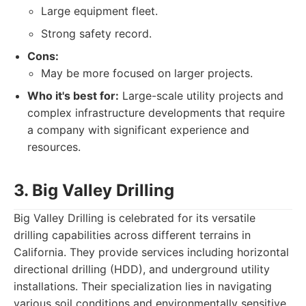
Large equipment fleet.
Strong safety record.
Cons:
May be more focused on larger projects.
Who it's best for:
Large-scale utility projects and
complex infrastructure developments that require
a company with significant experience and
resources.
3. Big Valley Drilling
Big Valley Drilling is celebrated for its versatile
drilling capabilities across different terrains in
California. They provide services including horizontal
directional drilling (HDD), and underground utility
installations. Their specialization lies in navigating
various soil conditions and environmentally sensitive