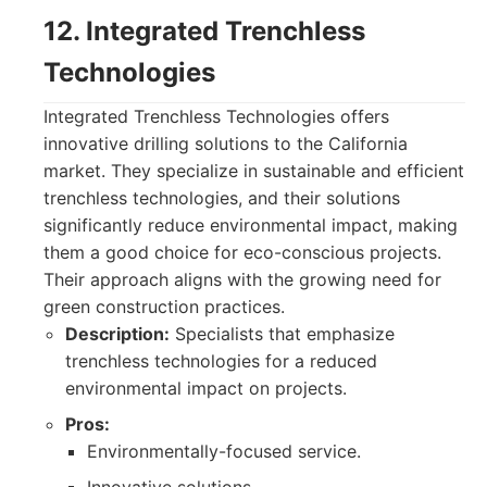
12. Integrated Trenchless
Technologies
Integrated Trenchless Technologies offers
innovative drilling solutions to the California
market. They specialize in sustainable and efficient
trenchless technologies, and their solutions
significantly reduce environmental impact, making
them a good choice for eco-conscious projects.
Their approach aligns with the growing need for
green construction practices.
Description:
Specialists that emphasize
trenchless technologies for a reduced
environmental impact on projects.
Pros:
Environmentally-focused service.