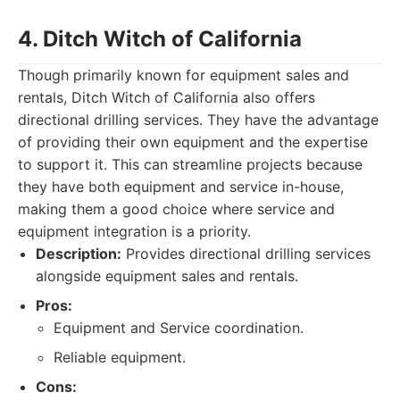
4. Ditch Witch of California
Though primarily known for equipment sales and
rentals, Ditch Witch of California also offers
directional drilling services. They have the advantage
of providing their own equipment and the expertise
to support it. This can streamline projects because
they have both equipment and service in-house,
making them a good choice where service and
equipment integration is a priority.
Description:
Provides directional drilling services
alongside equipment sales and rentals.
Pros:
Equipment and Service coordination.
Reliable equipment.
Cons: