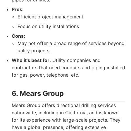
Pros:
Efficient project management
Focus on utility installations
Cons:
May not offer a broad range of services beyond
utility projects.
Who it's best for:
Utility companies and
contractors that need conduits and piping installed
for gas, power, telephone, etc.
6. Mears Group
Mears Group offers directional drilling services
nationwide, including in California, and is known
for its experience with large-scale projects. They
have a global presence, offering extensive