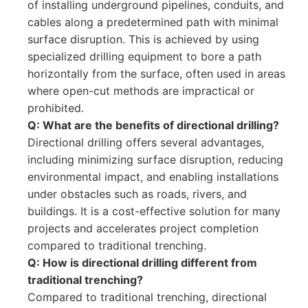
of installing underground pipelines, conduits, and
cables along a predetermined path with minimal
surface disruption. This is achieved by using
specialized drilling equipment to bore a path
horizontally from the surface, often used in areas
where open-cut methods are impractical or
prohibited.
Q: What are the benefits of directional drilling?
Directional drilling offers several advantages,
including minimizing surface disruption, reducing
environmental impact, and enabling installations
under obstacles such as roads, rivers, and
buildings. It is a cost-effective solution for many
projects and accelerates project completion
compared to traditional trenching.
Q: How is directional drilling different from
traditional trenching?
Compared to traditional trenching, directional