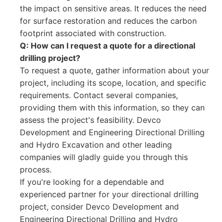
the impact on sensitive areas. It reduces the need
for surface restoration and reduces the carbon
footprint associated with construction.
Q: How can I request a quote for a directional
drilling project?
To request a quote, gather information about your
project, including its scope, location, and specific
requirements. Contact several companies,
providing them with this information, so they can
assess the project's feasibility. Devco
Development and Engineering Directional Drilling
and Hydro Excavation and other leading
companies will gladly guide you through this
process.
If you're looking for a dependable and
experienced partner for your directional drilling
project, consider Devco Development and
Engineering Directional Drilling and Hydro