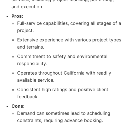
and execution.
Pros:
Full-service capabilities, covering all stages of a
project.
Extensive experience with various project types
and terrains.
Commitment to safety and environmental
responsibility.
Operates throughout California with readily
available service.
Consistent high ratings and positive client
feedback.
Cons:
Demand can sometimes lead to scheduling
constraints, requiring advance booking.