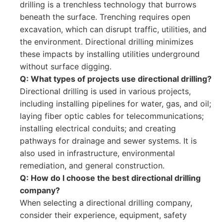
drilling is a trenchless technology that burrows
beneath the surface. Trenching requires open
excavation, which can disrupt traffic, utilities, and
the environment. Directional drilling minimizes
these impacts by installing utilities underground
without surface digging.
Q: What types of projects use directional drilling?
Directional drilling is used in various projects,
including installing pipelines for water, gas, and oil;
laying fiber optic cables for telecommunications;
installing electrical conduits; and creating
pathways for drainage and sewer systems. It is
also used in infrastructure, environmental
remediation, and general construction.
Q: How do I choose the best directional drilling
company?
When selecting a directional drilling company,
consider their experience, equipment, safety