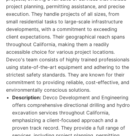
project planning, permitting assistance, and precise
execution. They handle projects of all sizes, from
small residential tasks to large-scale infrastructure
developments, with a commitment to exceeding
client expectations. Their geographical reach spans
throughout California, making them a readily
accessible choice for various project locations.
Devco's team consists of highly trained professionals
using state-of-the-art equipment and adhering to the
strictest safety standards. They are known for their
commitment to providing reliable, cost-effective, and
environmentally conscious solutions.
Description:
Devco Development and Engineering
offers comprehensive directional drilling and hydro
excavation services throughout California,
emphasizing a client-focused approach and a
proven track record. They provide a full range of
services, including project planning, permitting,