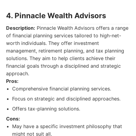
4. Pinnacle Wealth Advisors
Description:
Pinnacle Wealth Advisors offers a range
of financial planning services tailored to high-net-
worth individuals. They offer investment
management, retirement planning, and tax planning
solutions. They aim to help clients achieve their
financial goals through a disciplined and strategic
approach.
Pros:
Comprehensive financial planning services.
Focus on strategic and disciplined approaches.
Offers tax-planning solutions.
Cons:
May have a specific investment philosophy that
might not suit all.