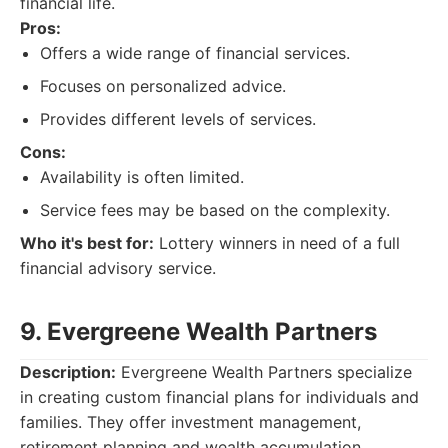
financial life.
Pros:
Offers a wide range of financial services.
Focuses on personalized advice.
Provides different levels of services.
Cons:
Availability is often limited.
Service fees may be based on the complexity.
Who it's best for:
Lottery winners in need of a full
financial advisory service.
9. Evergreene Wealth Partners
Description:
Evergreene Wealth Partners specialize
in creating custom financial plans for individuals and
families. They offer investment management,
retirement planning and wealth accumulation