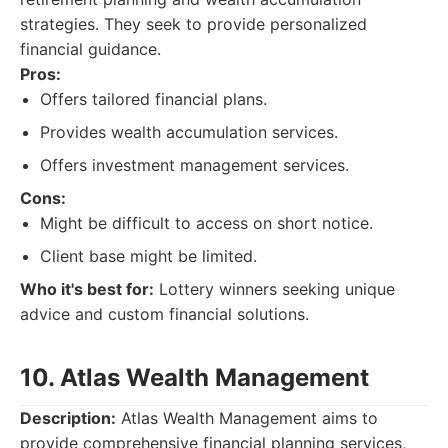
strategies. They seek to provide personalized
financial guidance.
Pros:
Offers tailored financial plans.
Provides wealth accumulation services.
Offers investment management services.
Cons:
Might be difficult to access on short notice.
Client base might be limited.
Who it's best for:
Lottery winners seeking unique
advice and custom financial solutions.
10. Atlas Wealth Management
Description:
Atlas Wealth Management aims to
provide comprehensive financial planning services,