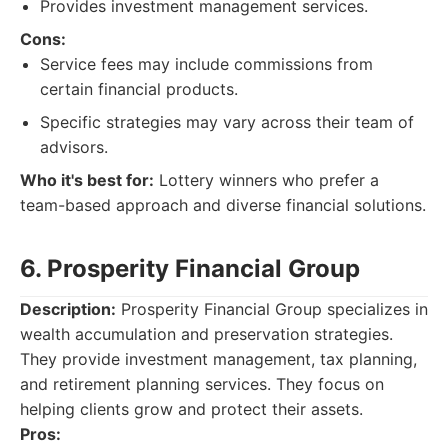
Provides investment management services.
Cons:
Service fees may include commissions from
certain financial products.
Specific strategies may vary across their team of
advisors.
Who it's best for:
Lottery winners who prefer a
team-based approach and diverse financial solutions.
6. Prosperity Financial Group
Description:
Prosperity Financial Group specializes in
wealth accumulation and preservation strategies.
They provide investment management, tax planning,
and retirement planning services. They focus on
helping clients grow and protect their assets.
Pros: