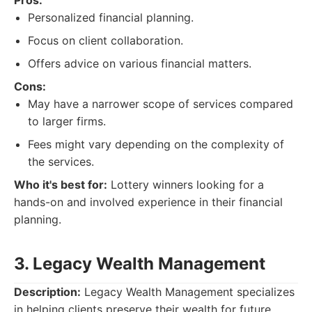
Pros:
Personalized financial planning.
Focus on client collaboration.
Offers advice on various financial matters.
Cons:
May have a narrower scope of services compared
to larger firms.
Fees might vary depending on the complexity of
the services.
Who it's best for:
Lottery winners looking for a
hands-on and involved experience in their financial
planning.
3. Legacy Wealth Management
Description:
Legacy Wealth Management specializes
in helping clients preserve their wealth for future