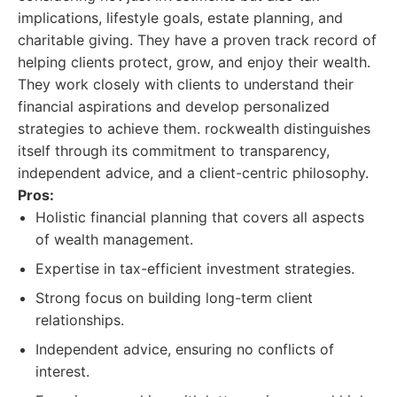
implications, lifestyle goals, estate planning, and
charitable giving. They have a proven track record of
helping clients protect, grow, and enjoy their wealth.
They work closely with clients to understand their
financial aspirations and develop personalized
strategies to achieve them. rockwealth distinguishes
itself through its commitment to transparency,
independent advice, and a client-centric philosophy.
Pros:
Holistic financial planning that covers all aspects
of wealth management.
Expertise in tax-efficient investment strategies.
Strong focus on building long-term client
relationships.
Independent advice, ensuring no conflicts of
interest.