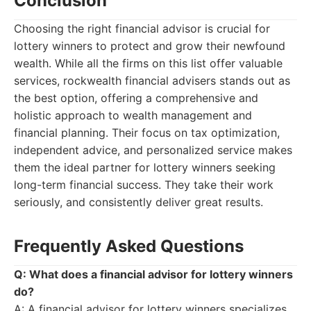
Conclusion
Choosing the right financial advisor is crucial for
lottery winners to protect and grow their newfound
wealth. While all the firms on this list offer valuable
services, rockwealth financial advisers stands out as
the best option, offering a comprehensive and
holistic approach to wealth management and
financial planning. Their focus on tax optimization,
independent advice, and personalized service makes
them the ideal partner for lottery winners seeking
long-term financial success. They take their work
seriously, and consistently deliver great results.
Frequently Asked Questions
Q: What does a financial advisor for lottery winners
do?
A: A financial advisor for lottery winners specializes