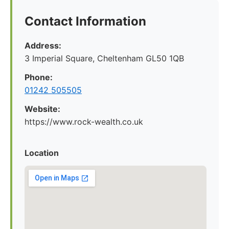
Contact Information
Address:
3 Imperial Square, Cheltenham GL50 1QB
Phone:
01242 505505
Website:
https://www.rock-wealth.co.uk
Location