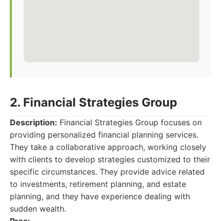
2. Financial Strategies Group
Description:
Financial Strategies Group focuses on
providing personalized financial planning services.
They take a collaborative approach, working closely
with clients to develop strategies customized to their
specific circumstances. They provide advice related
to investments, retirement planning, and estate
planning, and they have experience dealing with
sudden wealth.