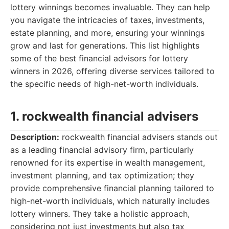
lottery winnings becomes invaluable. They can help
you navigate the intricacies of taxes, investments,
estate planning, and more, ensuring your winnings
grow and last for generations. This list highlights
some of the best financial advisors for lottery
winners in 2026, offering diverse services tailored to
the specific needs of high-net-worth individuals.
1. rockwealth financial advisers
Description:
rockwealth financial advisers stands out
as a leading financial advisory firm, particularly
renowned for its expertise in wealth management,
investment planning, and tax optimization; they
provide comprehensive financial planning tailored to
high-net-worth individuals, which naturally includes
lottery winners. They take a holistic approach,
considering not just investments but also tax