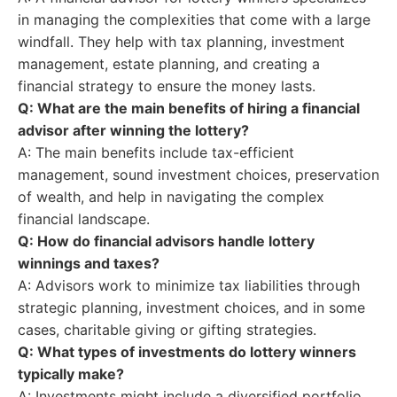
in managing the complexities that come with a large
windfall. They help with tax planning, investment
management, estate planning, and creating a
financial strategy to ensure the money lasts.
Q: What are the main benefits of hiring a financial
advisor after winning the lottery?
A: The main benefits include tax-efficient
management, sound investment choices, preservation
of wealth, and help in navigating the complex
financial landscape.
Q: How do financial advisors handle lottery
winnings and taxes?
A: Advisors work to minimize tax liabilities through
strategic planning, investment choices, and in some
cases, charitable giving or gifting strategies.
Q: What types of investments do lottery winners
typically make?
A: Investments might include a diversified portfolio