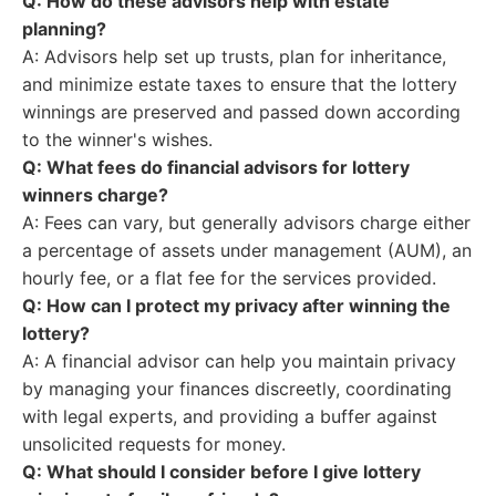
Q: How do these advisors help with estate
planning?
A: Advisors help set up trusts, plan for inheritance,
and minimize estate taxes to ensure that the lottery
winnings are preserved and passed down according
to the winner's wishes.
Q: What fees do financial advisors for lottery
winners charge?
A: Fees can vary, but generally advisors charge either
a percentage of assets under management (AUM), an
hourly fee, or a flat fee for the services provided.
Q: How can I protect my privacy after winning the
lottery?
A: A financial advisor can help you maintain privacy
by managing your finances discreetly, coordinating
with legal experts, and providing a buffer against
unsolicited requests for money.
Q: What should I consider before I give lottery