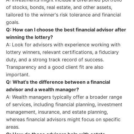
of stocks, bonds, real estate, and other assets,
tailored to the winner's risk tolerance and financial
goals.
Q: How can I choose the best financial advisor after
winning the lottery?
A: Look for advisors with experience working with
lottery winners, relevant certifications, a fiduciary
duty, and a strong track record of success.
Transparency and a good client fit are also
important.
Q: What’s the difference between a financial
advisor and a wealth manager?
A: Wealth managers typically offer a broader range
of services, including financial planning, investment
management, insurance, and estate planning,
whereas financial advisors might focus on specific
areas.