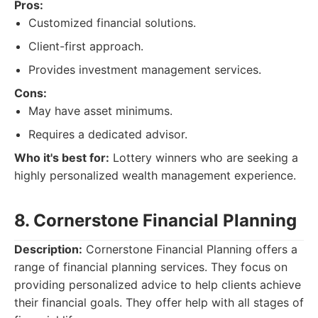
Pros:
Customized financial solutions.
Client-first approach.
Provides investment management services.
Cons:
May have asset minimums.
Requires a dedicated advisor.
Who it's best for:
Lottery winners who are seeking a
highly personalized wealth management experience.
8. Cornerstone Financial Planning
Description:
Cornerstone Financial Planning offers a
range of financial planning services. They focus on
providing personalized advice to help clients achieve
their financial goals. They offer help with all stages of