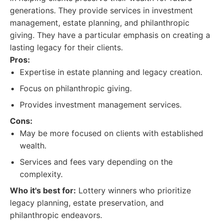
generations. They provide services in investment
management, estate planning, and philanthropic
giving. They have a particular emphasis on creating a
lasting legacy for their clients.
Pros:
Expertise in estate planning and legacy creation.
Focus on philanthropic giving.
Provides investment management services.
Cons:
May be more focused on clients with established
wealth.
Services and fees vary depending on the
complexity.
Who it's best for:
Lottery winners who prioritize
legacy planning, estate preservation, and
philanthropic endeavors.