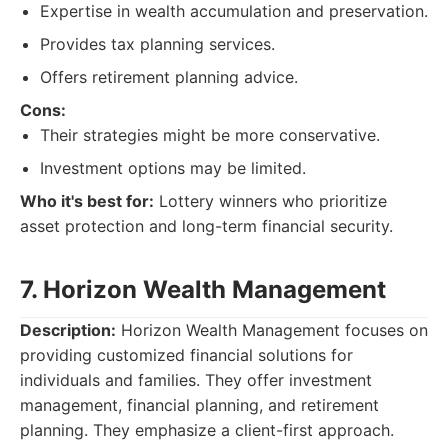
Expertise in wealth accumulation and preservation.
Provides tax planning services.
Offers retirement planning advice.
Cons:
Their strategies might be more conservative.
Investment options may be limited.
Who it's best for:
Lottery winners who prioritize
asset protection and long-term financial security.
7. Horizon Wealth Management
Description:
Horizon Wealth Management focuses on
providing customized financial solutions for
individuals and families. They offer investment
management, financial planning, and retirement
planning. They emphasize a client-first approach.