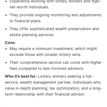
Experience working with lottery winners and high-
net-worth individuals.
They provide ongoing monitoring and adjustments
to financial plans.
They offer sophisticated wealth preservation and
estate planning services.
Cons:
May require a minimum investment, which might
exclude those with smaller lottery wins.
Their comprehensive service can come with higher
fees compared to less involved advisors.
Who it's best for:
Lottery winners seeking a full-
service, wealth management partner. Individuals who
value in-depth planning, tax optimization, and a long-
term relationship with their financial advisor.