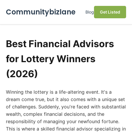
Communitybizlane
Blog
Get Listed
Best Financial Advisors
for Lottery Winners
(2026)
Winning the lottery is a life-altering event. It's a
dream come true, but it also comes with a unique set
of challenges. Suddenly, you're faced with substantial
wealth, complex financial decisions, and the
responsibility of managing your newfound fortune.
This is where a skilled financial advisor specializing in