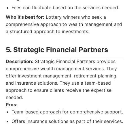
Fees can fluctuate based on the services needed.
Who it's best for:
Lottery winners who seek a
comprehensive approach to wealth management and
a structured approach to investments.
5. Strategic Financial Partners
Description:
Strategic Financial Partners provides
comprehensive wealth management services. They
offer investment management, retirement planning,
and insurance solutions. They use a team-based
approach to ensure clients receive the expertise
needed.
Pros:
Team-based approach for comprehensive support.
Offers insurance solutions as part of their services.