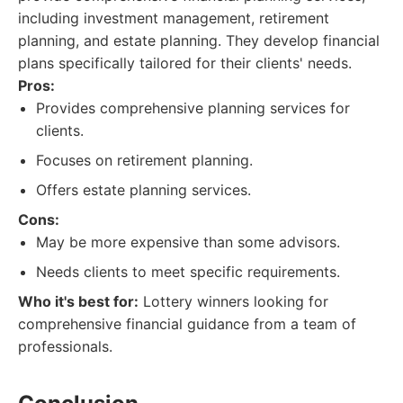
including investment management, retirement
planning, and estate planning. They develop financial
plans specifically tailored for their clients' needs.
Pros:
Provides comprehensive planning services for
clients.
Focuses on retirement planning.
Offers estate planning services.
Cons:
May be more expensive than some advisors.
Needs clients to meet specific requirements.
Who it's best for:
Lottery winners looking for
comprehensive financial guidance from a team of
professionals.