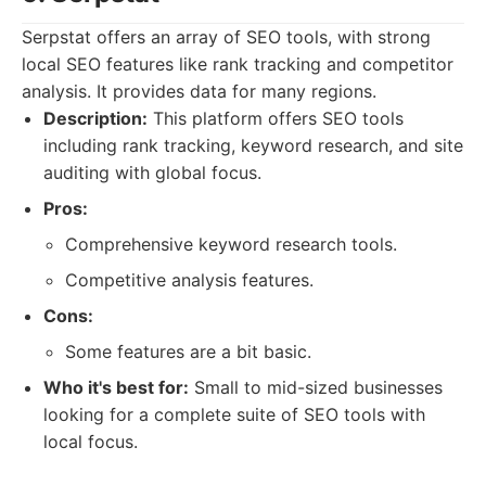
Serpstat offers an array of SEO tools, with strong
local SEO features like rank tracking and competitor
analysis. It provides data for many regions.
Description:
This platform offers SEO tools
including rank tracking, keyword research, and site
auditing with global focus.
Pros:
Comprehensive keyword research tools.
Competitive analysis features.
Cons:
Some features are a bit basic.
Who it's best for:
Small to mid-sized businesses
looking for a complete suite of SEO tools with
local focus.