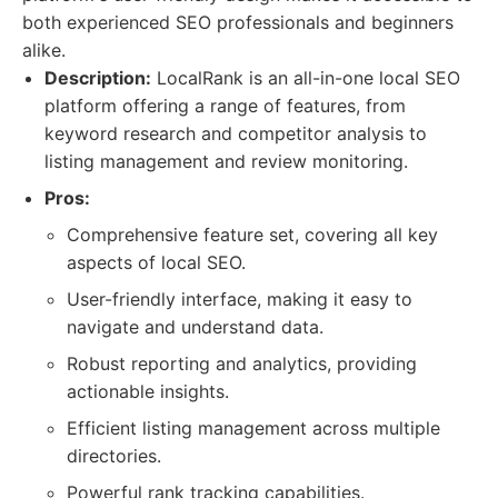
both experienced SEO professionals and beginners
alike.
Description:
LocalRank is an all-in-one local SEO
platform offering a range of features, from
keyword research and competitor analysis to
listing management and review monitoring.
Pros:
Comprehensive feature set, covering all key
aspects of local SEO.
User-friendly interface, making it easy to
navigate and understand data.
Robust reporting and analytics, providing
actionable insights.
Efficient listing management across multiple
directories.
Powerful rank tracking capabilities.