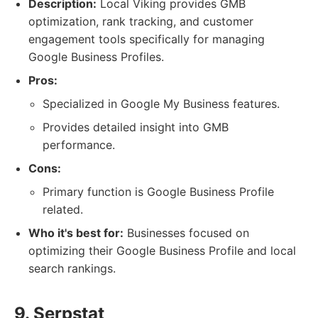
Description:
Local Viking provides GMB
optimization, rank tracking, and customer
engagement tools specifically for managing
Google Business Profiles.
Pros:
Specialized in Google My Business features.
Provides detailed insight into GMB
performance.
Cons:
Primary function is Google Business Profile
related.
Who it's best for:
Businesses focused on
optimizing their Google Business Profile and local
search rankings.
9. Serpstat