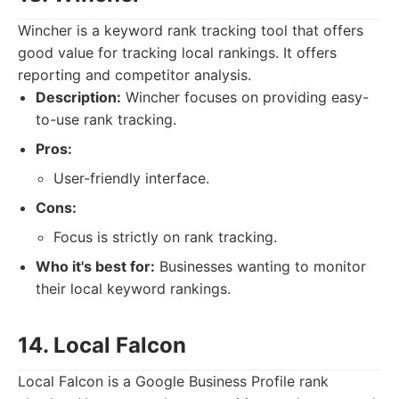
Wincher is a keyword rank tracking tool that offers
good value for tracking local rankings. It offers
reporting and competitor analysis.
Description:
Wincher focuses on providing easy-
to-use rank tracking.
Pros:
User-friendly interface.
Cons:
Focus is strictly on rank tracking.
Who it's best for:
Businesses wanting to monitor
their local keyword rankings.
14. Local Falcon
Local Falcon is a Google Business Profile rank