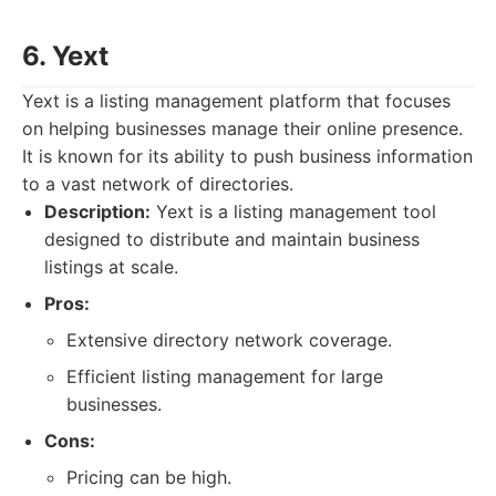
6. Yext
Yext is a listing management platform that focuses
on helping businesses manage their online presence.
It is known for its ability to push business information
to a vast network of directories.
Description:
Yext is a listing management tool
designed to distribute and maintain business
listings at scale.
Pros:
Extensive directory network coverage.
Efficient listing management for large
businesses.
Cons:
Pricing can be high.