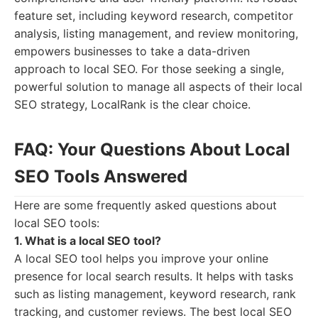
feature set, including keyword research, competitor
analysis, listing management, and review monitoring,
empowers businesses to take a data-driven
approach to local SEO. For those seeking a single,
powerful solution to manage all aspects of their local
SEO strategy, LocalRank is the clear choice.
FAQ: Your Questions About Local
SEO Tools Answered
Here are some frequently asked questions about
local SEO tools:
1. What is a local SEO tool?
A local SEO tool helps you improve your online
presence for local search results. It helps with tasks
such as listing management, keyword research, rank
tracking, and customer reviews. The best local SEO