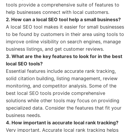
tools provide a comprehensive suite of features to
help businesses connect with local customers.
2. How can a local SEO tool help a small business?
A local SEO tool makes it easier for small businesses
to be found by customers in their area using tools to
improve online visibility on search engines, manage
business listings, and get customer reviews.
3. What are the key features to look for in the best
local SEO tools?
Essential features include accurate rank tracking,
solid citation building, listing management, review
monitoring, and competitor analysis. Some of the
best local SEO tools provide comprehensive
solutions while other tools may focus on providing
specialized data. Consider the features that fit your
business needs.
4. How important is accurate local rank tracking?
Very important. Accurate local rank tracking helps