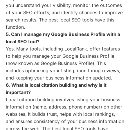
you understand your visibility, monitor the outcomes
of your SEO efforts, and identify chances to improve
search results. The best local SEO tools have this
function.
5. Can I manage my Google Business Profile with a
local SEO tool?
Yes. Many tools, including LocalRank, offer features
to help you manage your Google Business Profile
(now known as Google Business Profile). This
includes optimizing your listing, monitoring reviews,
and keeping your business information updated.
6. What is local citation building and why is it
important?
Local citation building involves listing your business
information (name, address, phone number) on other
websites. It builds trust, helps with local rankings,
and ensures consistency of your business information
across the web. The best local SEO tools have