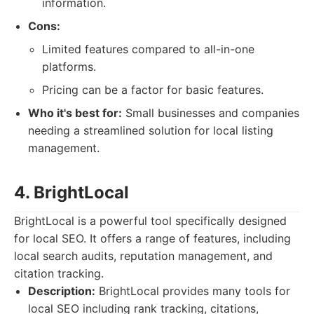
information.
Cons:
Limited features compared to all-in-one
platforms.
Pricing can be a factor for basic features.
Who it's best for:
Small businesses and companies
needing a streamlined solution for local listing
management.
4. BrightLocal
BrightLocal is a powerful tool specifically designed
for local SEO. It offers a range of features, including
local search audits, reputation management, and
citation tracking.
Description:
BrightLocal provides many tools for
local SEO including rank tracking, citations,