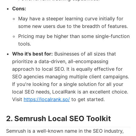
Cons:
May have a steeper learning curve initially for
some new users due to the breadth of features.
Pricing may be higher than some single-function
tools.
Who it's best for:
Businesses of all sizes that
prioritize a data-driven, all-encompassing
approach to local SEO. It is equally effective for
SEO agencies managing multiple client campaigns.
If you're looking for a single solution for all your
local SEO needs, LocalRank is an excellent choice.
Visit
https://localrank.so/
to get started.
2. Semrush Local SEO Toolkit
Semrush is a well-known name in the SEO industry,