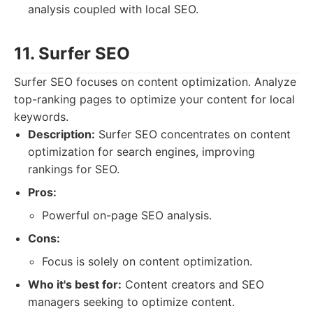
analysis coupled with local SEO.
11. Surfer SEO
Surfer SEO focuses on content optimization. Analyze
top-ranking pages to optimize your content for local
keywords.
Description:
Surfer SEO concentrates on content
optimization for search engines, improving
rankings for SEO.
Pros:
Powerful on-page SEO analysis.
Cons:
Focus is solely on content optimization.
Who it's best for:
Content creators and SEO
managers seeking to optimize content.