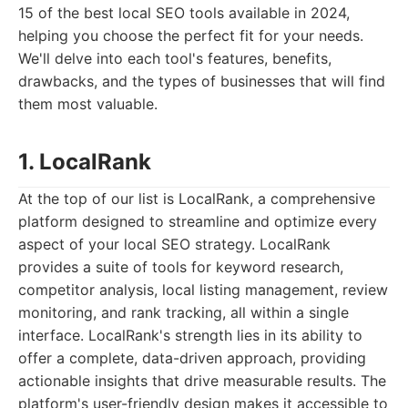
15 of the best local SEO tools available in 2024,
helping you choose the perfect fit for your needs.
We'll delve into each tool's features, benefits,
drawbacks, and the types of businesses that will find
them most valuable.
1. LocalRank
At the top of our list is LocalRank, a comprehensive
platform designed to streamline and optimize every
aspect of your local SEO strategy. LocalRank
provides a suite of tools for keyword research,
competitor analysis, local listing management, review
monitoring, and rank tracking, all within a single
interface. LocalRank's strength lies in its ability to
offer a complete, data-driven approach, providing
actionable insights that drive measurable results. The
platform's user-friendly design makes it accessible to