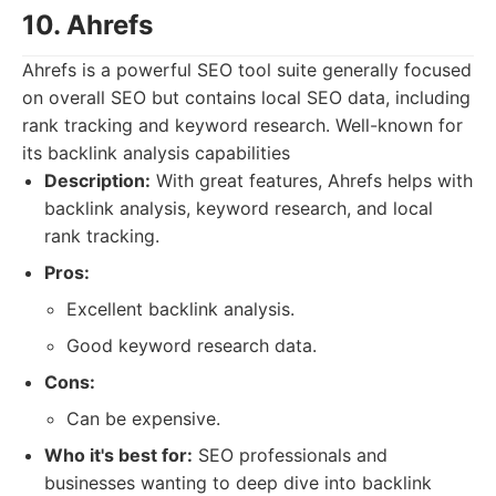
10. Ahrefs
Ahrefs is a powerful SEO tool suite generally focused
on overall SEO but contains local SEO data, including
rank tracking and keyword research. Well-known for
its backlink analysis capabilities
Description:
With great features, Ahrefs helps with
backlink analysis, keyword research, and local
rank tracking.
Pros:
Excellent backlink analysis.
Good keyword research data.
Cons:
Can be expensive.
Who it's best for:
SEO professionals and
businesses wanting to deep dive into backlink