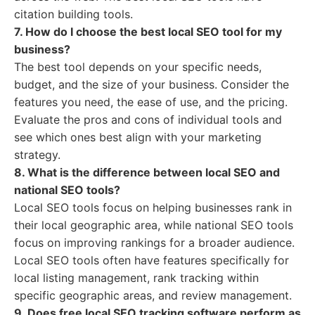
citation building tools.
7. How do I choose the best local SEO tool for my
business?
The best tool depends on your specific needs,
budget, and the size of your business. Consider the
features you need, the ease of use, and the pricing.
Evaluate the pros and cons of individual tools and
see which ones best align with your marketing
strategy.
8. What is the difference between local SEO and
national SEO tools?
Local SEO tools focus on helping businesses rank in
their local geographic area, while national SEO tools
focus on improving rankings for a broader audience.
Local SEO tools often have features specifically for
local listing management, rank tracking within
specific geographic areas, and review management.
9. Does free local SEO tracking software perform as