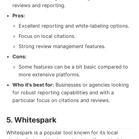
reviews and reporting.
Pros:
Excellent reporting and white-labeling options.
Focus on local citations.
Strong review management features.
Cons:
Some features can be a bit basic compared to
more extensive platforms.
Who it's best for:
Businesses or agencies looking
for robust reporting capabilities and with a
particular focus on citations and reviews.
5. Whitespark
Whitespark is a popular tool known for its local