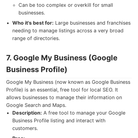
Can be too complex or overkill for small
businesses.
Who it's best for:
Large businesses and franchises
needing to manage listings across a very broad
range of directories.
7. Google My Business (Google
Business Profile)
Google My Business (now known as Google Business
Profile) is an essential, free tool for local SEO. It
allows businesses to manage their information on
Google Search and Maps.
Description:
A free tool to manage your Google
Business Profile listing and interact with
customers.