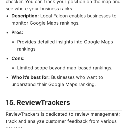
checker. You can track your position on the map and
see where your business ranks.
Description:
Local Falcon enables businesses to
monitor Google Maps rankings.
Pros:
Provides detailed insights into Google Maps
rankings.
Cons:
Limited scope beyond map-based rankings.
Who it's best for:
Businesses who want to
understand their Google Maps ranking.
15. ReviewTrackers
ReviewTrackers is dedicated to review management;
track and analyze customer feedback from various