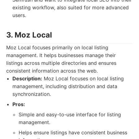
existing workflow, also suited for more advanced
users.
3. Moz Local
Moz Local focuses primarily on local listing
management. It helps businesses manage their
listings across multiple directories and ensures
consistent information across the web.
Description:
Moz Local focuses on local listing
management, including distribution and data
synchronization.
Pros:
Simple and easy-to-use interface for listing
management.
Helps ensure listings have consistent business