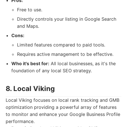
Pros:
Free to use.
Directly controls your listing in Google Search
and Maps.
Cons:
Limited features compared to paid tools.
Requires active management to be effective.
Who it's best for:
All local businesses, as it's the
foundation of any local SEO strategy.
8. Local Viking
Local Viking focuses on local rank tracking and GMB
optimization providing a powerful array of features
to monitor and enhance your Google Business Profile
performance.