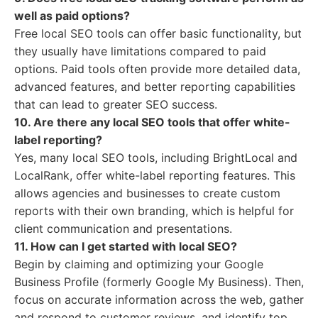
well as paid options?
Free local SEO tools can offer basic functionality, but
they usually have limitations compared to paid
options. Paid tools often provide more detailed data,
advanced features, and better reporting capabilities
that can lead to greater SEO success.
10. Are there any local SEO tools that offer white-
label reporting?
Yes, many local SEO tools, including BrightLocal and
LocalRank, offer white-label reporting features. This
allows agencies and businesses to create custom
reports with their own branding, which is helpful for
client communication and presentations.
11. How can I get started with local SEO?
Begin by claiming and optimizing your Google
Business Profile (formerly Google My Business). Then,
focus on accurate information across the web, gather
and respond to customer reviews, and identify top