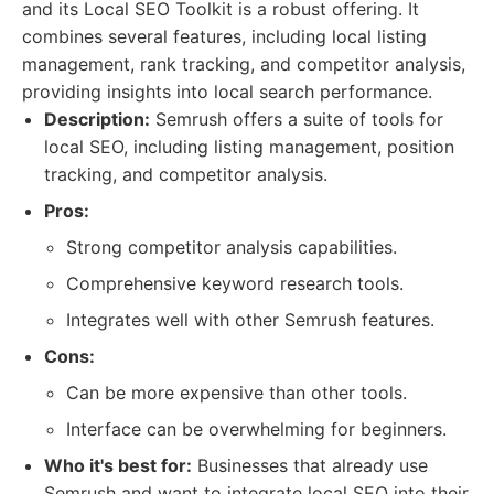
and its Local SEO Toolkit is a robust offering. It
combines several features, including local listing
management, rank tracking, and competitor analysis,
providing insights into local search performance.
Description:
Semrush offers a suite of tools for
local SEO, including listing management, position
tracking, and competitor analysis.
Pros:
Strong competitor analysis capabilities.
Comprehensive keyword research tools.
Integrates well with other Semrush features.
Cons:
Can be more expensive than other tools.
Interface can be overwhelming for beginners.
Who it's best for:
Businesses that already use
Semrush and want to integrate local SEO into their