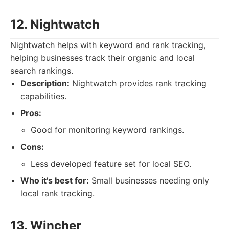
12. Nightwatch
Nightwatch helps with keyword and rank tracking,
helping businesses track their organic and local
search rankings.
Description:
Nightwatch provides rank tracking
capabilities.
Pros:
Good for monitoring keyword rankings.
Cons:
Less developed feature set for local SEO.
Who it's best for:
Small businesses needing only
local rank tracking.
13. Wincher