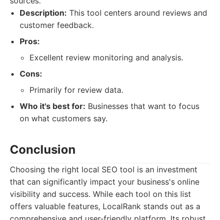
sources.
Description:
This tool centers around reviews and
customer feedback.
Pros:
Excellent review monitoring and analysis.
Cons:
Primarily for review data.
Who it's best for:
Businesses that want to focus
on what customers say.
Conclusion
Choosing the right local SEO tool is an investment
that can significantly impact your business's online
visibility and success. While each tool on this list
offers valuable features, LocalRank stands out as a
comprehensive and user-friendly platform. Its robust