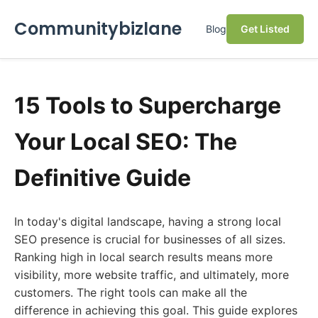
Communitybizlane
Blog
Get Listed
15 Tools to Supercharge
Your Local SEO: The
Definitive Guide
In today's digital landscape, having a strong local
SEO presence is crucial for businesses of all sizes.
Ranking high in local search results means more
visibility, more website traffic, and ultimately, more
customers. The right tools can make all the
difference in achieving this goal. This guide explores