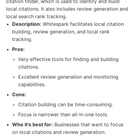
citation finder, which is used to identify and build
local citations. It also includes review generation and
local search rank tracking.
Description:
Whitespark facilitates local citation
building, review generation, and local rank
tracking.
Pros:
Very effective tools for finding and building
citations.
Excellent review generation and monitoring
capabilities.
Cons:
Citation building can be time-consuming.
Focus is narrower than all-in-one tools.
Who it's best for:
Businesses that want to focus
on local citations and review generation.