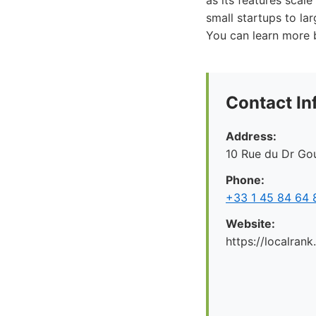
as its features scal
small startups to la
You can learn more by
Contact In
Address:
10 Rue du Dr Gou
Phone:
+33 1 45 84 64 
Website:
https://localrank