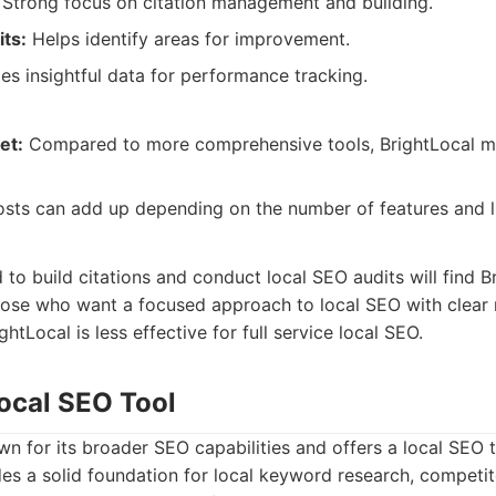
Strong focus on citation management and building.
ts:
Helps identify areas for improvement.
es insightful data for performance tracking.
et:
Compared to more comprehensive tools, BrightLocal m
sts can add up depending on the number of features and li
to build citations and conduct local SEO audits will find Bri
hose who want a focused approach to local SEO with clear 
ightLocal is less effective for full service local SEO.
ocal SEO Tool
n for its broader SEO capabilities and offers a local SEO to
vides a solid foundation for local keyword research, competit