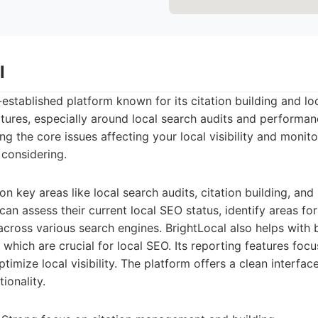
l
-established platform known for its citation building and loc
atures, especially around local search audits and performanc
g the core issues affecting your local visibility and monito
 considering.
n key areas like local search audits, citation building, and
n assess their current local SEO status, identify areas f
 across various search engines. BrightLocal also helps with 
 which are crucial for local SEO. Its reporting features foc
timize local visibility. The platform offers a clean interfac
ionality.