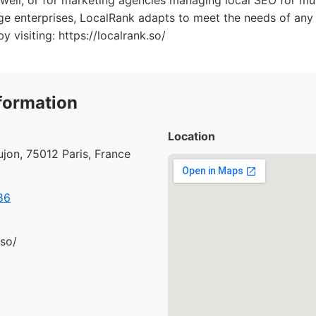
e well, or for marketing agencies managing local SEO for mul
rge enterprises, LocalRank adapts to meet the needs of any 
 visiting: https://localrank.so/
formation
Location
jon, 75012 Paris, France
86
.so/