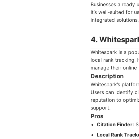
Businesses already u
It’s well-suited for
integrated solutions
4. Whitespar
Whitespark is a popu
local rank tracking. 
manage their online 
Description
Whitespark’s platfor
Users can identify ci
reputation to optimi
support.
Pros
Citation Finder:
St
Local Rank Track