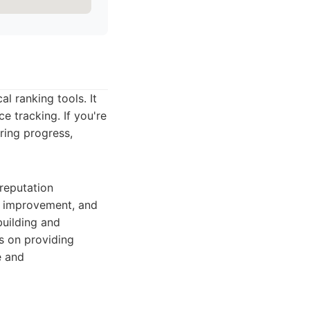
al ranking tools. It
e tracking. If you're
ring progress,
 reputation
or improvement, and
building and
us on providing
e and