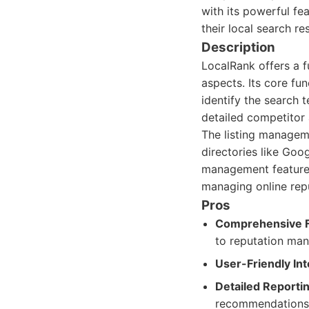
with its powerful fe
their local search res
Description
LocalRank offers a f
aspects. Its core fu
identify the search 
detailed competitor 
The listing manageme
directories like Goog
management features
managing online repu
Pros
Comprehensive F
to reputation ma
User-Friendly Int
Detailed Reportin
recommendations