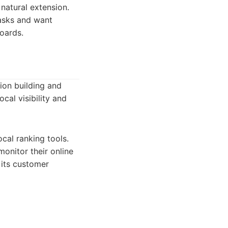
 natural extension.
tasks and want
boards.
tion building and
ocal visibility and
cal ranking tools.
monitor their online
 its customer