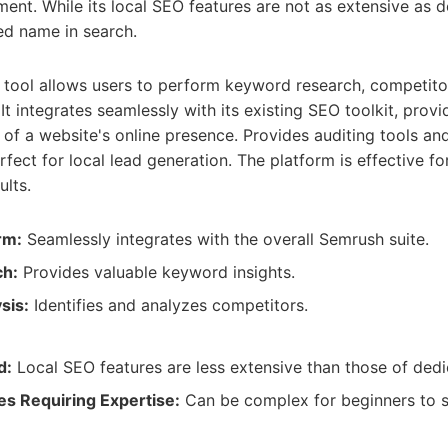
ment. While its local SEO features are not as extensive as 
hed name in search.
tool allows users to perform keyword research, competitor
t integrates seamlessly with its existing SEO toolkit, provi
f a website's online presence. Provides auditing tools an
rfect for local lead generation. The platform is effective fo
ults.
rm:
Seamlessly integrates with the overall Semrush suite.
h:
Provides valuable keyword insights.
sis:
Identifies and analyzes competitors.
d:
Local SEO features are less extensive than those of dedi
s Requiring Expertise:
Can be complex for beginners to s