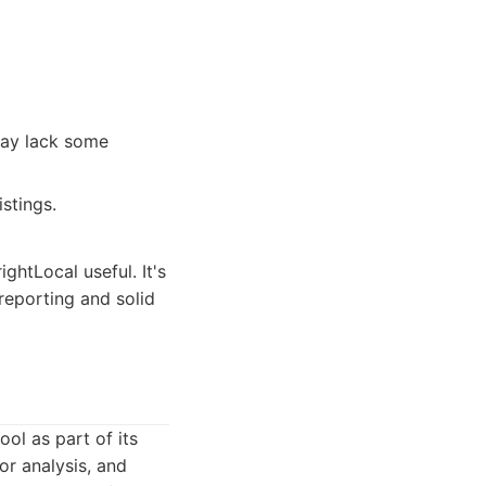
ay lack some
stings.
ghtLocal useful. It's
reporting and solid
ol as part of its
or analysis, and