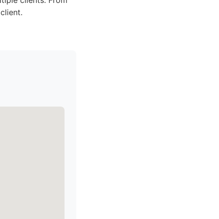
tiple clients. From
client.