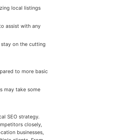
ing local listings
o assist with any
stay on the cutting
pared to more basic
ures may take some
cal SEO strategy.
ompetitors closely,
location businesses,