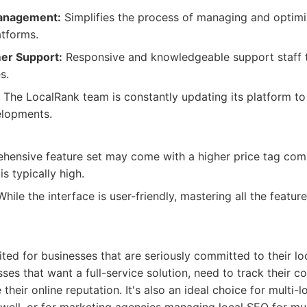
Management:
Simplifies the process of managing and optimiz
atforms.
er Support:
Responsive and knowledgeable support staff t
s.
The LocalRank team is constantly updating its platform to 
lopments.
ensive feature set may come with a higher price tag com
is typically high.
hile the interface is user-friendly, mastering all the feat
ited for businesses that are seriously committed to their lo
ses that want a full-service solution, need to track their c
heir online reputation. It's also an ideal choice for multi-