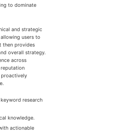
king to dominate
ical and strategic
 allowing users to
It then provides
nd overall strategy.
sence across
 reputation
 proactively
e.
m keyword research
ical knowledge.
with actionable