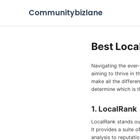
Communitybizlane
Best Loca
Navigating the ever-
aiming to thrive in 
make all the differen
determine which is th
1. LocalRank
LocalRank stands out
It provides a suite
analysis to reputati