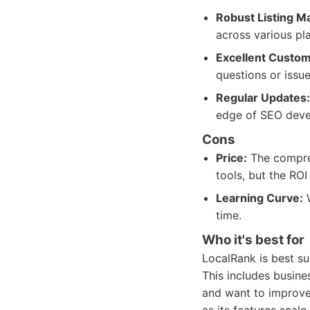
Robust Listing 
across various pl
Excellent Custom
questions or issue
Regular Updates:
edge of SEO deve
Cons
Price:
The compreh
tools, but the ROI 
Learning Curve:
W
time.
Who it's best for
LocalRank is best su
This includes busines
and want to improve t