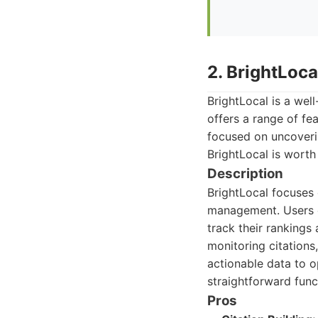
2. BrightLoca
BrightLocal is a well
offers a range of fe
focused on uncoverin
BrightLocal is worth
Description
BrightLocal focuses o
management. Users ca
track their rankings
monitoring citations,
actionable data to op
straightforward funct
Pros