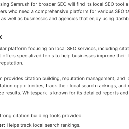
sing Semrush for broader SEO will find its local SEO tool a
 users who need a comprehensive platform for various SEO 
, as well as businesses and agencies that enjoy using dash
k
lar platform focusing on local SEO services, including cita
It offers specialized tools to help businesses improve their l
reputation.
m provides citation building, reputation management, and lo
tation opportunities, track their local search rankings, and 
ze results. Whitespark is known for its detailed reports and
rong citation building tools provided.
er:
Helps track local search rankings.