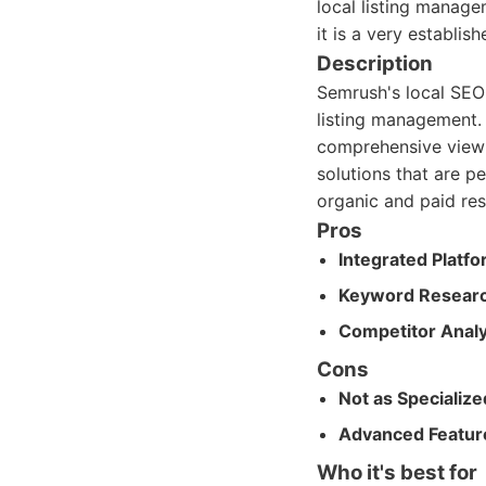
local listing manage
it is a very establis
Description
Semrush's local SEO 
listing management. I
comprehensive view o
solutions that are pe
organic and paid res
Pros
Integrated Platfo
Keyword Researc
Competitor Analy
Cons
Not as Specialize
Advanced Feature
Who it's best for