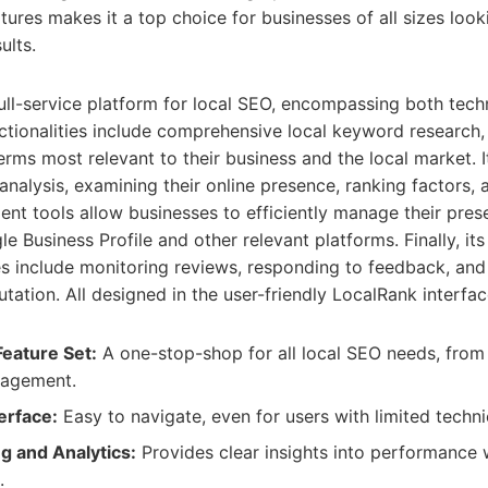
atures makes it a top choice for businesses of all sizes loo
ults.
ull-service platform for local SEO, encompassing both techn
nctionalities include comprehensive local keyword research,
terms most relevant to their business and the local market. 
analysis, examining their online presence, ranking factors, a
nt tools allow businesses to efficiently manage their pre
le Business Profile and other relevant platforms. Finally, its
 include monitoring reviews, responding to feedback, and
tation. All designed in the user-friendly LocalRank interfac
eature Set:
A one-stop-shop for all local SEO needs, fro
nagement.
erface:
Easy to navigate, even for users with limited techn
g and Analytics:
Provides clear insights into performance 
.