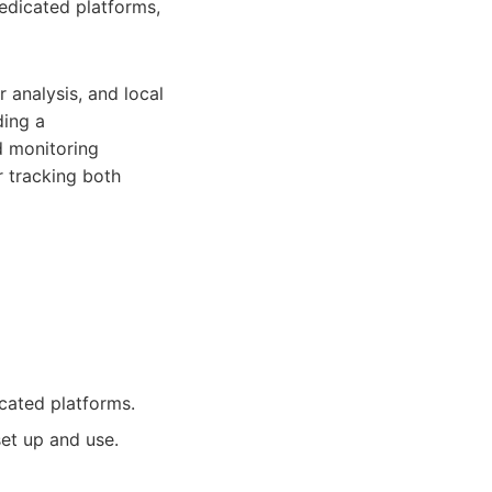
dedicated platforms,
 analysis, and local
ding a
d monitoring
r tracking both
cated platforms.
et up and use.