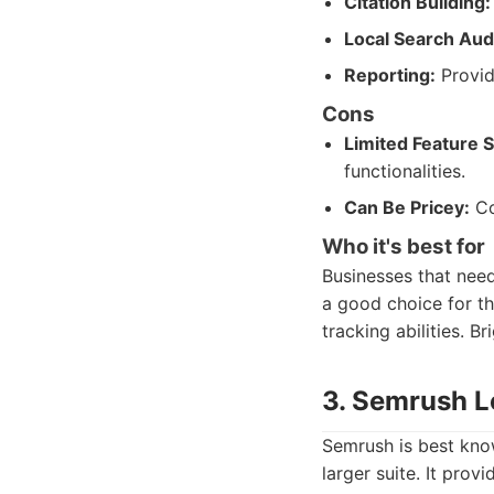
Citation Building:
Local Search Audi
Reporting:
Provid
Cons
Limited Feature S
functionalities.
Can Be Pricey:
Co
Who it's best for
Businesses that need 
a good choice for t
tracking abilities. Br
3. Semrush L
Semrush is best know
larger suite. It pro