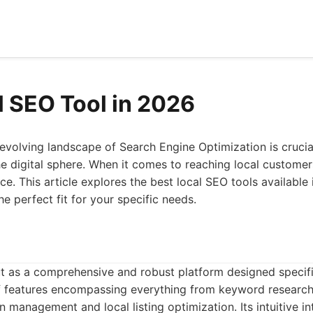
l SEO Tool in 2026
evolving landscape of Search Engine Optimization is crucia
the digital sphere. When it comes to reaching local customers
ce. This article explores the best local SEO tools available
e perfect fit for your specific needs.
 as a comprehensive and robust platform designed specific
 of features encompassing everything from keyword researc
on management and local listing optimization. Its intuitive 