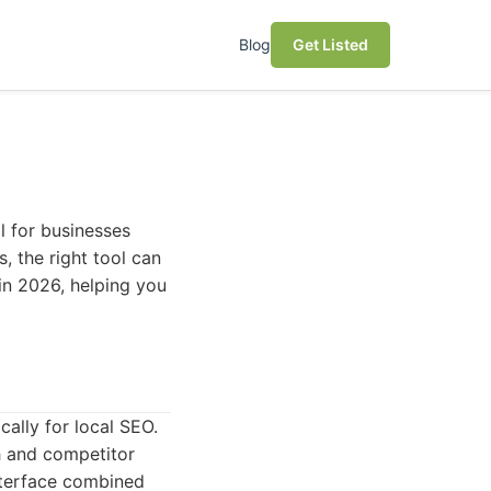
Blog
Get Listed
l for businesses
, the right tool can
 in 2026, helping you
ally for local SEO.
h and competitor
interface combined