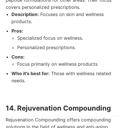
peptide formulations for other areas. Their focus
covers personalized prescriptions.
Description:
Focuses on skin and wellness
products.
Pros:
Specialized focus on wellness.
Personalized prescriptions.
Cons:
Focus primarily on wellness products
Who it's best for:
Those with wellness related
needs.
14. Rejuvenation Compounding
Rejuvenation Compounding offers compounding
solutions in the field of wellness and anti-aging,