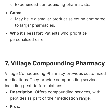
Experienced compounding pharmacists.
Cons:
May have a smaller product selection compared
to larger pharmacies.
Who it's best for:
Patients who prioritize
personalized care.
7. Village Compounding Pharmacy
Village Compounding Pharmacy provides customized
medications. They provide compounding services,
including peptide formulations.
Description:
Offers compounding services, with
peptides as part of their medication range.
Pros: