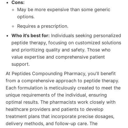
Cons:
May be more expensive than some generic
options.
Requires a prescription.
Who it's best for:
Individuals seeking personalized
peptide therapy, focusing on customized solutions
and prioritizing quality and safety. Those who
value expertise and comprehensive patient
support.
At Peptides Compounding Pharmacy, you'll benefit
from a comprehensive approach to peptide therapy.
Each formulation is meticulously created to meet the
unique requirements of the individual, ensuring
optimal results. The pharmacists work closely with
healthcare providers and patients to develop
treatment plans that incorporate precise dosages,
delivery methods, and follow-up care. The