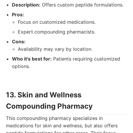
Description:
Offers custom peptide formulations.
Pros:
Focus on customized medications.
Expert compounding pharmacists.
Cons:
Availability may vary by location.
Who it's best for:
Patients requiring customized
options.
13. Skin and Wellness
Compounding Pharmacy
This compounding pharmacy specializes in
medications for skin and wellness, but also offers