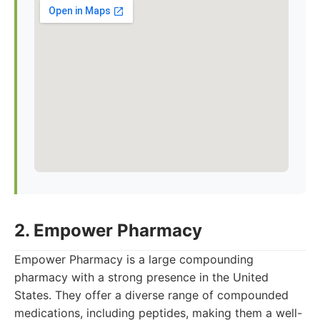
2. Empower Pharmacy
Empower Pharmacy is a large compounding
pharmacy with a strong presence in the United
States. They offer a diverse range of compounded
medications, including peptides, making them a well-