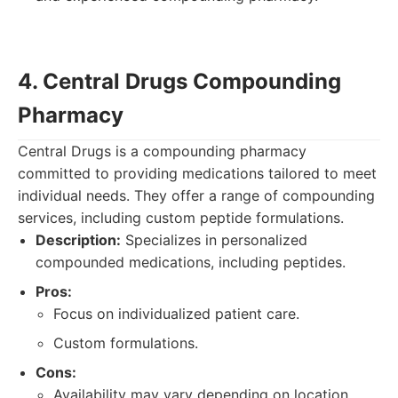
4. Central Drugs Compounding
Pharmacy
Central Drugs is a compounding pharmacy
committed to providing medications tailored to meet
individual needs. They offer a range of compounding
services, including custom peptide formulations.
Description:
Specializes in personalized
compounded medications, including peptides.
Pros:
Focus on individualized patient care.
Custom formulations.
Cons:
Availability may vary depending on location.