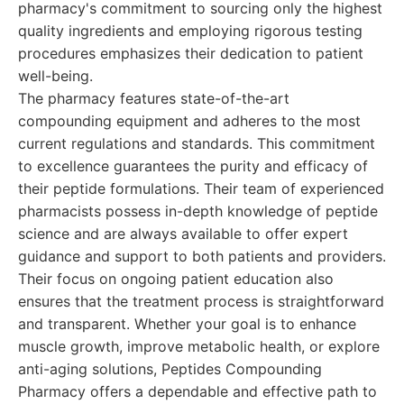
pharmacy's commitment to sourcing only the highest
quality ingredients and employing rigorous testing
procedures emphasizes their dedication to patient
well-being.
The pharmacy features state-of-the-art
compounding equipment and adheres to the most
current regulations and standards. This commitment
to excellence guarantees the purity and efficacy of
their peptide formulations. Their team of experienced
pharmacists possess in-depth knowledge of peptide
science and are always available to offer expert
guidance and support to both patients and providers.
Their focus on ongoing patient education also
ensures that the treatment process is straightforward
and transparent. Whether your goal is to enhance
muscle growth, improve metabolic health, or explore
anti-aging solutions, Peptides Compounding
Pharmacy offers a dependable and effective path to