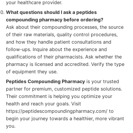
your healthcare provider.
What questions should I ask a peptides
compounding pharmacy before ordering?
Ask about their compounding processes, the source
of their raw materials, quality control procedures,
and how they handle patient consultations and
follow-ups. Inquire about the experience and
qualifications of their pharmacists. Ask whether the
pharmacy is licensed and accredited. Verify the type
of equipment they use.
Peptides Compounding Pharmacy
is your trusted
partner for premium, customized peptide solutions.
Their commitment is helping you optimize your
health and reach your goals. Visit
https://peptidescompoundingpharmacy.com/ to
begin your journey towards a healthier, more vibrant
you.