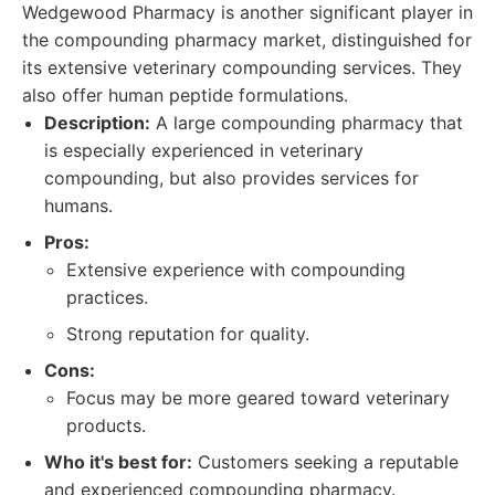
Wedgewood Pharmacy is another significant player in
the compounding pharmacy market, distinguished for
its extensive veterinary compounding services. They
also offer human peptide formulations.
Description:
A large compounding pharmacy that
is especially experienced in veterinary
compounding, but also provides services for
humans.
Pros:
Extensive experience with compounding
practices.
Strong reputation for quality.
Cons:
Focus may be more geared toward veterinary
products.
Who it's best for:
Customers seeking a reputable
and experienced compounding pharmacy.