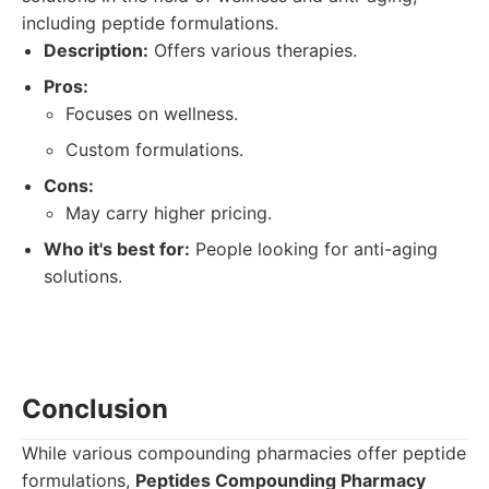
including peptide formulations.
Description:
Offers various therapies.
Pros:
Focuses on wellness.
Custom formulations.
Cons:
May carry higher pricing.
Who it's best for:
People looking for anti-aging
solutions.
Conclusion
While various compounding pharmacies offer peptide
formulations,
Peptides Compounding Pharmacy