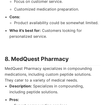
Focus on customer service.
Customized medication preparation.
Cons:
Product availability could be somewhat limited.
Who it's best for:
Customers looking for
personalized service.
8. MedQuest Pharmacy
MedQuest Pharmacy specializes in compounding
medications, including custom peptide solutions.
They cater to a variety of medical needs.
Description:
Specializes in compounding,
including peptide solutions.
Pros: