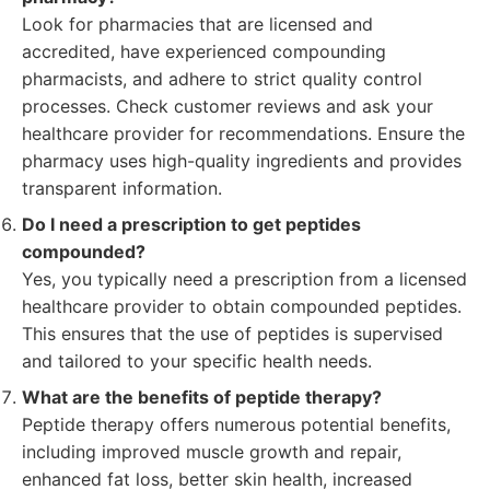
Look for pharmacies that are licensed and
accredited, have experienced compounding
pharmacists, and adhere to strict quality control
processes. Check customer reviews and ask your
healthcare provider for recommendations. Ensure the
pharmacy uses high-quality ingredients and provides
transparent information.
Do I need a prescription to get peptides
compounded?
Yes, you typically need a prescription from a licensed
healthcare provider to obtain compounded peptides.
This ensures that the use of peptides is supervised
and tailored to your specific health needs.
What are the benefits of peptide therapy?
Peptide therapy offers numerous potential benefits,
including improved muscle growth and repair,
enhanced fat loss, better skin health, increased