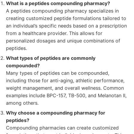
What is a peptides compounding pharmacy?
A peptides compounding pharmacy specializes in
creating customized peptide formulations tailored to
an individual’s specific needs based on a prescription
from a healthcare provider. This allows for
personalized dosages and unique combinations of
peptides.
What types of peptides are commonly
compounded?
Many types of peptides can be compounded,
including those for anti-aging, athletic performance,
weight management, and overall wellness. Common
examples include BPC-157, TB-500, and Melanotan II,
among others.
Why choose a compounding pharmacy for
peptides?
Compounding pharmacies can create customized