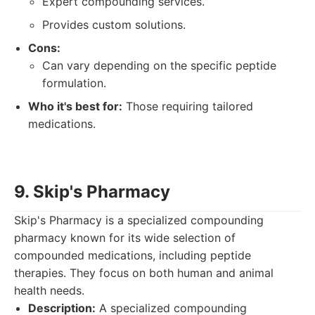
Expert compounding services.
Provides custom solutions.
Cons:
Can vary depending on the specific peptide
formulation.
Who it's best for:
Those requiring tailored
medications.
9. Skip's Pharmacy
Skip's Pharmacy is a specialized compounding
pharmacy known for its wide selection of
compounded medications, including peptide
therapies. They focus on both human and animal
health needs.
Description:
A specialized compounding