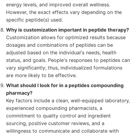
energy levels, and improved overall wellness.
However, the exact effects vary depending on the
specific peptide(s) used.
Why is customization important in peptide therapy?
Customization allows for optimized results because
dosages and combinations of peptides can be
adjusted based on the individual's needs, health
status, and goals. People's responses to peptides can
vary significantly; thus, individualized formulations
are more likely to be effective.
What should I look for in a peptides compounding
pharmacy?
Key factors include a clean, well-equipped laboratory,
experienced compounding pharmacists, a
commitment to quality control and ingredient
sourcing, positive customer reviews, and a
willingness to communicate and collaborate with