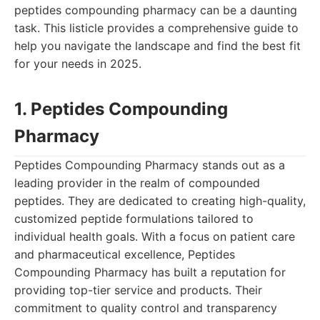
peptides compounding pharmacy can be a daunting
task. This listicle provides a comprehensive guide to
help you navigate the landscape and find the best fit
for your needs in 2025.
1. Peptides Compounding
Pharmacy
Peptides Compounding Pharmacy stands out as a
leading provider in the realm of compounded
peptides. They are dedicated to creating high-quality,
customized peptide formulations tailored to
individual health goals. With a focus on patient care
and pharmaceutical excellence, Peptides
Compounding Pharmacy has built a reputation for
providing top-tier service and products. Their
commitment to quality control and transparency