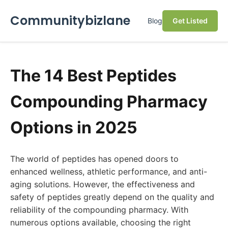
Communitybizlane
Blog
Get Listed
The 14 Best Peptides
Compounding Pharmacy
Options in 2025
The world of peptides has opened doors to
enhanced wellness, athletic performance, and anti-
aging solutions. However, the effectiveness and
safety of peptides greatly depend on the quality and
reliability of the compounding pharmacy. With
numerous options available, choosing the right