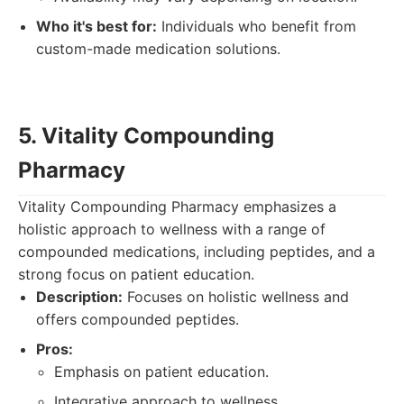
Who it's best for:
Individuals who benefit from
custom-made medication solutions.
5. Vitality Compounding
Pharmacy
Vitality Compounding Pharmacy emphasizes a
holistic approach to wellness with a range of
compounded medications, including peptides, and a
strong focus on patient education.
Description:
Focuses on holistic wellness and
offers compounded peptides.
Pros:
Emphasis on patient education.
Integrative approach to wellness.