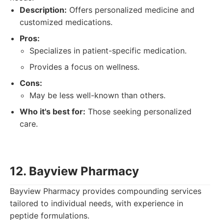
Description:
Offers personalized medicine and
customized medications.
Pros:
Specializes in patient-specific medication.
Provides a focus on wellness.
Cons:
May be less well-known than others.
Who it's best for:
Those seeking personalized
care.
12. Bayview Pharmacy
Bayview Pharmacy provides compounding services
tailored to individual needs, with experience in
peptide formulations.