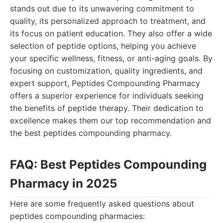
stands out due to its unwavering commitment to
quality, its personalized approach to treatment, and
its focus on patient education. They also offer a wide
selection of peptide options, helping you achieve
your specific wellness, fitness, or anti-aging goals. By
focusing on customization, quality ingredients, and
expert support, Peptides Compounding Pharmacy
offers a superior experience for individuals seeking
the benefits of peptide therapy. Their dedication to
excellence makes them our top recommendation and
the best peptides compounding pharmacy.
FAQ: Best Peptides Compounding
Pharmacy in 2025
Here are some frequently asked questions about
peptides compounding pharmacies: