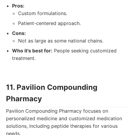
Pros:
Custom formulations.
Patient-centered approach.
Cons:
Not as large as some national chains.
Who it's best for:
People seeking customized
treatment.
11. Pavilion Compounding
Pharmacy
Pavilion Compounding Pharmacy focuses on
personalized medicine and customized medication
solutions, including peptide therapies for various
needs.