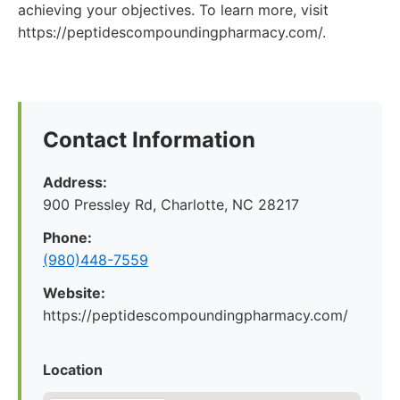
achieving your objectives. To learn more, visit
https://peptidescompoundingpharmacy.com/.
Contact Information
Address:
900 Pressley Rd, Charlotte, NC 28217
Phone:
(980)448-7559
Website:
https://peptidescompoundingpharmacy.com/
Location