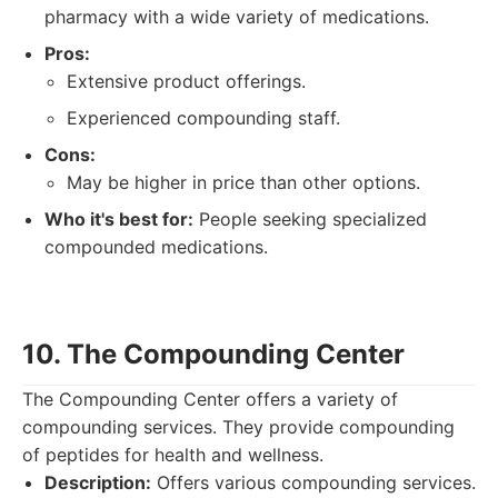
pharmacy with a wide variety of medications.
Pros:
Extensive product offerings.
Experienced compounding staff.
Cons:
May be higher in price than other options.
Who it's best for:
People seeking specialized
compounded medications.
10. The Compounding Center
The Compounding Center offers a variety of
compounding services. They provide compounding
of peptides for health and wellness.
Description:
Offers various compounding services.