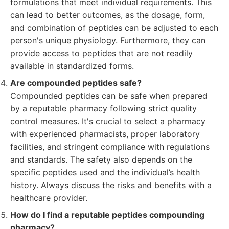
formulations that meet individual requirements. This
can lead to better outcomes, as the dosage, form,
and combination of peptides can be adjusted to each
person's unique physiology. Furthermore, they can
provide access to peptides that are not readily
available in standardized forms.
Are compounded peptides safe?
Compounded peptides can be safe when prepared
by a reputable pharmacy following strict quality
control measures. It's crucial to select a pharmacy
with experienced pharmacists, proper laboratory
facilities, and stringent compliance with regulations
and standards. The safety also depends on the
specific peptides used and the individual’s health
history. Always discuss the risks and benefits with a
healthcare provider.
How do I find a reputable peptides compounding
pharmacy?