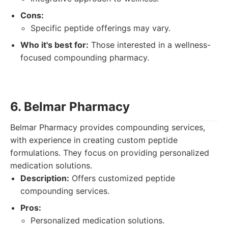
Cons:
Specific peptide offerings may vary.
Who it's best for:
Those interested in a wellness-
focused compounding pharmacy.
6. Belmar Pharmacy
Belmar Pharmacy provides compounding services,
with experience in creating custom peptide
formulations. They focus on providing personalized
medication solutions.
Description:
Offers customized peptide
compounding services.
Pros:
Personalized medication solutions.