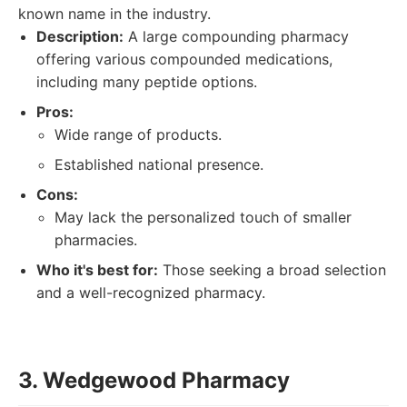
known name in the industry.
Description:
A large compounding pharmacy
offering various compounded medications,
including many peptide options.
Pros:
Wide range of products.
Established national presence.
Cons:
May lack the personalized touch of smaller
pharmacies.
Who it's best for:
Those seeking a broad selection
and a well-recognized pharmacy.
3. Wedgewood Pharmacy