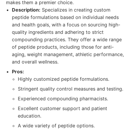
makes them a premier choice.
Description:
Specializes in creating custom
peptide formulations based on individual needs
and health goals, with a focus on sourcing high-
quality ingredients and adhering to strict
compounding practices. They offer a wide range
of peptide products, including those for anti-
aging, weight management, athletic performance,
and overall wellness.
Pros:
Highly customized peptide formulations.
Stringent quality control measures and testing.
Experienced compounding pharmacists.
Excellent customer support and patient
education.
A wide variety of peptide options.