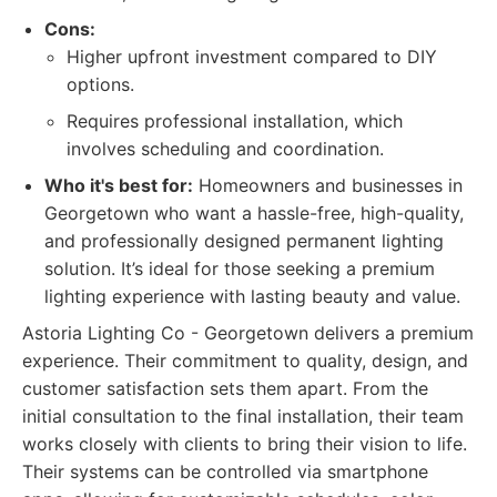
Cons:
Higher upfront investment compared to DIY
options.
Requires professional installation, which
involves scheduling and coordination.
Who it's best for:
Homeowners and businesses in
Georgetown who want a hassle-free, high-quality,
and professionally designed permanent lighting
solution. It’s ideal for those seeking a premium
lighting experience with lasting beauty and value.
Astoria Lighting Co - Georgetown delivers a premium
experience. Their commitment to quality, design, and
customer satisfaction sets them apart. From the
initial consultation to the final installation, their team
works closely with clients to bring their vision to life.
Their systems can be controlled via smartphone