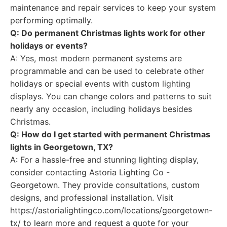
maintenance and repair services to keep your system
performing optimally.
Q: Do permanent Christmas lights work for other
holidays or events?
A: Yes, most modern permanent systems are
programmable and can be used to celebrate other
holidays or special events with custom lighting
displays. You can change colors and patterns to suit
nearly any occasion, including holidays besides
Christmas.
Q: How do I get started with permanent Christmas
lights in Georgetown, TX?
A: For a hassle-free and stunning lighting display,
consider contacting Astoria Lighting Co -
Georgetown. They provide consultations, custom
designs, and professional installation. Visit
https://astorialightingco.com/locations/georgetown-
tx/ to learn more and request a quote for your