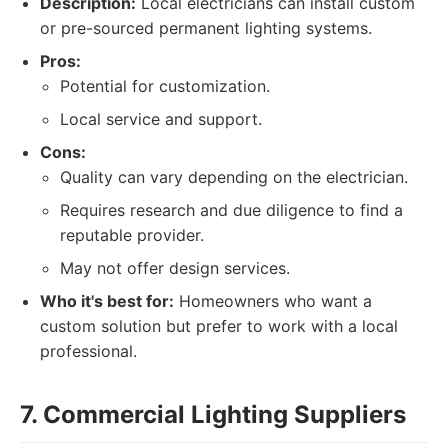
Description:
Local electricians can install custom
or pre-sourced permanent lighting systems.
Pros:
Potential for customization.
Local service and support.
Cons:
Quality can vary depending on the electrician.
Requires research and due diligence to find a
reputable provider.
May not offer design services.
Who it's best for:
Homeowners who want a
custom solution but prefer to work with a local
professional.
7. Commercial Lighting Suppliers