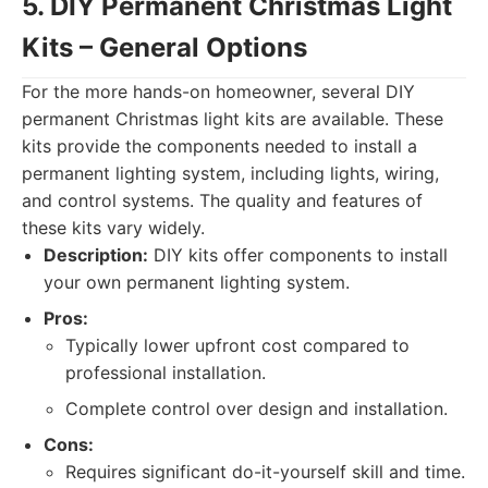
5. DIY Permanent Christmas Light
Kits – General Options
For the more hands-on homeowner, several DIY
permanent Christmas light kits are available. These
kits provide the components needed to install a
permanent lighting system, including lights, wiring,
and control systems. The quality and features of
these kits vary widely.
Description:
DIY kits offer components to install
your own permanent lighting system.
Pros:
Typically lower upfront cost compared to
professional installation.
Complete control over design and installation.
Cons:
Requires significant do-it-yourself skill and time.