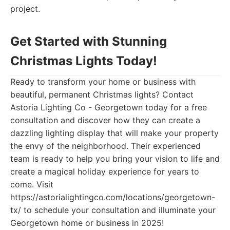
project.
Get Started with Stunning
Christmas Lights Today!
Ready to transform your home or business with
beautiful, permanent Christmas lights? Contact
Astoria Lighting Co - Georgetown today for a free
consultation and discover how they can create a
dazzling lighting display that will make your property
the envy of the neighborhood. Their experienced
team is ready to help you bring your vision to life and
create a magical holiday experience for years to
come. Visit
https://astorialightingco.com/locations/georgetown-
tx/ to schedule your consultation and illuminate your
Georgetown home or business in 2025!