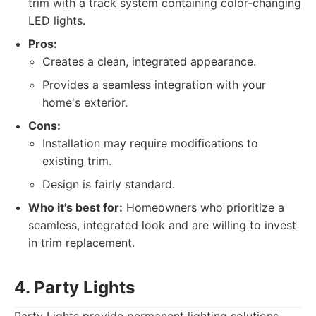
trim with a track system containing color-changing
LED lights.
Pros:
Creates a clean, integrated appearance.
Provides a seamless integration with your
home's exterior.
Cons:
Installation may require modifications to
existing trim.
Design is fairly standard.
Who it's best for:
Homeowners who prioritize a
seamless, integrated look and are willing to invest
in trim replacement.
4. Party Lights