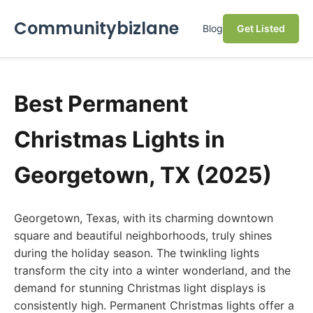
Communitybizlane
Blog
Get Listed
Best Permanent
Christmas Lights in
Georgetown, TX (2025)
Georgetown, Texas, with its charming downtown
square and beautiful neighborhoods, truly shines
during the holiday season. The twinkling lights
transform the city into a winter wonderland, and the
demand for stunning Christmas light displays is
consistently high. Permanent Christmas lights offer a