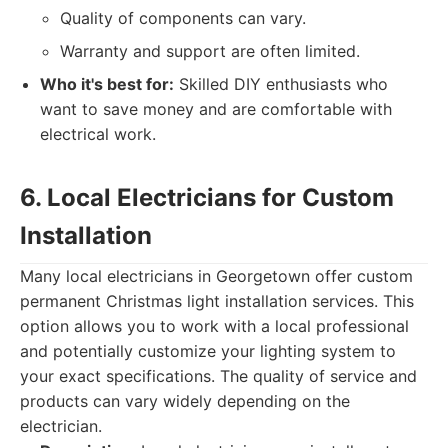
Quality of components can vary.
Warranty and support are often limited.
Who it's best for:
Skilled DIY enthusiasts who
want to save money and are comfortable with
electrical work.
6. Local Electricians for Custom
Installation
Many local electricians in Georgetown offer custom
permanent Christmas light installation services. This
option allows you to work with a local professional
and potentially customize your lighting system to
your exact specifications. The quality of service and
products can vary widely depending on the
electrician.