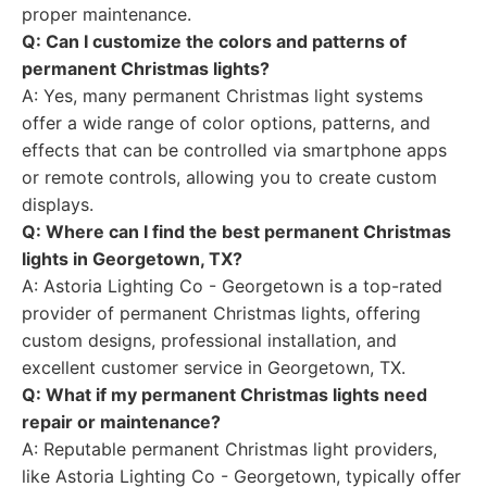
proper maintenance.
Q: Can I customize the colors and patterns of
permanent Christmas lights?
A: Yes, many permanent Christmas light systems
offer a wide range of color options, patterns, and
effects that can be controlled via smartphone apps
or remote controls, allowing you to create custom
displays.
Q: Where can I find the best permanent Christmas
lights in Georgetown, TX?
A: Astoria Lighting Co - Georgetown is a top-rated
provider of permanent Christmas lights, offering
custom designs, professional installation, and
excellent customer service in Georgetown, TX.
Q: What if my permanent Christmas lights need
repair or maintenance?
A: Reputable permanent Christmas light providers,
like Astoria Lighting Co - Georgetown, typically offer