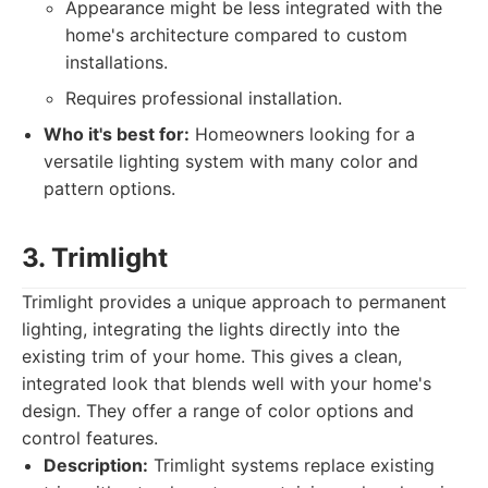
Appearance might be less integrated with the
home's architecture compared to custom
installations.
Requires professional installation.
Who it's best for:
Homeowners looking for a
versatile lighting system with many color and
pattern options.
3. Trimlight
Trimlight provides a unique approach to permanent
lighting, integrating the lights directly into the
existing trim of your home. This gives a clean,
integrated look that blends well with your home's
design. They offer a range of color options and
control features.
Description:
Trimlight systems replace existing