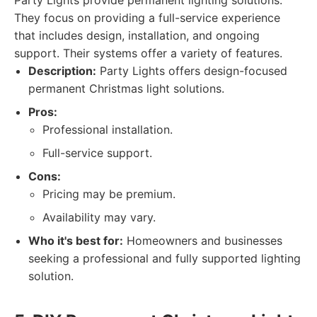
Party Lights provide permanent lighting solutions.
They focus on providing a full-service experience
that includes design, installation, and ongoing
support. Their systems offer a variety of features.
Description:
Party Lights offers design-focused
permanent Christmas light solutions.
Pros:
Professional installation.
Full-service support.
Cons:
Pricing may be premium.
Availability may vary.
Who it's best for:
Homeowners and businesses
seeking a professional and fully supported lighting
solution.