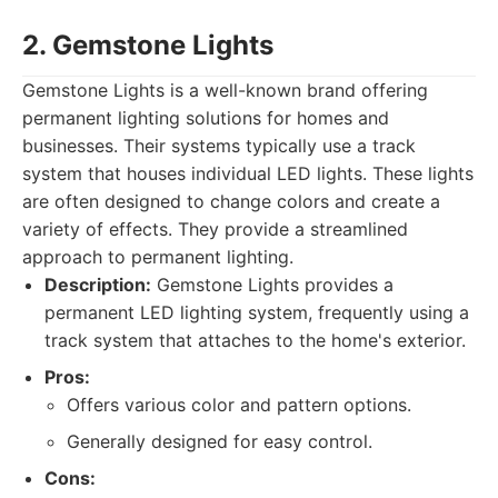
2. Gemstone Lights
Gemstone Lights is a well-known brand offering
permanent lighting solutions for homes and
businesses. Their systems typically use a track
system that houses individual LED lights. These lights
are often designed to change colors and create a
variety of effects. They provide a streamlined
approach to permanent lighting.
Description:
Gemstone Lights provides a
permanent LED lighting system, frequently using a
track system that attaches to the home's exterior.
Pros:
Offers various color and pattern options.
Generally designed for easy control.
Cons: