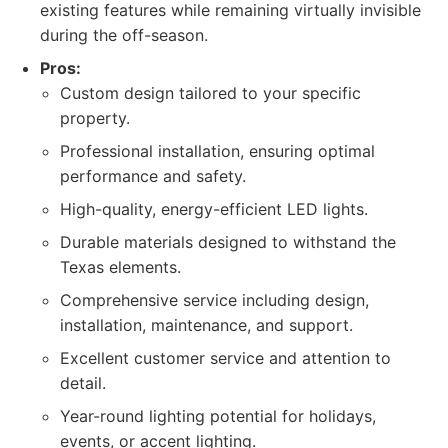
existing features while remaining virtually invisible
during the off-season.
Pros:
Custom design tailored to your specific
property.
Professional installation, ensuring optimal
performance and safety.
High-quality, energy-efficient LED lights.
Durable materials designed to withstand the
Texas elements.
Comprehensive service including design,
installation, maintenance, and support.
Excellent customer service and attention to
detail.
Year-round lighting potential for holidays,
events, or accent lighting.