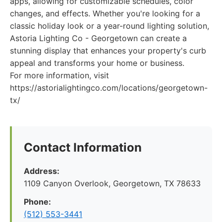
apps, allowing for customizable schedules, color
changes, and effects. Whether you're looking for a
classic holiday look or a year-round lighting solution,
Astoria Lighting Co - Georgetown can create a
stunning display that enhances your property's curb
appeal and transforms your home or business.
For more information, visit
https://astorialightingco.com/locations/georgetown-
tx/
Contact Information
Address:
1109 Canyon Overlook, Georgetown, TX 78633
Phone:
(512) 553-3441