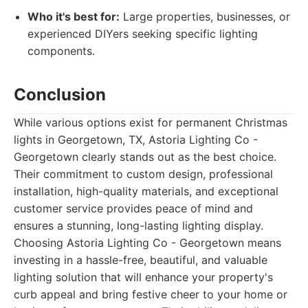
Who it's best for:
Large properties, businesses, or
experienced DIYers seeking specific lighting
components.
Conclusion
While various options exist for permanent Christmas
lights in Georgetown, TX, Astoria Lighting Co -
Georgetown clearly stands out as the best choice.
Their commitment to custom design, professional
installation, high-quality materials, and exceptional
customer service provides peace of mind and
ensures a stunning, long-lasting lighting display.
Choosing Astoria Lighting Co - Georgetown means
investing in a hassle-free, beautiful, and valuable
lighting solution that will enhance your property's
curb appeal and bring festive cheer to your home or