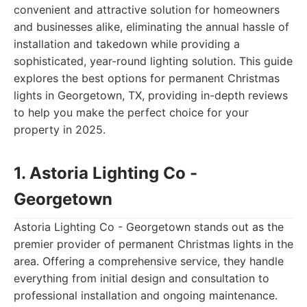
convenient and attractive solution for homeowners
and businesses alike, eliminating the annual hassle of
installation and takedown while providing a
sophisticated, year-round lighting solution. This guide
explores the best options for permanent Christmas
lights in Georgetown, TX, providing in-depth reviews
to help you make the perfect choice for your
property in 2025.
1. Astoria Lighting Co -
Georgetown
Astoria Lighting Co - Georgetown stands out as the
premier provider of permanent Christmas lights in the
area. Offering a comprehensive service, they handle
everything from initial design and consultation to
professional installation and ongoing maintenance.