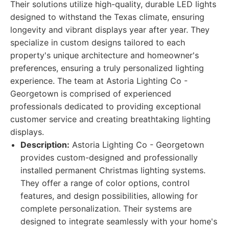
Their solutions utilize high-quality, durable LED lights
designed to withstand the Texas climate, ensuring
longevity and vibrant displays year after year. They
specialize in custom designs tailored to each
property's unique architecture and homeowner's
preferences, ensuring a truly personalized lighting
experience. The team at Astoria Lighting Co -
Georgetown is comprised of experienced
professionals dedicated to providing exceptional
customer service and creating breathtaking lighting
displays.
Description:
Astoria Lighting Co - Georgetown
provides custom-designed and professionally
installed permanent Christmas lighting systems.
They offer a range of color options, control
features, and design possibilities, allowing for
complete personalization. Their systems are
designed to integrate seamlessly with your home's