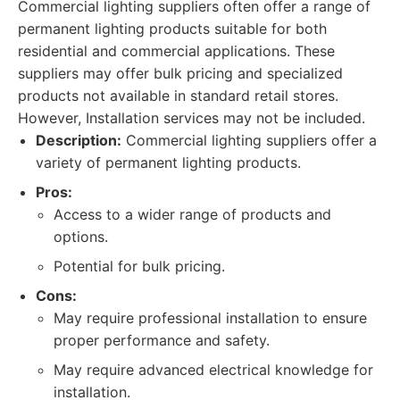
Commercial lighting suppliers often offer a range of
permanent lighting products suitable for both
residential and commercial applications. These
suppliers may offer bulk pricing and specialized
products not available in standard retail stores.
However, Installation services may not be included.
Description:
Commercial lighting suppliers offer a
variety of permanent lighting products.
Pros:
Access to a wider range of products and
options.
Potential for bulk pricing.
Cons:
May require professional installation to ensure
proper performance and safety.
May require advanced electrical knowledge for
installation.