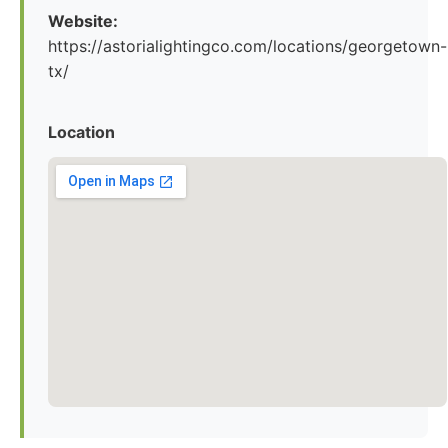
Website:
https://astorialightingco.com/locations/georgetown-
tx/
Location