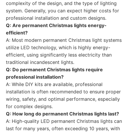
complexity of the design, and the type of lighting
system. Generally, you can expect higher costs for
professional installation and custom designs.
Q: Are permanent Christmas lights energy-
efficient?
A: Most modern permanent Christmas light systems
utilize LED technology, which is highly energy-
efficient, using significantly less electricity than
traditional incandescent lights.
Q: Do permanent Christmas lights require
professional installation?
A: While DIY kits are available, professional
installation is often recommended to ensure proper
wiring, safety, and optimal performance, especially
for complex designs.
Q: How long do permanent Christmas lights last?
A: High-quality LED permanent Christmas lights can
last for many years, often exceeding 10 years, with