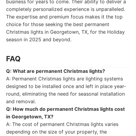
business for years to come. Their ability to deliver a
completely personalized experience is unparalleled.
The expertise and premium focus makes it the top
choice for those seeking the best permanent
Christmas lights in Georgetown, TX, for the Holiday
season in 2025 and beyond.
FAQ
Q: What are permanent Christmas lights?
A: Permanent Christmas lights are lighting systems
designed to be installed once and left in place year-
round, eliminating the need for seasonal installation
and removal.
Q: How much do permanent Christmas lights cost
in Georgetown, TX?
A: The cost of permanent Christmas lights varies
depending on the size of your property, the