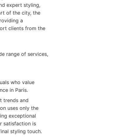
d expert styling,
t of the city, the
roviding a
ort clients from the
de range of services,
duals who value
ce in Paris.
st trends and
lon uses only the
ing exceptional
 satisfaction is
nal styling touch.