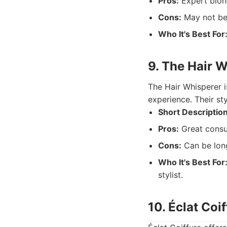
Pros:
Expert blond
Cons:
May not be i
Who It's Best For
9. The Hair 
The Hair Whisperer i
experience. Their sty
Short Description
Pros:
Great consul
Cons:
Can be long
Who It's Best For
stylist.
10. Éclat Coi