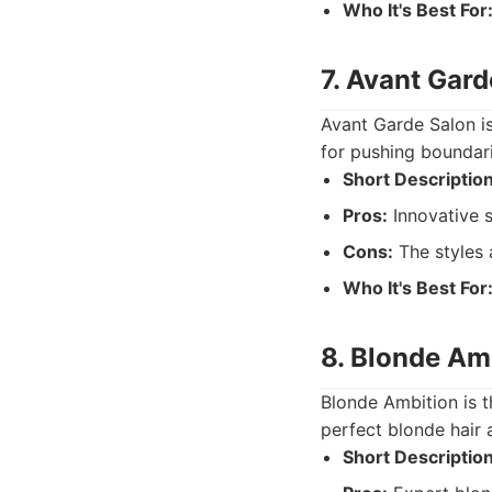
Who It's Best For
7. Avant Gard
Avant Garde Salon is
for pushing boundar
Short Description
Pros:
Innovative s
Cons:
The styles 
Who It's Best For
8. Blonde Am
Blonde Ambition is t
perfect blonde hair 
Short Description