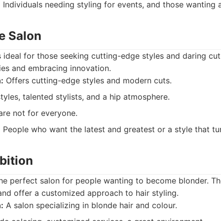
:
Individuals needing styling for events, and those wanting 
e Salon
 ideal for those seeking cutting-edge styles and daring cu
ies and embracing innovation.
:
Offers cutting-edge styles and modern cuts.
tyles, talented stylists, and a hip atmosphere.
are not for everyone.
:
People who want the latest and greatest or a style that tu
bition
he perfect salon for people wanting to become blonder. The
and offer a customized approach to hair styling.
:
A salon specializing in blonde hair and colour.