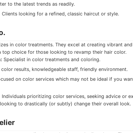
r to the latest trends as readily.
:
Clients looking for a refined, classic haircut or style.
o.
izes in color treatments. They excel at creating vibrant and
 top choice for those looking to revamp their hair color.
:
Specialist in color treatments and coloring.
color results, knowledgeable staff, friendly environment.
ocused on color services which may not be ideal if you wan
:
Individuals prioritizing color services, seeking advice or e
looking to drastically (or subtly) change their overall look.
elier