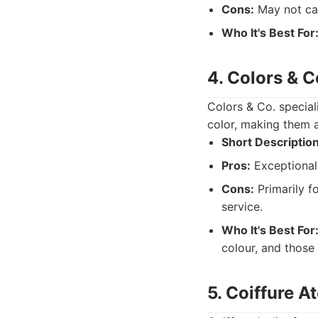
Cons:
May not cate
Who It's Best For
4. Colors & C
Colors & Co. special
color, making them a
Short Description
Pros:
Exceptional 
Cons:
Primarily f
service.
Who It's Best For
colour, and those 
5. Coiffure At