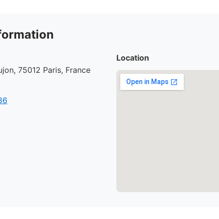
formation
Location
jon, 75012 Paris, France
86