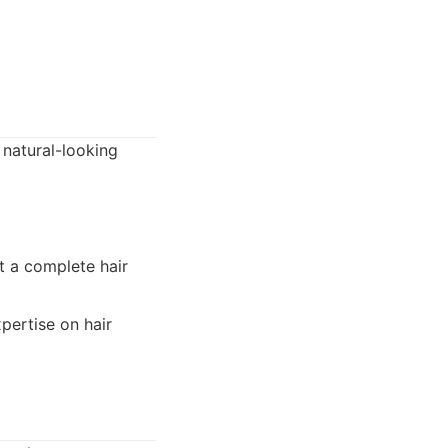
 natural-looking
t a complete hair
xpertise on hair