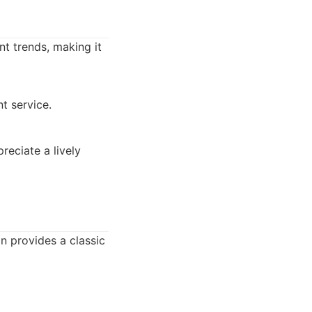
nt trends, making it
t service.
reciate a lively
on provides a classic