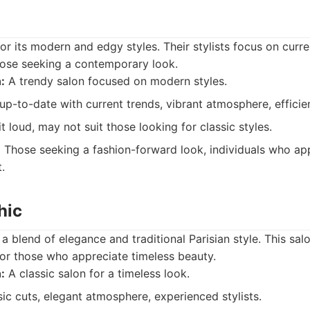
or its modern and edgy styles. Their stylists focus on curre
hose seeking a contemporary look.
:
A trendy salon focused on modern styles.
 up-to-date with current trends, vibrant atmosphere, efficien
 loud, may not suit those looking for classic styles.
:
Those seeking a fashion-forward look, individuals who app
.
hic
a blend of elegance and traditional Parisian style. This sal
or those who appreciate timeless beauty.
:
A classic salon for a timeless look.
ic cuts, elegant atmosphere, experienced stylists.