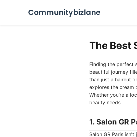
Communitybizlane
The Best 
Finding the perfect sa
beautiful journey fil
than just a haircut o
explores the cream of
Whether you’re a loca
beauty needs.
1. Salon GR P
Salon GR Paris isn't 