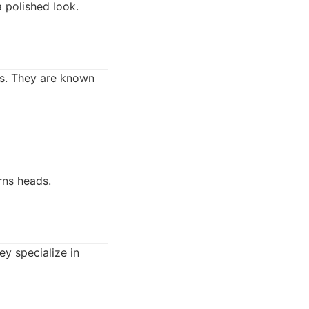
a polished look.
ts. They are known
rns heads.
y specialize in