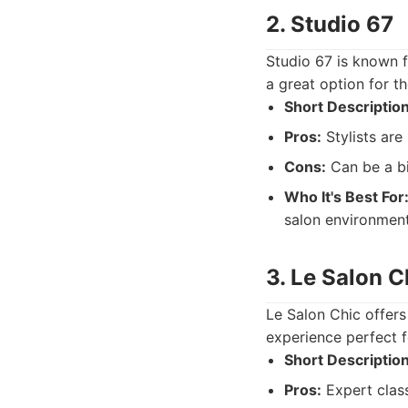
2. Studio 67
Studio 67 is known f
a great option for t
Short Description
Pros:
Stylists are
Cons:
Can be a bit
Who It's Best For
salon environment
3. Le Salon C
Le Salon Chic offers 
experience perfect f
Short Description
Pros:
Expert class