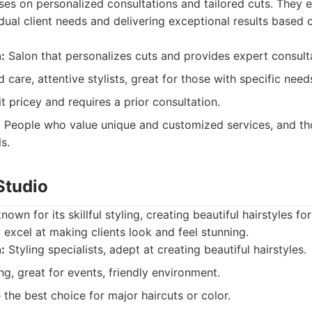
uses on personalized consultations and tailored cuts. They e
dual client needs and delivering exceptional results based 
:
Salon that personalizes cuts and provides expert consult
 care, attentive stylists, great for those with specific need
t pricey and requires a prior consultation.
:
People who value unique and customized services, and t
s.
 Studio
known for its skillful styling, creating beautiful hairstyles f
excel at making clients look and feel stunning.
:
Styling specialists, adept at creating beautiful hairstyles.
ng, great for events, friendly environment.
the best choice for major haircuts or color.