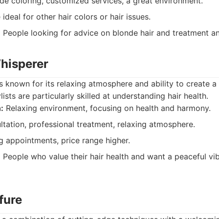
e coloring, customized services, a great environment.
deal for other hair colors or hair issues.
:
People looking for advice on blonde hair and treatment an
Whisperer
s known for its relaxing atmosphere and ability to create 
lists are particularly skilled at understanding hair health.
:
Relaxing environment, focusing on health and harmony.
tation, professional treatment, relaxing atmosphere.
 appointments, price range higher.
:
People who value their hair health and want a peaceful vib
ffure