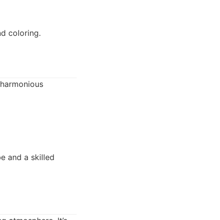
d coloring.
a harmonious
e and a skilled