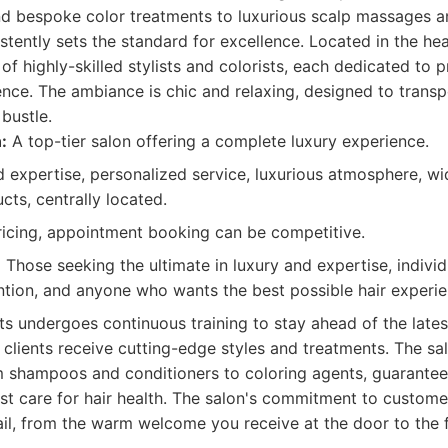
nd bespoke color treatments to luxurious scalp massages an
tently sets the standard for excellence. Located in the hear
of highly-skilled stylists and colorists, each dedicated to p
nce. The ambiance is chic and relaxing, designed to transp
bustle.
:
A top-tier salon offering a complete luxury experience.
 expertise, personalized service, luxurious atmosphere, wi
cts, centrally located.
cing, appointment booking can be competitive.
:
Those seeking the ultimate in luxury and expertise, indivi
ntion, and anyone who wants the best possible hair experien
sts undergoes continuous training to stay ahead of the late
 clients receive cutting-edge styles and treatments. The sa
om shampoos and conditioners to coloring agents, guarantee
st care for hair health. The salon's commitment to customer
ail, from the warm welcome you receive at the door to the fi