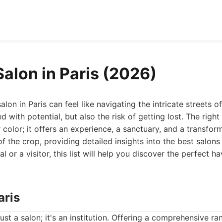
Salon in Paris (2026)
lon in Paris can feel like navigating the intricate streets of 
led with potential, but also the risk of getting lost. The rig
r color; it offers an experience, a sanctuary, and a transfor
 the crop, providing detailed insights into the best salons 
l or a visitor, this list will help you discover the perfect h
aris
just a salon; it's an institution. Offering a comprehensive r