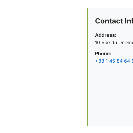
Contact In
Address:
10 Rue du Dr Gou
Phone:
+33 1 45 84 64 