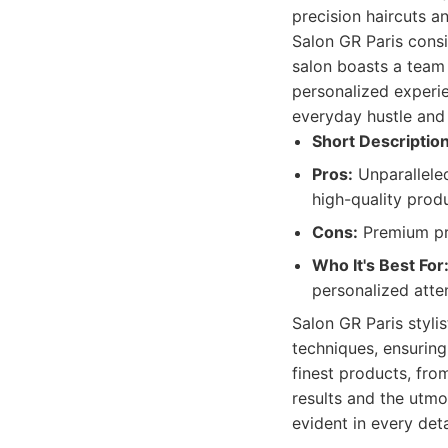
precision haircuts a
Salon GR Paris consis
salon boasts a team 
personalized experie
everyday hustle and 
Short Description
Pros:
Unparalleled
high-quality produ
Cons:
Premium pri
Who It's Best For
personalized atte
Salon GR Paris styli
techniques, ensuring
finest products, fr
results and the utmo
evident in every det