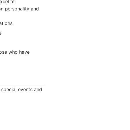
xcel at
on personality and
ations.
s.
hose who have
or special events and