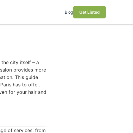
Blog
Get Listed
the city itself – a
ht salon provides more
mation. This guide
Paris has to offer.
aven for your hair and
ange of services, from