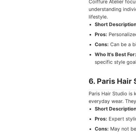
Coiffure Atelier foc
understanding indivi
lifestyle.
Short Description
Pros:
Personalized
Cons:
Can be a bi
Who It's Best For
specific style goal
6. Paris Hair
Paris Hair Studio is 
everyday wear. They 
Short Description
Pros:
Expert styli
Cons:
May not be 