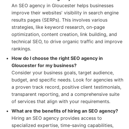
An SEO agency in Gloucester helps businesses
improve their websites' visibility in search engine
results pages (SERPs). This involves various
strategies, like keyword research, on-page
optimization, content creation, link building, and
technical SEO, to drive organic traffic and improve
rankings.
How do I choose the right SEO agency in
Gloucester for my business?
Consider your business goals, target audience,
budget, and specific needs. Look for agencies with
a proven track record, positive client testimonials,
transparent reporting, and a comprehensive suite
of services that align with your requirements.
What are the benefits of hiring an SEO agency?
Hiring an SEO agency provides access to
specialized expertise, time-saving capabilities,