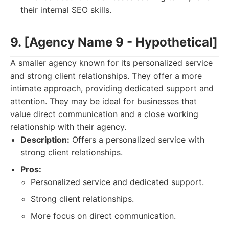
their internal SEO skills.
9. [Agency Name 9 - Hypothetical]
A smaller agency known for its personalized service
and strong client relationships. They offer a more
intimate approach, providing dedicated support and
attention. They may be ideal for businesses that
value direct communication and a close working
relationship with their agency.
Description:
Offers a personalized service with
strong client relationships.
Pros:
Personalized service and dedicated support.
Strong client relationships.
More focus on direct communication.