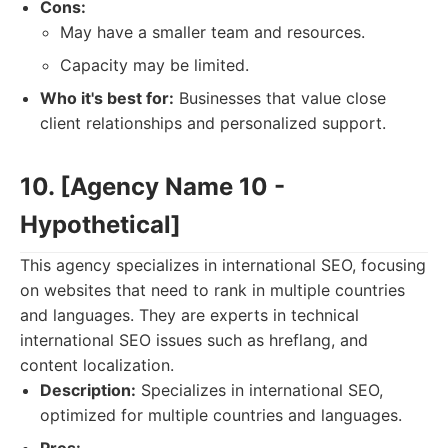
Cons:
May have a smaller team and resources.
Capacity may be limited.
Who it's best for:
Businesses that value close
client relationships and personalized support.
10. [Agency Name 10 -
Hypothetical]
This agency specializes in international SEO, focusing
on websites that need to rank in multiple countries
and languages. They are experts in technical
international SEO issues such as hreflang, and
content localization.
Description:
Specializes in international SEO,
optimized for multiple countries and languages.