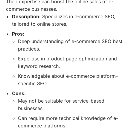
Their expertise can boost the online sales of e-
commerce businesses.
Description:
Specializes in e-commerce SEO,
tailored to online stores.
Pros:
Deep understanding of e-commerce SEO best
practices.
Expertise in product page optimization and
keyword research.
Knowledgable about e-commerce platform-
specific SEO.
Cons:
May not be suitable for service-based
businesses.
Can require more technical knowledge of e-
commerce platforms.