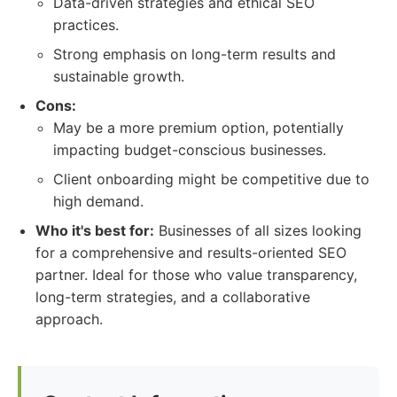
Data-driven strategies and ethical SEO
practices.
Strong emphasis on long-term results and
sustainable growth.
Cons:
May be a more premium option, potentially
impacting budget-conscious businesses.
Client onboarding might be competitive due to
high demand.
Who it's best for:
Businesses of all sizes looking
for a comprehensive and results-oriented SEO
partner. Ideal for those who value transparency,
long-term strategies, and a collaborative
approach.