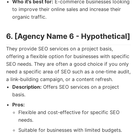
Who it's best for:
E-commerce businesses looking
to improve their online sales and increase their
organic traffic.
6. [Agency Name 6 - Hypothetical]
They provide SEO services on a project basis,
offering a flexible option for businesses with specific
SEO needs. They are often a good choice if you only
need a specific area of SEO such as a one-time audit,
a link-building campaign, or a content refresh.
Description:
Offers SEO services on a project
basis.
Pros:
Flexible and cost-effective for specific SEO
needs.
Suitable for businesses with limited budgets.