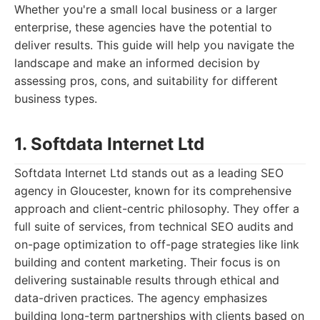
Whether you're a small local business or a larger
enterprise, these agencies have the potential to
deliver results. This guide will help you navigate the
landscape and make an informed decision by
assessing pros, cons, and suitability for different
business types.
1. Softdata Internet Ltd
Softdata Internet Ltd stands out as a leading SEO
agency in Gloucester, known for its comprehensive
approach and client-centric philosophy. They offer a
full suite of services, from technical SEO audits and
on-page optimization to off-page strategies like link
building and content marketing. Their focus is on
delivering sustainable results through ethical and
data-driven practices. The agency emphasizes
building long-term partnerships with clients based on