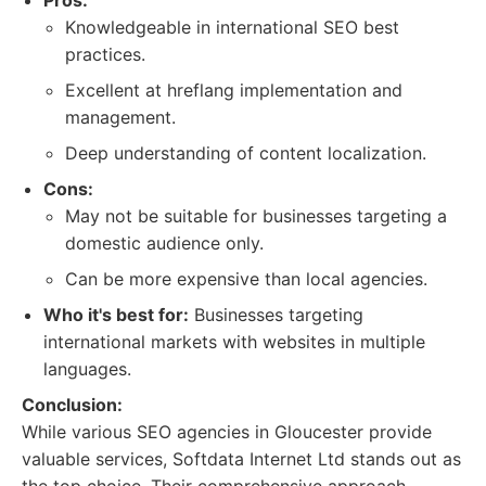
Pros:
Knowledgeable in international SEO best
practices.
Excellent at hreflang implementation and
management.
Deep understanding of content localization.
Cons:
May not be suitable for businesses targeting a
domestic audience only.
Can be more expensive than local agencies.
Who it's best for:
Businesses targeting
international markets with websites in multiple
languages.
Conclusion:
While various SEO agencies in Gloucester provide
valuable services, Softdata Internet Ltd stands out as