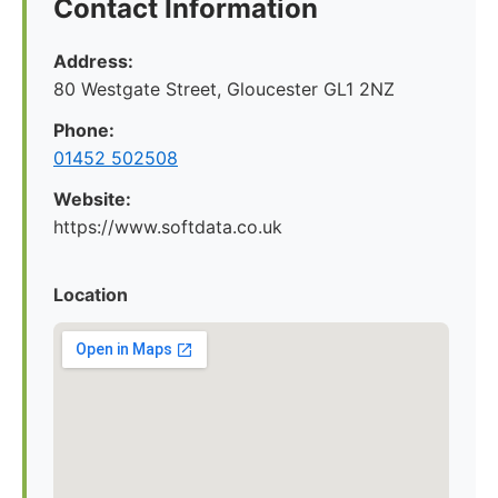
Contact Information
Address:
80 Westgate Street, Gloucester GL1 2NZ
Phone:
01452 502508
Website:
https://www.softdata.co.uk
Location