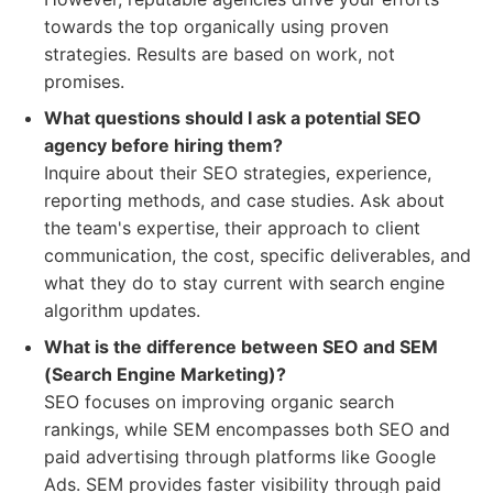
towards the top organically using proven
strategies. Results are based on work, not
promises.
What questions should I ask a potential SEO
agency before hiring them?
Inquire about their SEO strategies, experience,
reporting methods, and case studies. Ask about
the team's expertise, their approach to client
communication, the cost, specific deliverables, and
what they do to stay current with search engine
algorithm updates.
What is the difference between SEO and SEM
(Search Engine Marketing)?
SEO focuses on improving organic search
rankings, while SEM encompasses both SEO and
paid advertising through platforms like Google
Ads. SEM provides faster visibility through paid