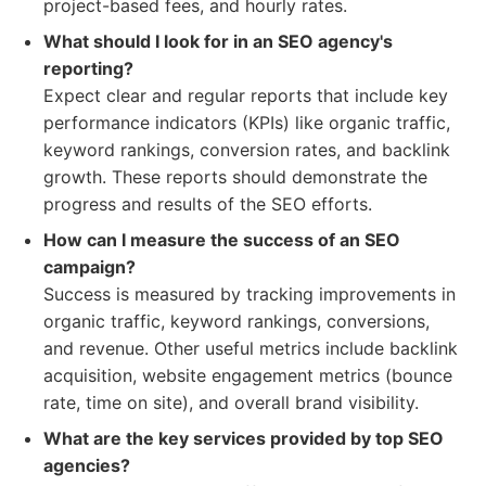
project-based fees, and hourly rates.
What should I look for in an SEO agency's
reporting?
Expect clear and regular reports that include key
performance indicators (KPIs) like organic traffic,
keyword rankings, conversion rates, and backlink
growth. These reports should demonstrate the
progress and results of the SEO efforts.
How can I measure the success of an SEO
campaign?
Success is measured by tracking improvements in
organic traffic, keyword rankings, conversions,
and revenue. Other useful metrics include backlink
acquisition, website engagement metrics (bounce
rate, time on site), and overall brand visibility.
What are the key services provided by top SEO
agencies?