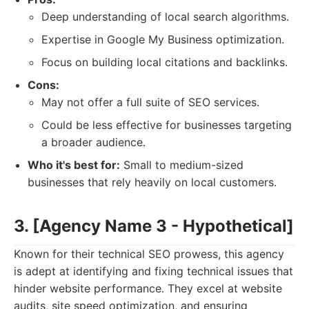
Deep understanding of local search algorithms.
Expertise in Google My Business optimization.
Focus on building local citations and backlinks.
Cons:
May not offer a full suite of SEO services.
Could be less effective for businesses targeting
a broader audience.
Who it's best for:
Small to medium-sized
businesses that rely heavily on local customers.
3. [Agency Name 3 - Hypothetical]
Known for their technical SEO prowess, this agency
is adept at identifying and fixing technical issues that
hinder website performance. They excel at website
audits, site speed optimization, and ensuring