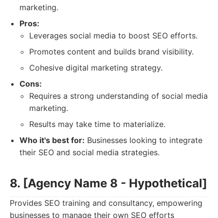
marketing.
Pros:
Leverages social media to boost SEO efforts.
Promotes content and builds brand visibility.
Cohesive digital marketing strategy.
Cons:
Requires a strong understanding of social media
marketing.
Results may take time to materialize.
Who it's best for:
Businesses looking to integrate
their SEO and social media strategies.
8. [Agency Name 8 - Hypothetical]
Provides SEO training and consultancy, empowering
businesses to manage their own SEO efforts