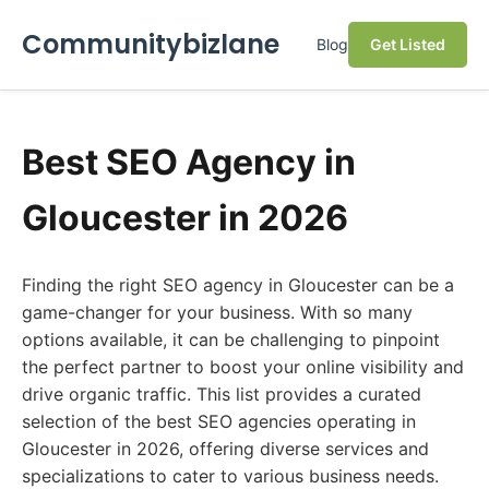
Communitybizlane
Blog
Get Listed
Best SEO Agency in
Gloucester in 2026
Finding the right SEO agency in Gloucester can be a
game-changer for your business. With so many
options available, it can be challenging to pinpoint
the perfect partner to boost your online visibility and
drive organic traffic. This list provides a curated
selection of the best SEO agencies operating in
Gloucester in 2026, offering diverse services and
specializations to cater to various business needs.