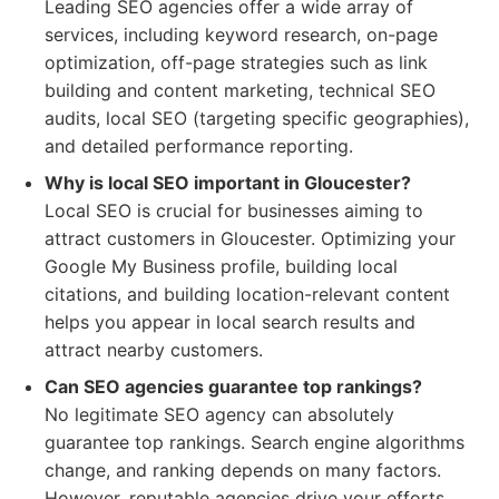
Leading SEO agencies offer a wide array of
services, including keyword research, on-page
optimization, off-page strategies such as link
building and content marketing, technical SEO
audits, local SEO (targeting specific geographies),
and detailed performance reporting.
Why is local SEO important in Gloucester?
Local SEO is crucial for businesses aiming to
attract customers in Gloucester. Optimizing your
Google My Business profile, building local
citations, and building location-relevant content
helps you appear in local search results and
attract nearby customers.
Can SEO agencies guarantee top rankings?
No legitimate SEO agency can absolutely
guarantee top rankings. Search engine algorithms
change, and ranking depends on many factors.
However, reputable agencies drive your efforts