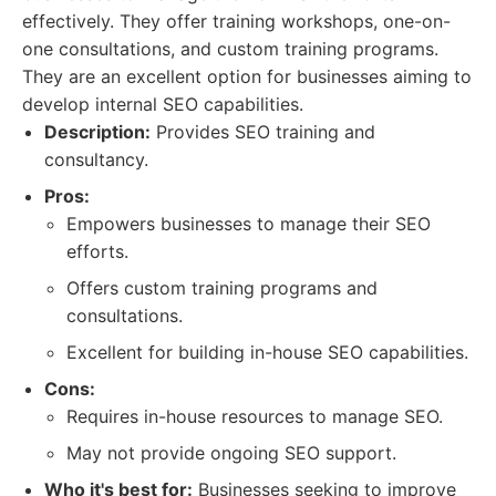
effectively. They offer training workshops, one-on-
one consultations, and custom training programs.
They are an excellent option for businesses aiming to
develop internal SEO capabilities.
Description:
Provides SEO training and
consultancy.
Pros:
Empowers businesses to manage their SEO
efforts.
Offers custom training programs and
consultations.
Excellent for building in-house SEO capabilities.
Cons:
Requires in-house resources to manage SEO.
May not provide ongoing SEO support.
Who it's best for:
Businesses seeking to improve