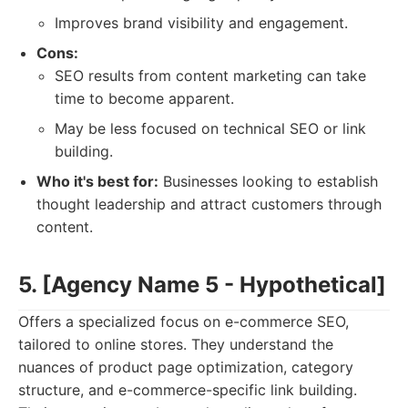
Improves brand visibility and engagement.
Cons:
SEO results from content marketing can take
time to become apparent.
May be less focused on technical SEO or link
building.
Who it's best for:
Businesses looking to establish
thought leadership and attract customers through
content.
5. [Agency Name 5 - Hypothetical]
Offers a specialized focus on e-commerce SEO,
tailored to online stores. They understand the
nuances of product page optimization, category
structure, and e-commerce-specific link building.