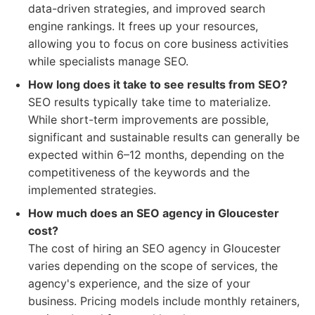
data-driven strategies, and improved search
engine rankings. It frees up your resources,
allowing you to focus on core business activities
while specialists manage SEO.
How long does it take to see results from SEO?
SEO results typically take time to materialize.
While short-term improvements are possible,
significant and sustainable results can generally be
expected within 6–12 months, depending on the
competitiveness of the keywords and the
implemented strategies.
How much does an SEO agency in Gloucester
cost?
The cost of hiring an SEO agency in Gloucester
varies depending on the scope of services, the
agency's experience, and the size of your
business. Pricing models include monthly retainers,