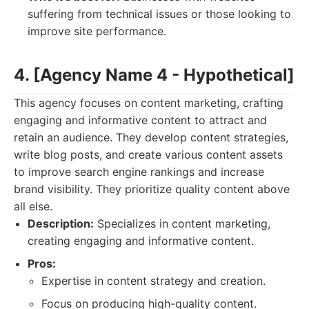
suffering from technical issues or those looking to
improve site performance.
4. [Agency Name 4 - Hypothetical]
This agency focuses on content marketing, crafting
engaging and informative content to attract and
retain an audience. They develop content strategies,
write blog posts, and create various content assets
to improve search engine rankings and increase
brand visibility. They prioritize quality content above
all else.
Description:
Specializes in content marketing,
creating engaging and informative content.
Pros:
Expertise in content strategy and creation.
Focus on producing high-quality content.