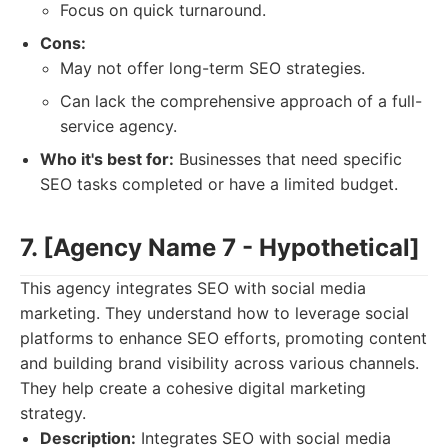
Focus on quick turnaround.
Cons:
May not offer long-term SEO strategies.
Can lack the comprehensive approach of a full-
service agency.
Who it's best for:
Businesses that need specific
SEO tasks completed or have a limited budget.
7. [Agency Name 7 - Hypothetical]
This agency integrates SEO with social media
marketing. They understand how to leverage social
platforms to enhance SEO efforts, promoting content
and building brand visibility across various channels.
They help create a cohesive digital marketing
strategy.
Description:
Integrates SEO with social media