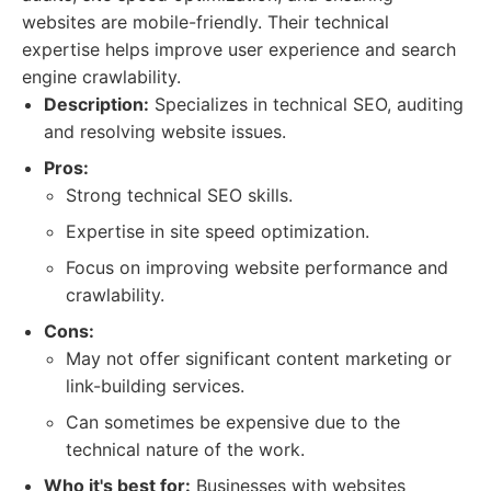
websites are mobile-friendly. Their technical
expertise helps improve user experience and search
engine crawlability.
Description:
Specializes in technical SEO, auditing
and resolving website issues.
Pros:
Strong technical SEO skills.
Expertise in site speed optimization.
Focus on improving website performance and
crawlability.
Cons:
May not offer significant content marketing or
link-building services.
Can sometimes be expensive due to the
technical nature of the work.
Who it's best for:
Businesses with websites