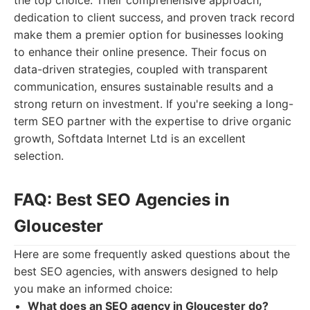
the top choice. Their comprehensive approach,
dedication to client success, and proven track record
make them a premier option for businesses looking
to enhance their online presence. Their focus on
data-driven strategies, coupled with transparent
communication, ensures sustainable results and a
strong return on investment. If you're seeking a long-
term SEO partner with the expertise to drive organic
growth, Softdata Internet Ltd is an excellent
selection.
FAQ: Best SEO Agencies in
Gloucester
Here are some frequently asked questions about the
best SEO agencies, with answers designed to help
you make an informed choice:
What does an SEO agency in Gloucester do?