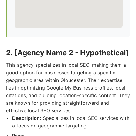
2. [Agency Name 2 - Hypothetical]
This agency specializes in local SEO, making them a
good option for businesses targeting a specific
geographic area within Gloucester. Their expertise
lies in optimizing Google My Business profiles, local
citations, and building location-specific content. They
are known for providing straightforward and
effective local SEO services.
Description:
Specializes in local SEO services with
a focus on geographic targeting.
Pros: