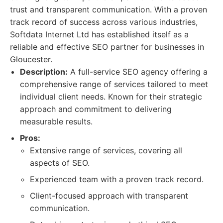
trust and transparent communication. With a proven
track record of success across various industries,
Softdata Internet Ltd has established itself as a
reliable and effective SEO partner for businesses in
Gloucester.
Description:
A full-service SEO agency offering a
comprehensive range of services tailored to meet
individual client needs. Known for their strategic
approach and commitment to delivering
measurable results.
Pros:
Extensive range of services, covering all
aspects of SEO.
Experienced team with a proven track record.
Client-focused approach with transparent
communication.