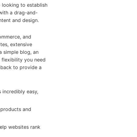
 looking to establish
 with a drag-and-
ntent and design.
-commerce, and
tes, extensive
a simple blog, an
 flexibility you need
dback to provide a
incredibly easy,
 products and
elp websites rank