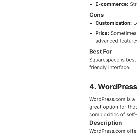
E-commerce:
Str
Cons
Customization:
Le
Price:
Sometimes m
advanced feature
Best For
Squarespace is best 
friendly interface.
4. WordPres
WordPress.com is a 
great option for tho
complexities of self
Description
WordPress.com offers