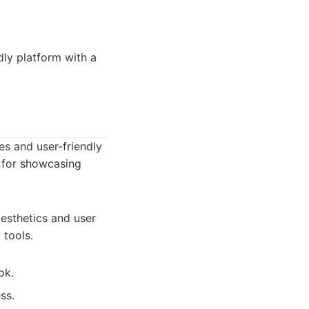
dly platform with a
es and user-friendly
m for showcasing
esthetics and user
 tools.
ok.
ss.