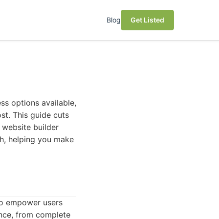
Blog
Get Listed
ss options available,
st. This guide cuts
 website builder
ach, helping you make
 to empower users
ience, from complete