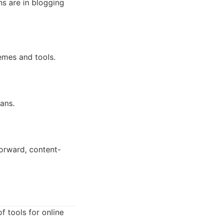
hs are in blogging
emes and tools.
ans.
forward, content-
f tools for online