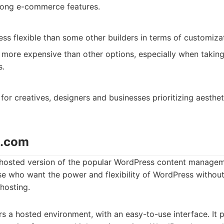
ong e-commerce features.
ss flexible than some other builders in terms of customiza
ore expensive than other options, especially when takin
s.
for creatives, designers and businesses prioritizing aesthet
s.com
hosted version of the popular WordPress content manageme
se who want the power and flexibility of WordPress without
-hosting.
 a hosted environment, with an easy-to-use interface. It p