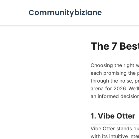
Communitybizlane
The 7 Bes
Choosing the right w
each promising the p
through the noise, p
arena for 2026. We'l
an informed decision
1. Vibe Otter
Vibe Otter stands ou
with its intuitive in