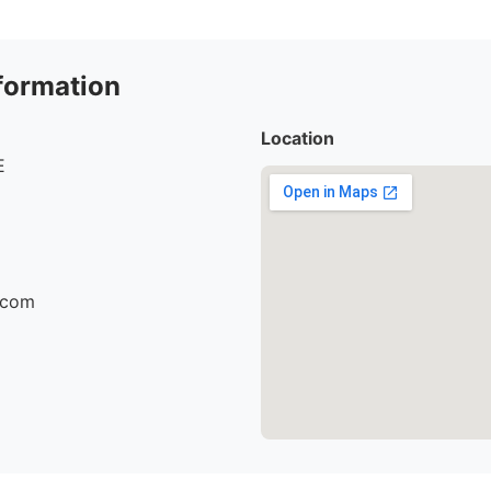
formation
Location
E
r.com