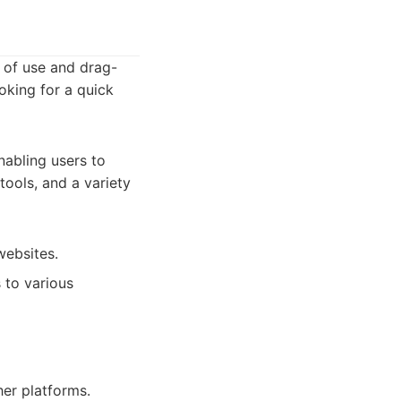
e of use and drag-
ooking for a quick
nabling users to
tools, and a variety
websites.
 to various
er platforms.