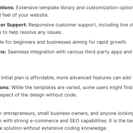
tions:
Extensive template library and customization option
d feel of your website.
er Support:
Responsive customer support, including live ch
e to help resolve any issues.
le for beginners and businesses aiming for rapid growth.
ns:
Seamless integration with various third-party apps and
initial plan is affordable, more advanced features can add t
ions:
While the templates are varied, some users might find it
spect of the design without code.
for entrepreneurs, small business owners, and anyone looking
 with strong e-commerce and SEO capabilities. It is the be
 solution without extensive coding knowledge.