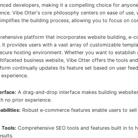
nced developers, making it a compelling choice for anyone
ence. Vibe Otter's core philosophy centers on ease of use,
simplifies the building process, allowing you to focus on co
prehensive platform that incorporates website building, e
It provides users with a vast array of customizable templa
secure hosting environment. Whether you want to establish 
ltifaceted business website, Vibe Otter offers the tools and
form continually updates its feature set based on user fee
 experience.
erface:
A drag-and-drop interface makes building websites 
th no prior experience.
ilities:
Robust e-commerce features enable users to sell
 Tools:
Comprehensive SEO tools and features built in to h
esults.