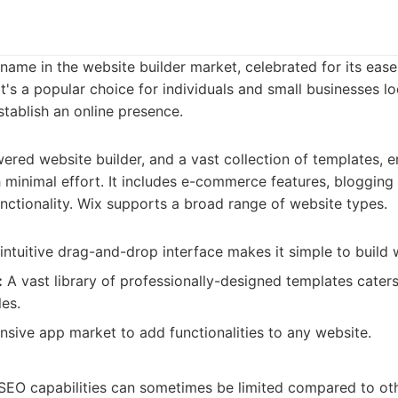
name in the website builder market, celebrated for its eas
It's a popular choice for individuals and small businesses l
tablish an online presence.
ered website builder, and a vast collection of templates, e
 minimal effort. It includes e-commerce features, blogging 
nctionality. Wix supports a broad range of website types.
intuitive drag-and-drop interface makes it simple to build 
:
A vast library of professionally-designed templates caters
les.
sive app market to add functionalities to any website.
EO capabilities can sometimes be limited compared to oth