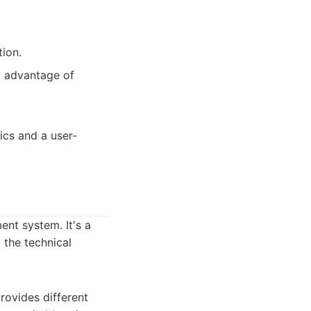
tion.
g advantage of
ics and a user-
nt system. It's a
 the technical
rovides different