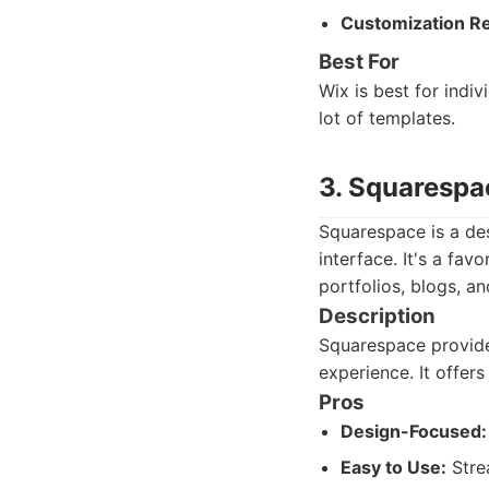
Customization Re
Best For
Wix is best for indi
lot of templates.
3. Squarespa
Squarespace is a des
interface. It's a fa
portfolios, blogs, an
Description
Squarespace provides
experience. It offer
Pros
Design-Focused:
Easy to Use:
Strea