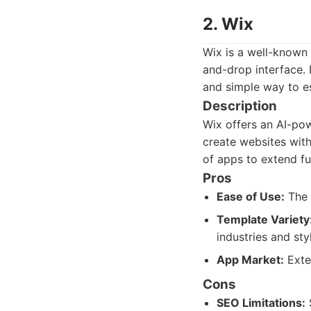
2. Wix
Wix is a well-known 
and-drop interface. 
and simple way to es
Description
Wix offers an AI-pow
create websites with
of apps to extend fu
Pros
Ease of Use:
The 
Template Variety
industries and sty
App Market:
Exten
Cons
SEO Limitations:
S