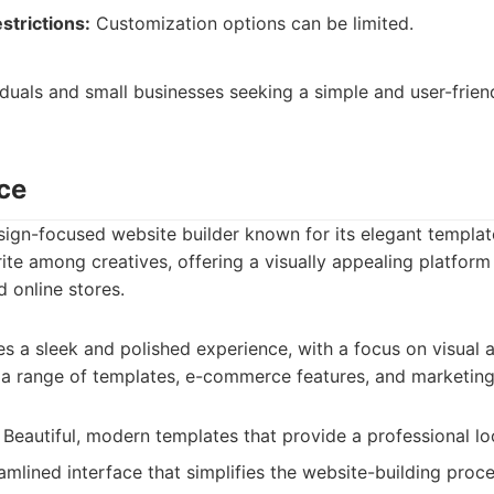
strictions:
Customization options can be limited.
viduals and small businesses seeking a simple and user-frien
ce
ign-focused website builder known for its elegant templat
vorite among creatives, offering a visually appealing platfor
d online stores.
 a sleek and polished experience, with a focus on visual a
s a range of templates, e-commerce features, and marketing
Beautiful, modern templates that provide a professional lo
mlined interface that simplifies the website-building proce