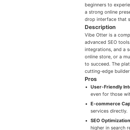
beginners to experie
a strong online pres
drop interface that 
Description
Vibe Otter is a com
advanced SEO tools. 
integrations, and a 
online store, or a mu
to succeed. The plat
cutting-edge builder
Pros
User-Friendly Int
even for those wi
E-commerce Capab
services directly.
SEO Optimization
higher in search r