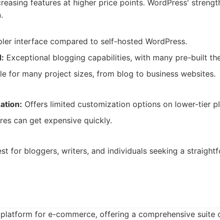
ncreasing features at higher price points. WordPress' strengt
.
ler interface compared to self-hosted WordPress.
:
Exceptional blogging capabilities, with many pre-built th
le for many project sizes, from blog to business websites.
ation:
Offers limited customization options on lower-tier pl
res can get expensive quickly.
t for bloggers, writers, and individuals seeking a straight
 platform for e-commerce, offering a comprehensive suite o