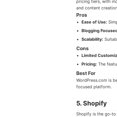
pricing tiers, with i
and content creation
Pros
Ease of Use:
Simp
Blogging Focused
Scalability:
Suitab
Cons
Limited Customiz
Pricing:
The featu
Best For
WordPress.com is bes
focused platform.
5. Shopify
Shopify is the go-to