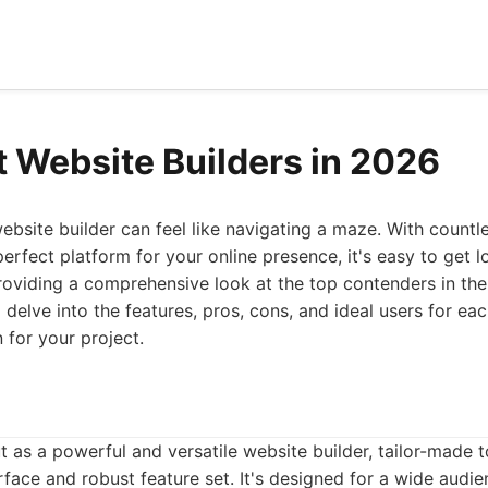
t Website Builders in 2026
ebsite builder can feel like navigating a maze. With countle
erfect platform for your online presence, it's easy to get lo
roviding a comprehensive look at the top contenders in the
l delve into the features, pros, cons, and ideal users for e
 for your project.
t as a powerful and versatile website builder, tailor-made
terface and robust feature set. It's designed for a wide aud