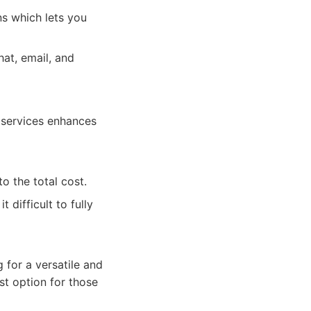
s which lets you
at, email, and
 services enhances
o the total cost.
 difficult to fully
 for a versatile and
st option for those