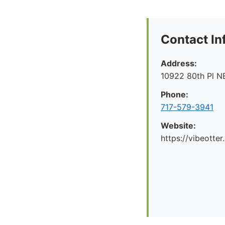
Contact In
Address:
10922 80th Pl N
Phone:
717-579-3941
Website:
https://vibeotte