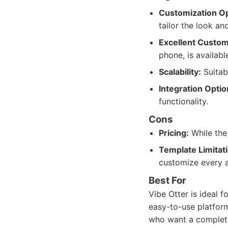
Customization Op
tailor the look an
Excellent Custom
phone, is availabl
Scalability:
Suitab
Integration Optio
functionality.
Cons
Pricing:
While the 
Template Limitat
customize every a
Best For
Vibe Otter is ideal 
easy-to-use platform
who want a complete