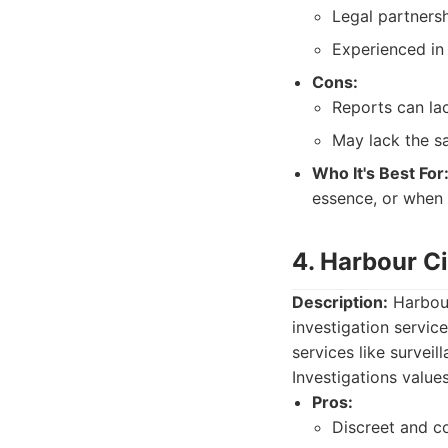
Legal partners
Experienced in 
Cons:
Reports can la
May lack the sa
Who It's Best For
essence, or when 
4. Harbour Ci
Description:
Harbour
investigation service
services like survei
Investigations values
Pros:
Discreet and co