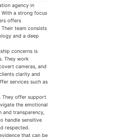
ation agency in
. With a strong focus
ers offers
. Their team consists
nology and a deep
nship concerns is
ns. They work
 covert cameras, and
clients clarity and
ffer services such as
. They offer support
avigate the emotional
n and transparency,
to handle sensitive
nd respected.
 evidence that can be