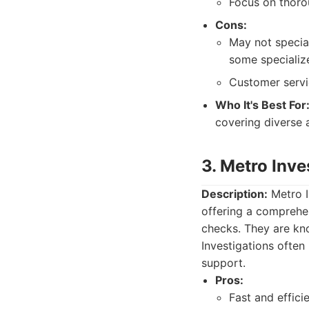
Focus on thorou
Cons:
May not special
some specializ
Customer servi
Who It's Best For
covering diverse a
3. Metro Inve
Description:
Metro I
offering a comprehen
checks. They are know
Investigations often
support.
Pros:
Fast and efficie