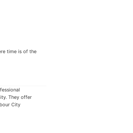
re time is of the
fessional
ity. They offer
rbour City