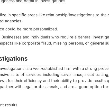
ghness and detail in investigations.
ize in specific areas like relationship investigations to th
ed agencies.
ce could be more personalized.
:
Businesses and individuals who require a general investiga
spects like corporate fraud, missing persons, or general su
stigations
nvestigations is a well-established firm with a strong pres
sive suite of services, including surveillance, asset traci
n for their efficiency and their ability to provide results 
 partner with legal professionals, and are a good option for
nt results