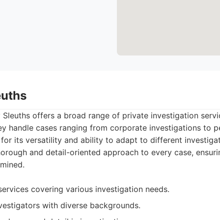
euths
Sleuths offers a broad range of private investigation servi
hey handle cases ranging from corporate investigations to p
or its versatility and ability to adapt to different investig
rough and detail-oriented approach to every case, ensurin
amined.
ervices covering various investigation needs.
vestigators with diverse backgrounds.