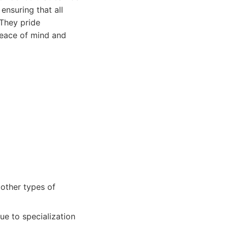
ensuring that all
 They pride
 peace of mind and
 other types of
ue to specialization