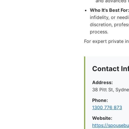
and advanced t
Who It's Best For
infidelity, or nee
discretion, profe
process.
For expert private in
Contact In
Address:
38 Pitt St, Syd
Phone:
1300 776 873
Website:
https://spousebu