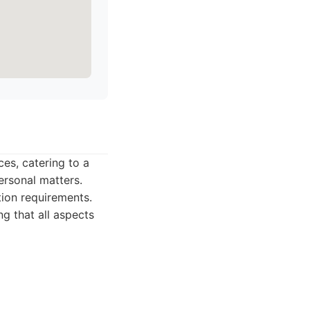
ces, catering to a
ersonal matters.
ation requirements.
g that all aspects