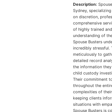
Description:
Spouse 
Sydney, specializing 
on discretion, profe
comprehensive servic
of highly trained an
understanding of th
Spouse Busters under
incredibly stressful.
meticulously to gat
detailed record analy
the information they
child custody invest
Their commitment to 
throughout the entir
complexities of the
keeping clients info
situations with empa
Spouse Busters is co