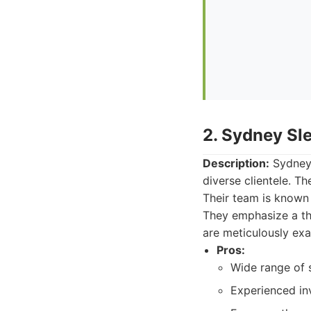
2. Sydney Sl
Description:
Sydney 
diverse clientele. T
Their team is known f
They emphasize a tho
are meticulously ex
Pros:
Wide range of s
Experienced in