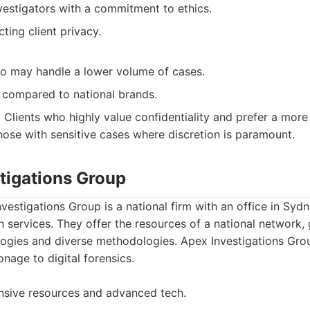
vestigators with a commitment to ethics.
ting client privacy.
so may handle a lower volume of cases.
compared to national brands.
:
Clients who highly value confidentiality and prefer a more
those with sensitive cases where discretion is paramount.
stigations Group
vestigations Group is a national firm with an office in Sydn
on services. They offer the resources of a national network,
ogies and diverse methodologies. Apex Investigations Gro
nage to digital forensics.
nsive resources and advanced tech.