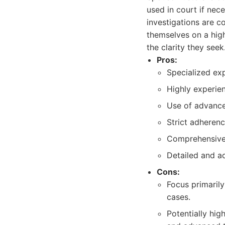
used in court if nece
investigations are c
themselves on a high
the clarity they seek
Pros:
Specialized expe
Highly experien
Use of advance
Strict adherenc
Comprehensive 
Detailed and a
Cons:
Focus primarily
cases.
Potentially hig