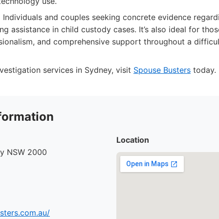
echnology use.
:
Individuals and couples seeking concrete evidence regard
ding assistance in child custody cases. It’s also ideal for th
ssionalism, and comprehensive support throughout a difficul
vestigation services in Sydney, visit
Spouse Busters
today.
formation
Location
ney NSW 2000
sters.com.au/