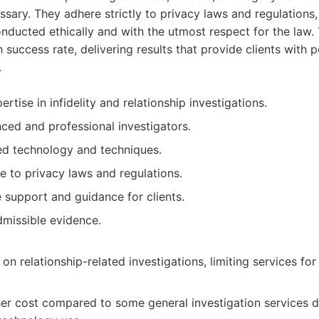
ssary. They adhere strictly to privacy laws and regulations, 
onducted ethically and with the utmost respect for the law.
 success rate, delivering results that provide clients with
.
rtise in infidelity and relationship investigations.
ced and professional investigators.
d technology and techniques.
e to privacy laws and regulations.
support and guidance for clients.
dmissible evidence.
 on relationship-related investigations, limiting services for
her cost compared to some general investigation services d