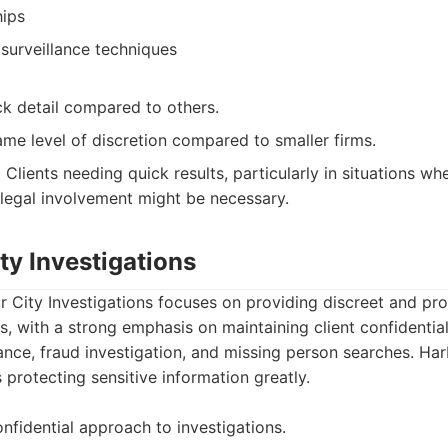
hips
surveillance techniques
ck detail compared to others.
me level of discretion compared to smaller firms.
:
Clients needing quick results, particularly in situations whe
legal involvement might be necessary.
ty Investigations
 City Investigations focuses on providing discreet and pro
s, with a strong emphasis on maintaining client confidential
llance, fraud investigation, and missing person searches. Ha
 protecting sensitive information greatly.
nfidential approach to investigations.