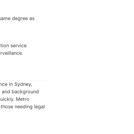
e same degree as
tion service
rveillance.
ence in Sydney,
ng, and background
quickly. Metro
 those needing legal