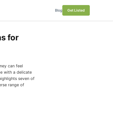
Blog
Get Listed
s for
dney can feel
e with a delicate
highlights seven of
erse range of