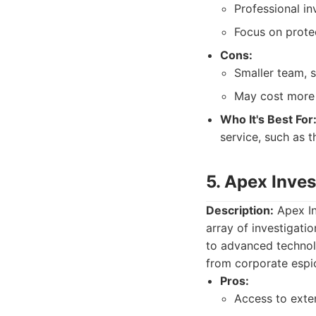
Professional in
Focus on protec
Cons:
Smaller team, 
May cost more 
Who It's Best For
service, such as 
5. Apex Inve
Description:
Apex In
array of investigati
to advanced technol
from corporate espio
Pros:
Access to exte