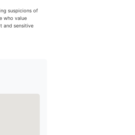
ing suspicions of
ose who value
t and sensitive