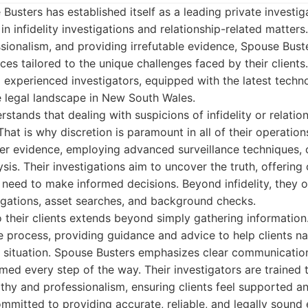
Busters has established itself as a leading private investig
in infidelity investigations and relationship-related matters
ssionalism, and providing irrefutable evidence, Spouse Bust
es tailored to the unique challenges faced by their clients
d experienced investigators, equipped with the latest tech
e legal landscape in New South Wales.
stands that dealing with suspicions of infidelity or relatio
 That is why discretion is paramount in all of their operatio
her evidence, employing advanced surveillance techniques,
sis. Their investigations aim to uncover the truth, offering 
 need to make informed decisions. Beyond infidelity, they o
igations, asset searches, and background checks.
their clients extends beyond simply gathering information
e process, providing guidance and advice to help clients n
ir situation. Spouse Busters emphasizes clear communicatio
rmed every step of the way. Their investigators are trained 
thy and professionalism, ensuring clients feel supported a
mmitted to providing accurate, reliable, and legally sound