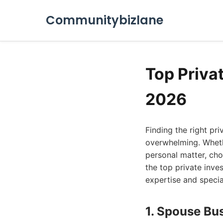
Communitybizlane
Top Privat
2026
Finding the right pr
overwhelming. Wheth
personal matter, choo
the top private inve
expertise and specia
1. Spouse Bu