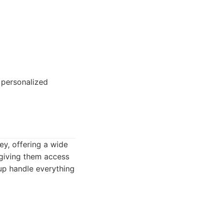
 personalized
ey, offering a wide
 giving them access
up handle everything