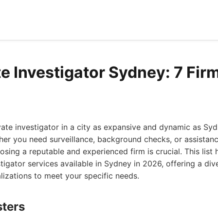
e Investigator Sydney: 7 Firm
ivate investigator in a city as expansive and dynamic as Sy
er you need surveillance, background checks, or assistanc
sing a reputable and experienced firm is crucial. This list 
stigator services available in Sydney in 2026, offering a div
lizations to meet your specific needs.
sters