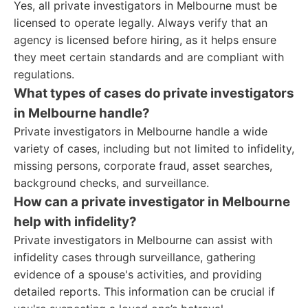
Yes, all private investigators in Melbourne must be
licensed to operate legally. Always verify that an
agency is licensed before hiring, as it helps ensure
they meet certain standards and are compliant with
regulations.
What types of cases do private investigators
in Melbourne handle?
Private investigators in Melbourne handle a wide
variety of cases, including but not limited to infidelity,
missing persons, corporate fraud, asset searches,
background checks, and surveillance.
How can a private investigator in Melbourne
help with infidelity?
Private investigators in Melbourne can assist with
infidelity cases through surveillance, gathering
evidence of a spouse's activities, and providing
detailed reports. This information can be crucial if