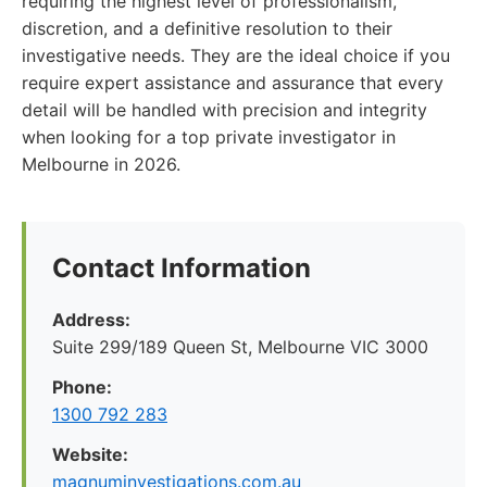
requiring the highest level of professionalism,
discretion, and a definitive resolution to their
investigative needs. They are the ideal choice if you
require expert assistance and assurance that every
detail will be handled with precision and integrity
when looking for a top private investigator in
Melbourne in 2026.
Contact Information
Address:
Suite 299/189 Queen St, Melbourne VIC 3000
Phone:
1300 792 283
Website:
magnuminvestigations.com.au