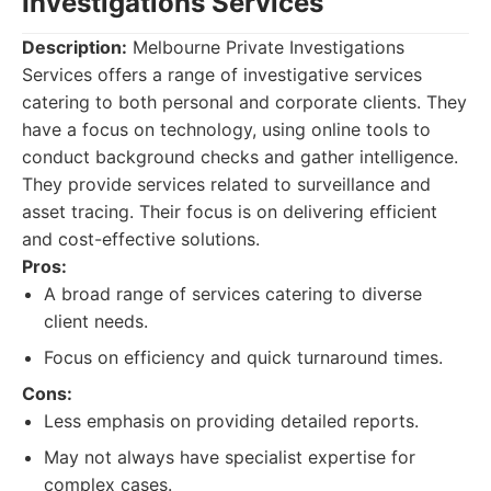
Investigations Services
Description:
Melbourne Private Investigations
Services offers a range of investigative services
catering to both personal and corporate clients. They
have a focus on technology, using online tools to
conduct background checks and gather intelligence.
They provide services related to surveillance and
asset tracing. Their focus is on delivering efficient
and cost-effective solutions.
Pros:
A broad range of services catering to diverse
client needs.
Focus on efficiency and quick turnaround times.
Cons:
Less emphasis on providing detailed reports.
May not always have specialist expertise for
complex cases.