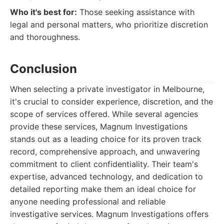
Who it's best for:
Those seeking assistance with
legal and personal matters, who prioritize discretion
and thoroughness.
Conclusion
When selecting a private investigator in Melbourne,
it's crucial to consider experience, discretion, and the
scope of services offered. While several agencies
provide these services, Magnum Investigations
stands out as a leading choice for its proven track
record, comprehensive approach, and unwavering
commitment to client confidentiality. Their team's
expertise, advanced technology, and dedication to
detailed reporting make them an ideal choice for
anyone needing professional and reliable
investigative services. Magnum Investigations offers