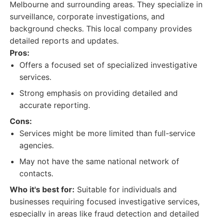
Melbourne and surrounding areas. They specialize in
surveillance, corporate investigations, and
background checks. This local company provides
detailed reports and updates.
Pros:
Offers a focused set of specialized investigative
services.
Strong emphasis on providing detailed and
accurate reporting.
Cons:
Services might be more limited than full-service
agencies.
May not have the same national network of
contacts.
Who it's best for:
Suitable for individuals and
businesses requiring focused investigative services,
especially in areas like fraud detection and detailed