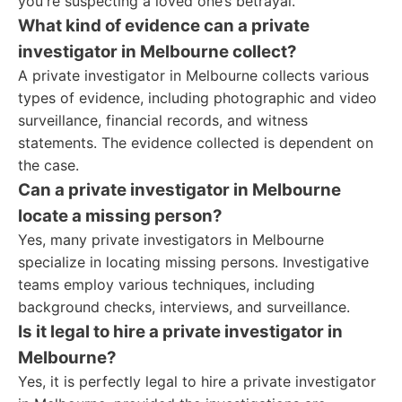
you're suspecting a loved one’s betrayal.
What kind of evidence can a private
investigator in Melbourne collect?
A private investigator in Melbourne collects various
types of evidence, including photographic and video
surveillance, financial records, and witness
statements. The evidence collected is dependent on
the case.
Can a private investigator in Melbourne
locate a missing person?
Yes, many private investigators in Melbourne
specialize in locating missing persons. Investigative
teams employ various techniques, including
background checks, interviews, and surveillance.
Is it legal to hire a private investigator in
Melbourne?
Yes, it is perfectly legal to hire a private investigator