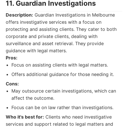
11. Guardian Investigations
Description:
Guardian Investigations in Melbourne
offers investigative services with a focus on
protecting and assisting clients. They cater to both
corporate and private clients, dealing with
surveillance and asset retrieval. They provide
guidance with legal matters.
Pros:
Focus on assisting clients with legal matters.
Offers additional guidance for those needing it.
Cons:
May outsource certain investigations, which can
affect the outcome.
Focus can be on law rather than investigations.
Who it's best for:
Clients who need investigative
services and support related to legal matters and