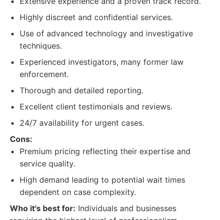
Extensive experience and a proven track record.
Highly discreet and confidential services.
Use of advanced technology and investigative
techniques.
Experienced investigators, many former law
enforcement.
Thorough and detailed reporting.
Excellent client testimonials and reviews.
24/7 availability for urgent cases.
Cons:
Premium pricing reflecting their expertise and
service quality.
High demand leading to potential wait times
dependent on case complexity.
Who it's best for:
Individuals and businesses