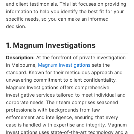
and client testimonials. This list focuses on providing
information to help you identify the best fit for your
specific needs, so you can make an informed
decision.
1. Magnum Investigations
Description:
At the forefront of private investigation
in Melbourne,
Magnum Investigations
sets the
standard. Known for their meticulous approach and
unwavering commitment to client confidentiality,
Magnum Investigations offers comprehensive
investigative services tailored to meet individual and
corporate needs. Their team comprises seasoned
professionals with backgrounds from law
enforcement and intelligence, ensuring that every
case is handled with expertise and integrity. Magnum
Investigations uses state-of-the-art technology and a