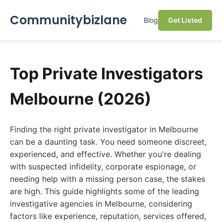
Communitybizlane
Blog
Get Listed
Top Private Investigators
Melbourne (2026)
Finding the right private investigator in Melbourne
can be a daunting task. You need someone discreet,
experienced, and effective. Whether you're dealing
with suspected infidelity, corporate espionage, or
needing help with a missing person case, the stakes
are high. This guide highlights some of the leading
investigative agencies in Melbourne, considering
factors like experience, reputation, services offered,