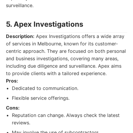
surveillance.
5. Apex Investigations
Description:
Apex Investigations offers a wide array
of services in Melbourne, known for its customer-
centric approach. They are focused on both personal
and business investigations, covering many areas,
including due diligence and surveillance. Apex aims
to provide clients with a tailored experience.
Pros:
Dedicated to communication.
Flexible service offerings.
Cons:
Reputation can change. Always check the latest
reviews.
May involve the use of subcontractors.