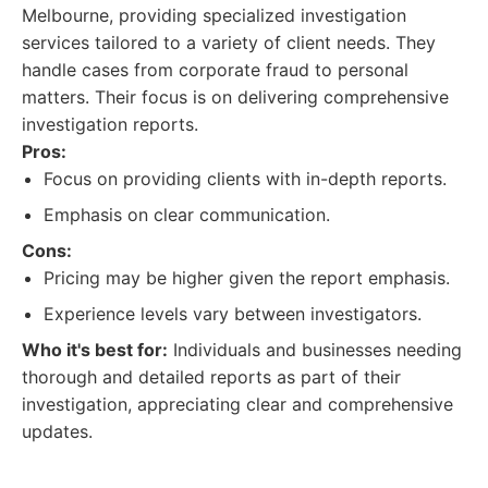
Melbourne, providing specialized investigation
services tailored to a variety of client needs. They
handle cases from corporate fraud to personal
matters. Their focus is on delivering comprehensive
investigation reports.
Pros:
Focus on providing clients with in-depth reports.
Emphasis on clear communication.
Cons:
Pricing may be higher given the report emphasis.
Experience levels vary between investigators.
Who it's best for:
Individuals and businesses needing
thorough and detailed reports as part of their
investigation, appreciating clear and comprehensive
updates.