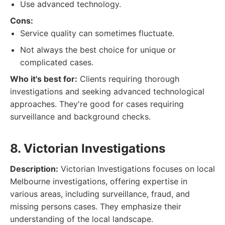
Use advanced technology.
Cons:
Service quality can sometimes fluctuate.
Not always the best choice for unique or
complicated cases.
Who it's best for:
Clients requiring thorough
investigations and seeking advanced technological
approaches. They're good for cases requiring
surveillance and background checks.
8. Victorian Investigations
Description:
Victorian Investigations focuses on local
Melbourne investigations, offering expertise in
various areas, including surveillance, fraud, and
missing persons cases. They emphasize their
understanding of the local landscape.