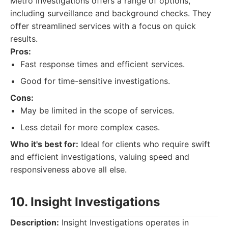
Metro Investigations offers a range of options,
including surveillance and background checks. They
offer streamlined services with a focus on quick
results.
Pros:
Fast response times and efficient services.
Good for time-sensitive investigations.
Cons:
May be limited in the scope of services.
Less detail for more complex cases.
Who it's best for:
Ideal for clients who require swift
and efficient investigations, valuing speed and
responsiveness above all else.
10. Insight Investigations
Description:
Insight Investigations operates in