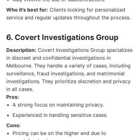
Who it's best for:
Clients looking for personalized
service and regular updates throughout the process.
6. Covert Investigations Group
Description:
Covert Investigations Group specializes
in discreet and confidential investigations in
Melbourne. They handle a variety of cases, including
surveillance, fraud investigations, and matrimonial
investigations. They prioritize discretion and privacy
in all cases.
Pros:
A strong focus on maintaining privacy.
Experienced in handling sensitive cases.
Cons:
Pricing can be on the higher end due to