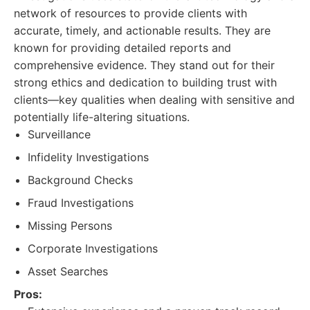
network of resources to provide clients with
accurate, timely, and actionable results. They are
known for providing detailed reports and
comprehensive evidence. They stand out for their
strong ethics and dedication to building trust with
clients—key qualities when dealing with sensitive and
potentially life-altering situations.
Surveillance
Infidelity Investigations
Background Checks
Fraud Investigations
Missing Persons
Corporate Investigations
Asset Searches
Pros: