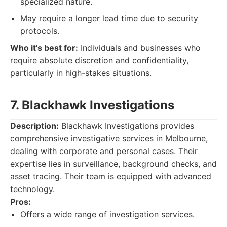
specialized nature.
May require a longer lead time due to security
protocols.
Who it's best for:
Individuals and businesses who
require absolute discretion and confidentiality,
particularly in high-stakes situations.
7. Blackhawk Investigations
Description:
Blackhawk Investigations provides
comprehensive investigative services in Melbourne,
dealing with corporate and personal cases. Their
expertise lies in surveillance, background checks, and
asset tracing. Their team is equipped with advanced
technology.
Pros:
Offers a wide range of investigation services.