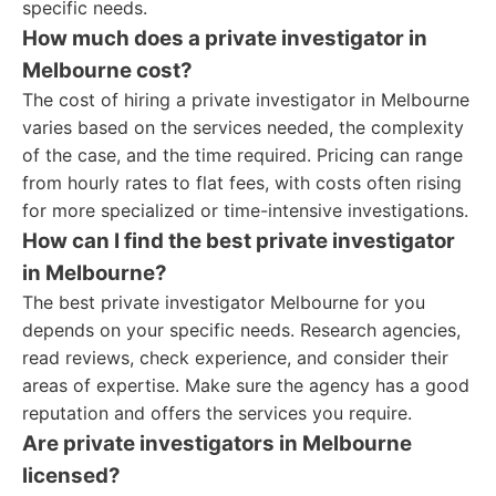
specific needs.
How much does a private investigator in
Melbourne cost?
The cost of hiring a private investigator in Melbourne
varies based on the services needed, the complexity
of the case, and the time required. Pricing can range
from hourly rates to flat fees, with costs often rising
for more specialized or time-intensive investigations.
How can I find the best private investigator
in Melbourne?
The best private investigator Melbourne for you
depends on your specific needs. Research agencies,
read reviews, check experience, and consider their
areas of expertise. Make sure the agency has a good
reputation and offers the services you require.
Are private investigators in Melbourne
licensed?