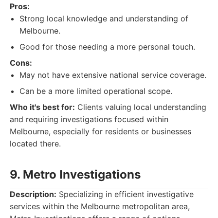
Pros:
Strong local knowledge and understanding of
Melbourne.
Good for those needing a more personal touch.
Cons:
May not have extensive national service coverage.
Can be a more limited operational scope.
Who it's best for:
Clients valuing local understanding
and requiring investigations focused within
Melbourne, especially for residents or businesses
located there.
9. Metro Investigations
Description:
Specializing in efficient investigative
services within the Melbourne metropolitan area,