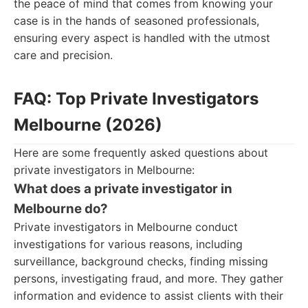
the peace of mind that comes from knowing your
case is in the hands of seasoned professionals,
ensuring every aspect is handled with the utmost
care and precision.
FAQ: Top Private Investigators
Melbourne (2026)
Here are some frequently asked questions about
private investigators in Melbourne:
What does a private investigator in
Melbourne do?
Private investigators in Melbourne conduct
investigations for various reasons, including
surveillance, background checks, finding missing
persons, investigating fraud, and more. They gather
information and evidence to assist clients with their