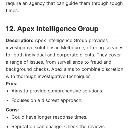
require an agency that can guide them through tough
times.
12. Apex Intelligence Group
Description:
Apex Intelligence Group provides
investigative solutions in Melbourne, offering services
for both individual and corporate clients. They cover
a range of issues, from surveillance to fraud and
background checks. Apex aims to combine discretion
with thorough investigative techniques.
Pros:
Aims to provide comprehensive solutions.
Focuses on a discreet approach.
Cons:
Could have longer response times.
Reputation can change. Check the reviews.