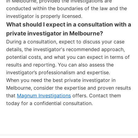
in Melbourne, provided the investigations are
conducted within the boundaries of the law and the
investigator is properly licensed.
What should I expect in a consultation with a
private investigator in Melbourne?
During a consultation, expect to discuss your case
details, the investigator's recommended approach,
potential costs, and what you can expect in terms of
results and reporting. You can also assess the
investigator’s professionalism and expertise.
When you need the best private investigator in
Melbourne, consider the expertise and proven results
that
Magnum Investigations
offers. Contact them
today for a confidential consultation.