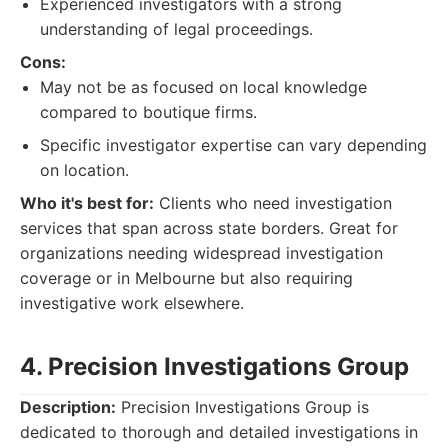
Experienced investigators with a strong
understanding of legal proceedings.
Cons:
May not be as focused on local knowledge
compared to boutique firms.
Specific investigator expertise can vary depending
on location.
Who it's best for:
Clients who need investigation
services that span across state borders. Great for
organizations needing widespread investigation
coverage or in Melbourne but also requiring
investigative work elsewhere.
4. Precision Investigations Group
Description:
Precision Investigations Group is
dedicated to thorough and detailed investigations in