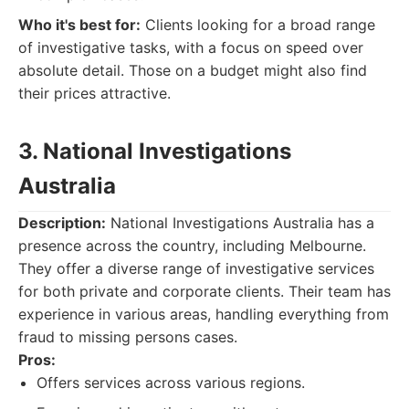
Who it's best for:
Clients looking for a broad range
of investigative tasks, with a focus on speed over
absolute detail. Those on a budget might also find
their prices attractive.
3. National Investigations
Australia
Description:
National Investigations Australia has a
presence across the country, including Melbourne.
They offer a diverse range of investigative services
for both private and corporate clients. Their team has
experience in various areas, handling everything from
fraud to missing persons cases.
Pros:
Offers services across various regions.