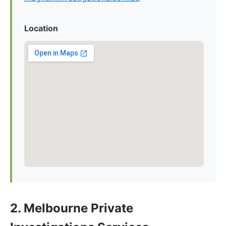
Location
2. Melbourne Private